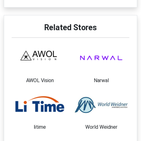
purchasing process.
Best Ways to Save at Sumerain
Faucet
Related Stores
Apply a verified
Sumerain Faucet coupon code
before checking out.
Browse the sale section for discounted fixtures
and accessories.
Take advantage of free shipping offers when
your order qualifies.
AWOL Vision
Narwal
Subscribe to newsletters for updates on
promotions and special offers.
Watch for holiday and seasonal clearance
events.
Bundle multiple renovation products into one
purchase to maximize value.
litime
World Weidner
Follow the brand on social media for exclusive
announcements and savings opportunities.