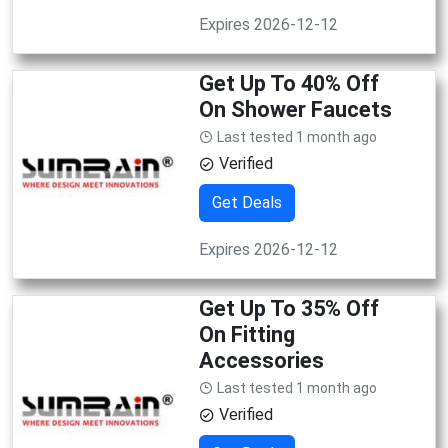
Expires 2026-12-12
Get Up To 40% Off
On Shower Faucets
Last tested 1 month ago
Verified
Get Deals
Expires 2026-12-12
Get Up To 35% Off
On Fitting
Accessories
Last tested 1 month ago
Verified