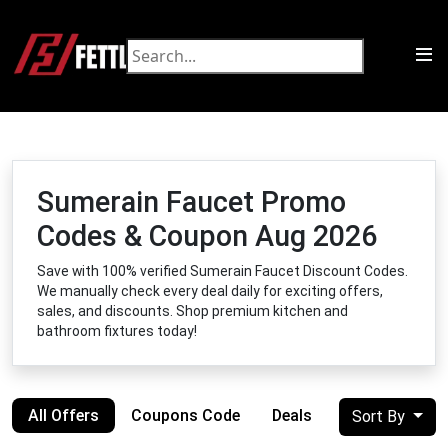
Sumerain Faucet Promo
Codes & Coupon Aug 2026
Save with 100% verified Sumerain Faucet Discount Codes.
We manually check every deal daily for exciting offers,
sales, and discounts. Shop premium kitchen and
bathroom fixtures today!
All Offers
Coupons Code
Deals
Sort By