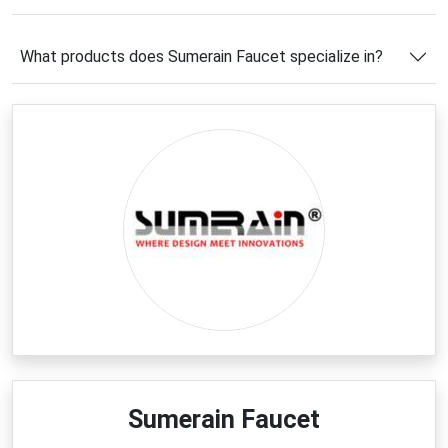
Sumerain Faucet coupon code
to unlock extra
savings on your order. Combined with seasonal
What products does Sumerain Faucet specialize in?
promotions, free shipping opportunities, and
exclusive online offers, shoppers can enjoy premium
fixtures at even more attractive prices. Discover
exceptional value while transforming your living
spaces with Sumerain Faucet.
Latest Sumerain Faucet
Coupons & Deals
Now is an excellent time to explore the newest
Sumerain Faucet deals
and maximize your savings
on premium bathroom and kitchen fixtures. From
limited-time discounts on designer faucets to
special offers on complete renovation essentials,
shoppers can find valuable opportunities throughout
the year. Whether you're updating a single room or
Sumerain Faucet
planning a full remodeling project, using a verified