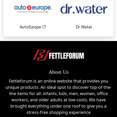
Top Products or Categories
Bathroom Faucets
Stylish and functional sink faucets designed to
AutoEurope IT
Dr Water
enhance modern and classic bathroom spaces.
Kitchen Faucets
High-performance kitchen fixtures that combine
convenience, durability, and contemporary
aesthetics.
About Us
Shower Faucets
Fettleforum is an online website that provides you
Complete shower solutions featuring sleek designs
unique products. An ideal spot to discover top-of-the-
and reliable water control.
line items for all: infants, kids, men, women, office
workers, and older adults at low costs. We have
Bathtub Faucets
brought everything under one roof to give you a
Elegant bathtub fixtures that add sophistication and
stress-free shopping experience
comfort to any bathroom renovation.