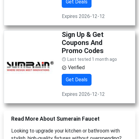
Get Deals
Expires 2026-12-12
Sign Up & Get
Coupons And
Promo Codes
Last tested 1 month ago
Verified
Get Deals
Expires 2026-12-12
Read More About Sumerain Faucet
Looking to upgrade your kitchen or bathroom with
stylish, high-quality fixtures without overspending?