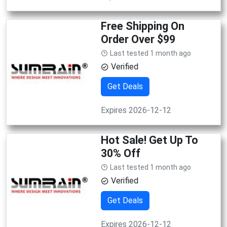
Free Shipping On
Order Over $99
Last tested 1 month ago
Verified
Get Deals
Expires 2026-12-12
Hot Sale! Get Up To
30% Off
Last tested 1 month ago
Verified
Get Deals
Expires 2026-12-12