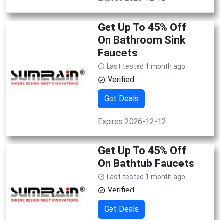
Get Up To 45% Off
On Bathroom Sink
Faucets
Last tested 1 month ago
Verified
Get Deals
Expires 2026-12-12
Get Up To 45% Off
On Bathtub Faucets
Last tested 1 month ago
Verified
Get Deals