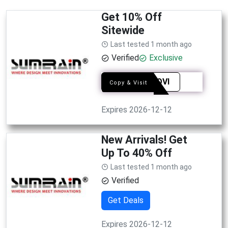
Get 10% Off
Sitewide
Last tested 1 month ago
Verified
Exclusive
SYEAQVI
Copy & Visit
Expires 2026-12-12
New Arrivals! Get
Up To 40% Off
Last tested 1 month ago
Verified
Get Deals
Expires 2026-12-12