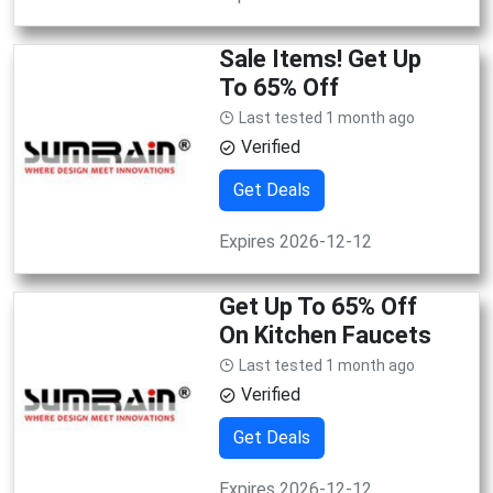
Sale Items! Get Up
To 65% Off
Last tested 1 month ago
Verified
Get Deals
Expires 2026-12-12
Get Up To 65% Off
On Kitchen Faucets
Last tested 1 month ago
Verified
Get Deals
Expires 2026-12-12