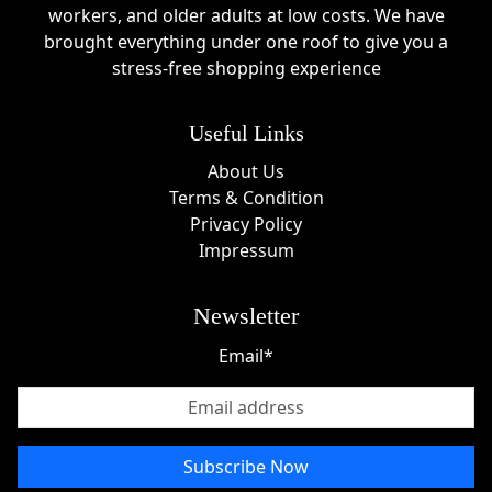
workers, and older adults at low costs. We have
brought everything under one roof to give you a
stress-free shopping experience
Useful Links
About Us
Terms & Condition
Privacy Policy
Impressum
Newsletter
Email*
Subscribe Now