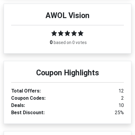
AWOL Vision
0
based on 0 votes
Coupon Highlights
Total Offers:
12
Coupon Codes:
2
Deals:
10
Best Discount:
25%