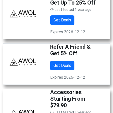
Get Up To 25% Off
Last tested 1 year ago
Get Deals
Expires 2026-12-12
Refer A Friend &
Get 5% Off
Get Deals
Expires 2026-12-12
Accessories
Starting From
$79.90
Last tested 1 year ago