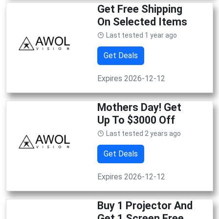
Get Free Shipping
On Selected Items
Last tested 1 year ago
Get Deals
Expires 2026-12-12
Mothers Day! Get
Up To $3000 Off
Last tested 2 years ago
Get Deals
Expires 2026-12-12
Buy 1 Projector And
Get 1 Screen Free