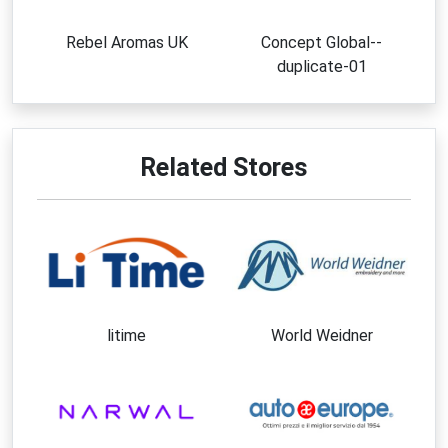
Rebel Aromas UK
Concept Global--
duplicate-01
Related Stores
litime
World Weidner