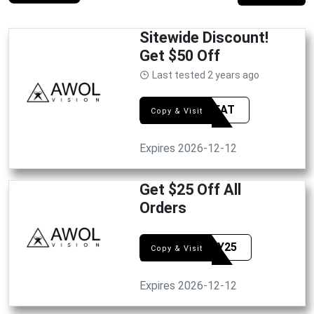
Sitewide Discount!
Get $50 Off
Last tested 2 years ago
50GREAT
Copy & Visit
Expires 2026-12-12
Get $25 Off All
Orders
HAPPY25
Copy & Visit
Expires 2026-12-12