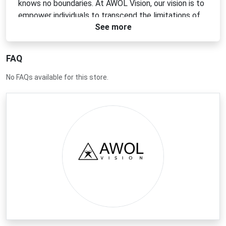
knows no boundaries. At AWOL Vision, our vision is to
empower individuals to transcend the limitations of
See more
traditional viewing, enabling them to explore new
dimensions of visual experiences.
FAQ
No FAQs available for this store.