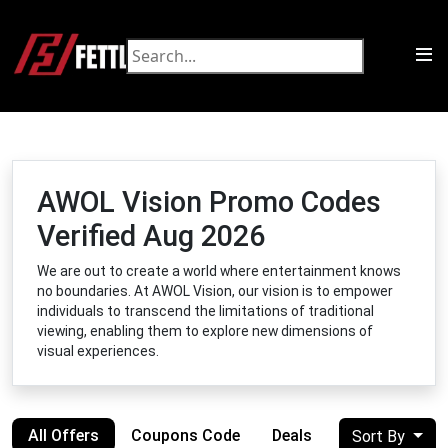
AWOL Vision Promo Codes
Verified Aug 2026
We are out to create a world where entertainment knows
no boundaries. At AWOL Vision, our vision is to empower
individuals to transcend the limitations of traditional
viewing, enabling them to explore new dimensions of
visual experiences.
All Offers
Coupons Code
Deals
Sort By