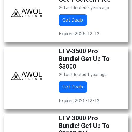
Last tested 2 years ago
Get Deals
Expires 2026-12-12
LTV-3500 Pro
Bundle! Get Up To
$3000
Last tested 1 year ago
Get Deals
Expires 2026-12-12
LTV-3000 Pro
Bundle! Get Up To