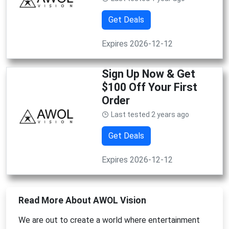
Get Deals
Expires 2026-12-12
Sign Up Now & Get
$100 Off Your First
Order
Last tested 2 years ago
Get Deals
Expires 2026-12-12
Read More About AWOL Vision
We are out to create a world where entertainment