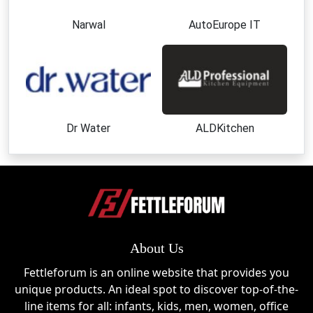
Narwal
AutoEurope IT
Dr Water
ALDKitchen
About Us
Fettleforum is an online website that provides you
unique products. An ideal spot to discover top-of-the-
line items for all: infants, kids, men, women, office