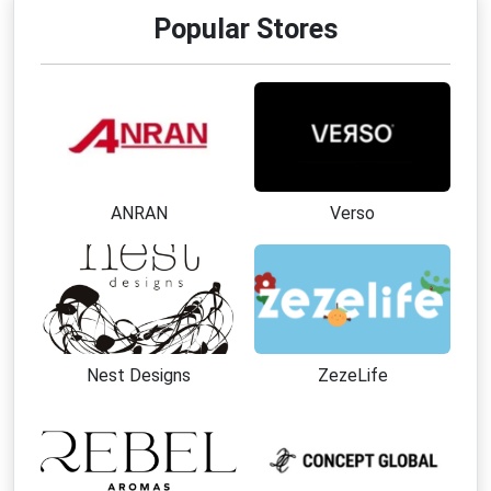
Popular Stores
ANRAN
Verso
Nest Designs
ZezeLife