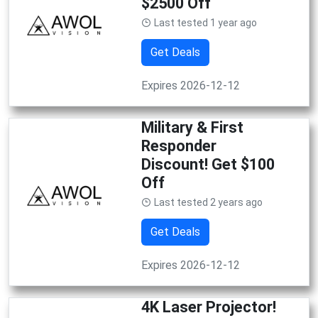
$2500 Off
Last tested 1 year ago
Get Deals
Expires 2026-12-12
Military & First
Responder
Discount! Get $100
Off
Last tested 2 years ago
Get Deals
Expires 2026-12-12
4K Laser Projector!