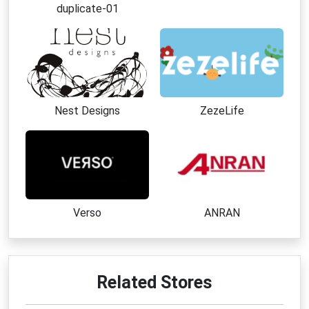
duplicate-01
Nest Designs
ZezeLife
Verso
ANRAN
Related Stores