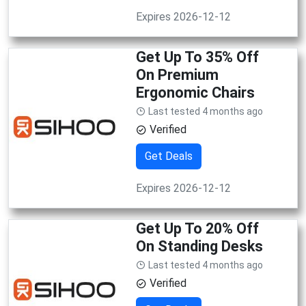
Expires 2026-12-12
Get Up To 35% Off
On Premium
Ergonomic Chairs
Last tested 4 months ago
Verified
Get Deals
Expires 2026-12-12
Get Up To 20% Off
On Standing Desks
Last tested 4 months ago
Verified