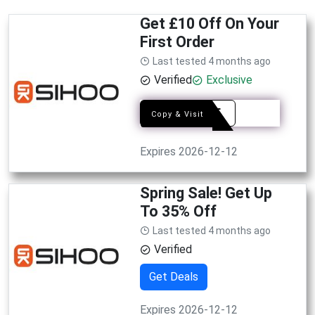
Get £10 Off On Your
First Order
Last tested 4 months ago
Verified
Exclusive
10OFF
Copy & Visit
Expires 2026-12-12
Spring Sale! Get Up
To 35% Off
Last tested 4 months ago
Verified
Get Deals
Expires 2026-12-12