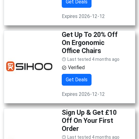
Get Deals
Expires 2026-12-12
Get Up To 20% Off
On Ergonomic
Office Chairs
Last tested 4 months ago
Verified
Get Deals
Expires 2026-12-12
Sign Up & Get £10
Off On Your First
Order
Last tested 4 months ago