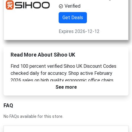
Verified
Get Deals
Expires 2026-12-12
Read More About Sihoo UK
Find 100 percent verified Sihoo UK Discount Codes
checked daily for accuracy. Shop active February
2026 sales on high quality ergonomic office chairs,
See more
adjustable standing desks, and professional
workspace furniture. Use a Sihoo UK Promo Code at
checkout for instant savings. Apply a Sihoo UK
FAQ
Coupon Code or Sihoo UK Voucher Code today.
No FAQs available for this store.