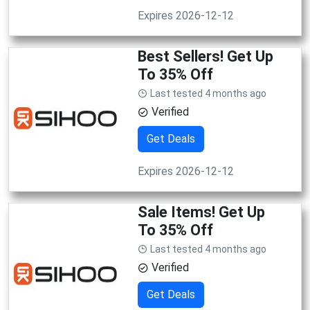
Expires 2026-12-12
Best Sellers! Get Up
To 35% Off
Last tested 4 months ago
Verified
Get Deals
Expires 2026-12-12
Sale Items! Get Up
To 35% Off
Last tested 4 months ago
Verified
Get Deals