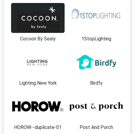
Cocoon By Sealy
1StopLighting
Lighting New York
Birdfy
HOROW--duplicate-01
Post And Porch