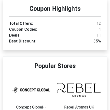
Coupon Highlights
Total Offers:
12
Coupon Codes:
1
Deals:
11
Best Discount:
35%
Popular Stores
Concept Global--
Rebel Aromas UK