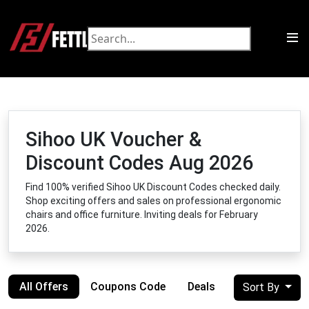
Sihoo UK Voucher &
Discount Codes Aug 2026
Find 100% verified Sihoo UK Discount Codes checked daily.
Shop exciting offers and sales on professional ergonomic
chairs and office furniture. Inviting deals for February
2026.
All Offers
Coupons Code
Deals
Sort By