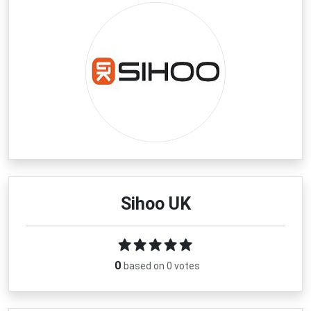
Sihoo UK
0
based on 0 votes