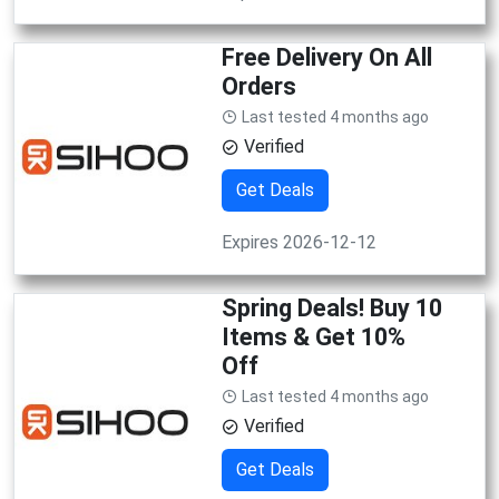
Free Delivery On All
Orders
Last tested 4 months ago
Verified
Get Deals
Expires 2026-12-12
Spring Deals! Buy 10
Items & Get 10%
Off
Last tested 4 months ago
Verified
Get Deals