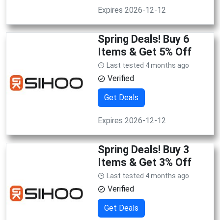
Expires 2026-12-12
Spring Deals! Buy 6
Items & Get 5% Off
Last tested 4 months ago
Verified
Get Deals
Expires 2026-12-12
Spring Deals! Buy 3
Items & Get 3% Off
Last tested 4 months ago
Verified
Get Deals