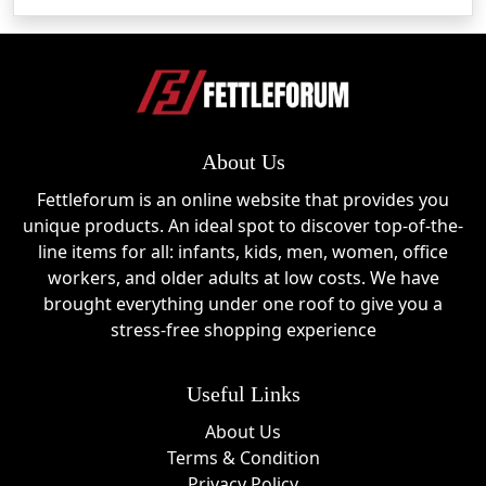
About Us
Fettleforum is an online website that provides you
unique products. An ideal spot to discover top-of-the-
line items for all: infants, kids, men, women, office
workers, and older adults at low costs. We have
brought everything under one roof to give you a
stress-free shopping experience
Useful Links
About Us
Terms & Condition
Privacy Policy