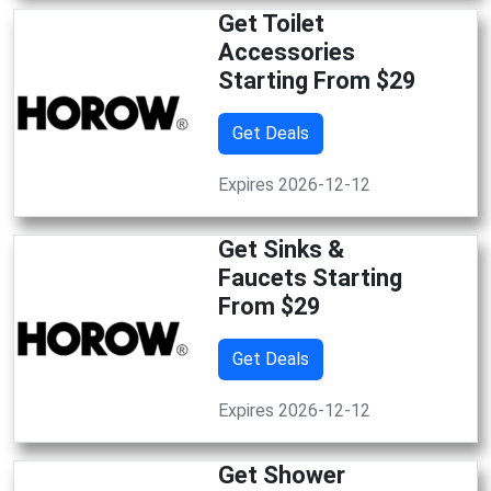
Get Toilet
Accessories
Starting From $29
Get Deals
Expires 2026-12-12
Get Sinks &
Faucets Starting
From $29
Get Deals
Expires 2026-12-12
Get Shower