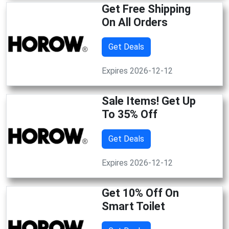
Get Free Shipping
On All Orders
Get Deals
Expires 2026-12-12
Sale Items! Get Up
To 35% Off
Get Deals
Expires 2026-12-12
Get 10% Off On
Smart Toilet