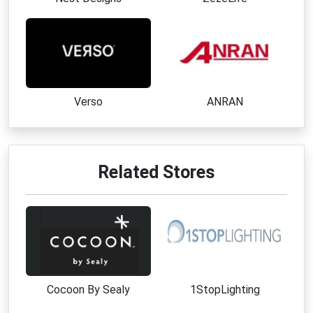
Verso
ANRAN
Related Stores
Cocoon By Sealy
1StopLighting