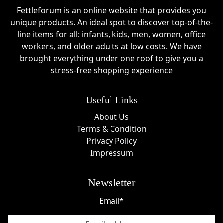
Fettleforum is an online website that provides you
unique products. An ideal spot to discover top-of-the-
line items for all: infants, kids, men, women, office
workers, and older adults at low costs. We have
brought everything under one roof to give you a
stress-free shopping experience
Useful Links
About Us
Terms & Condition
Privacy Policy
Impressum
Newsletter
Email*