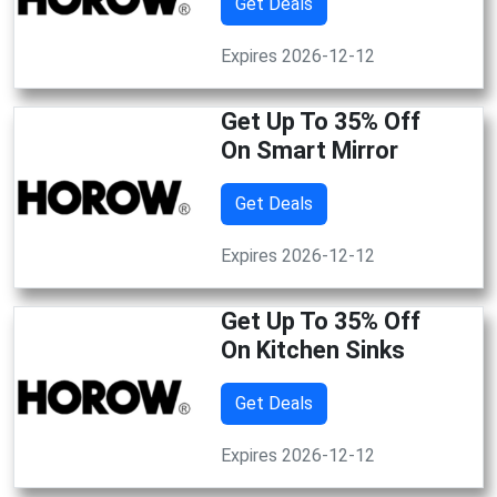
Get Deals
Expires 2026-12-12
Get Up To 35% Off
On Smart Mirror
Get Deals
Expires 2026-12-12
Get Up To 35% Off
On Kitchen Sinks
Get Deals
Expires 2026-12-12