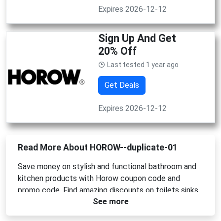
Expires 2026-12-12
Sign Up And Get
20% Off
Last tested 1 year ago
Get Deals
Expires 2026-12-12
Read More About HOROW--duplicate-01
Save money on stylish and functional bathroom and
kitchen products with Horow coupon code and
promo code. Find amazing discounts on toilets sinks
See more
faucets and more. Upgrade your home with high
quality products at affordable prices. Use Horow