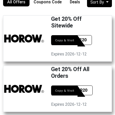
All Offers
Coupons Code
Deals
Sort By
Get 20% Off
Sitewide
SCORE20
Copy & Visit
Expires 2026-12-12
Get 20% Off All
Orders
HONOR20
Copy & Visit
Expires 2026-12-12