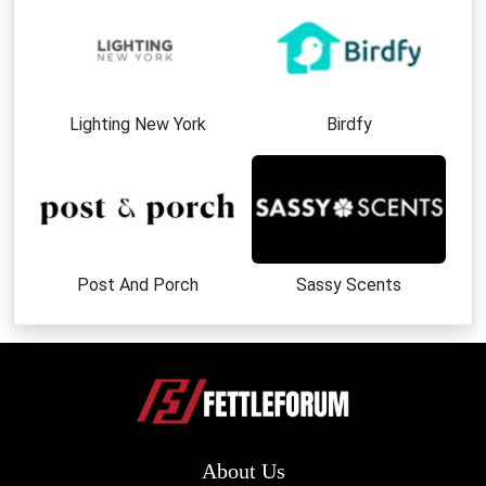
Lighting New York
Birdfy
Post And Porch
Sassy Scents
About Us