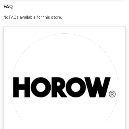
deals to get the best value on every purchase today.
FAQ
No FAQs available for this store.