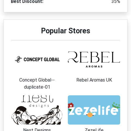
Best Discount:
35%
Popular Stores
Concept Global--
Rebel Aromas UK
duplicate-01
Nest Designs
ZezeLife