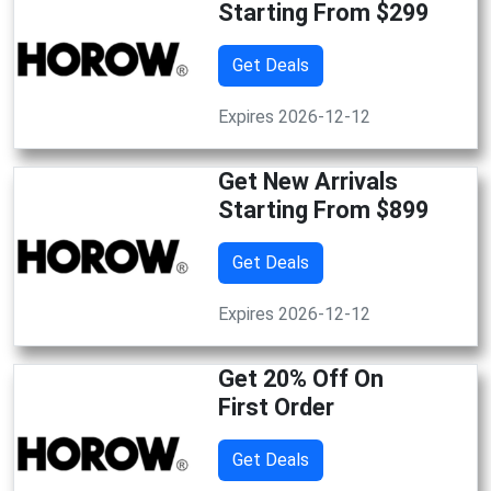
Starting From $299
Get Deals
Expires 2026-12-12
Get New Arrivals
Starting From $899
Get Deals
Expires 2026-12-12
Get 20% Off On
First Order
Get Deals