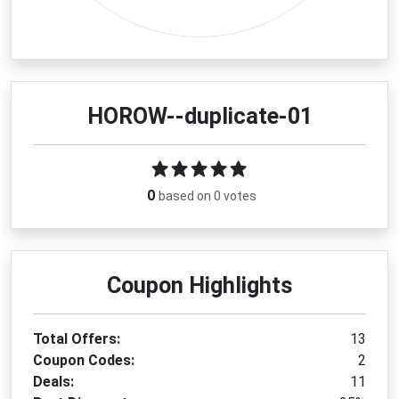
HOROW--duplicate-01
0
based on 0 votes
Coupon Highlights
Total Offers:
13
Coupon Codes:
2
Deals:
11