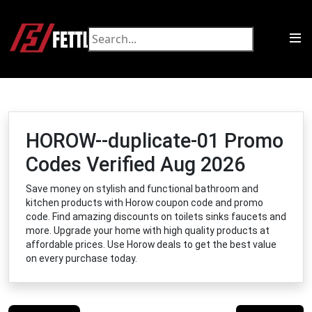
HOROW--duplicate-01 Promo
Codes Verified Aug 2026
Save money on stylish and functional bathroom and
kitchen products with Horow coupon code and promo
code. Find amazing discounts on toilets sinks faucets and
more. Upgrade your home with high quality products at
affordable prices. Use Horow deals to get the best value
on every purchase today.