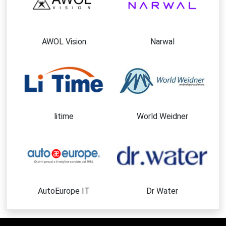
AWOL Vision
Narwal
litime
World Weidner
AutoEurope IT
Dr Water