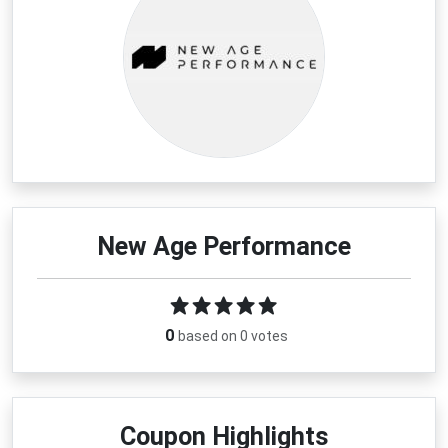
New Age Performance
0
based on 0 votes
Coupon Highlights