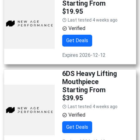
Starting From
$19.95
Last tested 4 weeks ago
Verified
Get Deals
Expires 2026-12-12
6DS Heavy Lifting
Mouthpiece
Starting From
$39.95
Last tested 4 weeks ago
Verified
Get Deals