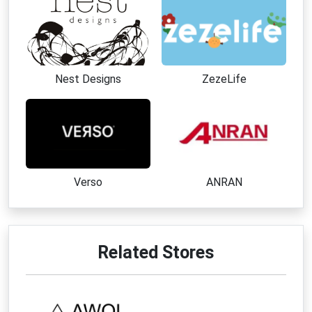
Nest Designs
ZezeLife
Verso
ANRAN
Related Stores