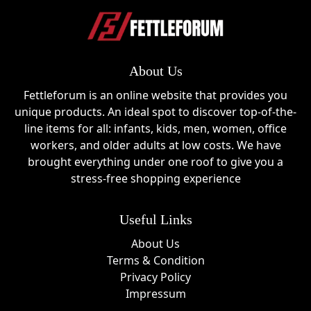
About Us
Fettleforum is an online website that provides you
unique products. An ideal spot to discover top-of-the-
line items for all: infants, kids, men, women, office
workers, and older adults at low costs. We have
brought everything under one roof to give you a
stress-free shopping experience
Useful Links
About Us
Terms & Condition
Privacy Policy
Impressum