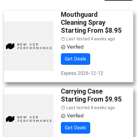
Mouthguard
Cleaning Spray
Starting From $8.95
Last tested 4 weeks ago
Verified
Get Deals
Expires 2026-12-12
Carrying Case
Starting From $9.95
Last tested 4 weeks ago
Verified
Get Deals