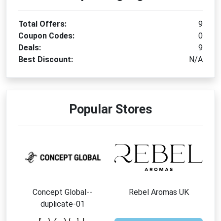
Total Offers:
9
Coupon Codes:
0
Deals:
9
Best Discount:
N/A
Popular Stores
Concept Global--
Rebel Aromas UK
duplicate-01