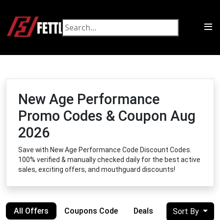
New Age Performance
Promo Codes & Coupon Aug
2026
Save with New Age Performance Code Discount Codes.
100% verified & manually checked daily for the best active
sales, exciting offers, and mouthguard discounts!
All Offers
Coupons Code
Deals
Sort By