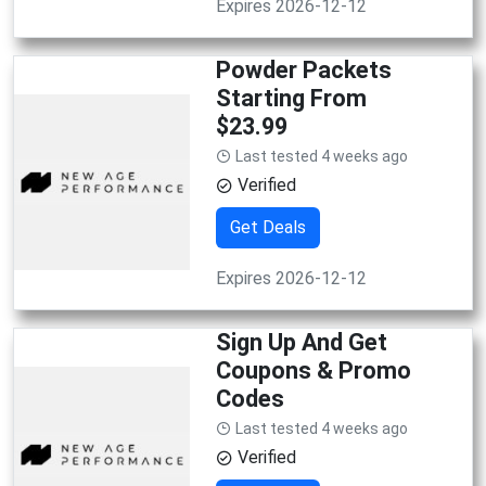
Expires 2026-12-12
Powder Packets
Starting From
$23.99
Last tested 4 weeks ago
Verified
Get Deals
Expires 2026-12-12
Sign Up And Get
Coupons & Promo
Codes
Last tested 4 weeks ago
Verified