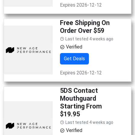
Expires 2026-12-12
Free Shipping On
Order Over $59
Last tested 4 weeks ago
Verified
Get Deals
Expires 2026-12-12
5DS Contact
Mouthguard
Starting From
$19.95
Last tested 4 weeks ago
Verified