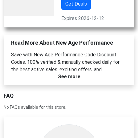
Get Deals
Expires 2026-12-12
Read More About New Age Performance
Save with New Age Performance Code Discount
Codes. 100% verified & manually checked daily for
the best active sales, exciting offers, and
See more
mouthguard discounts!
FAQ
No FAQs available for this store.