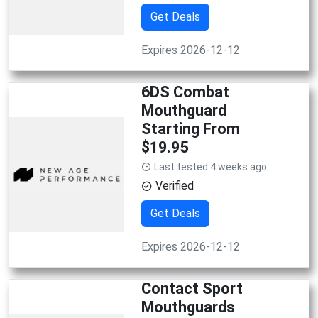
Get Deals
Expires 2026-12-12
6DS Combat
Mouthguard
Starting From
$19.95
Last tested 4 weeks ago
Verified
Get Deals
Expires 2026-12-12
Contact Sport
Mouthguards