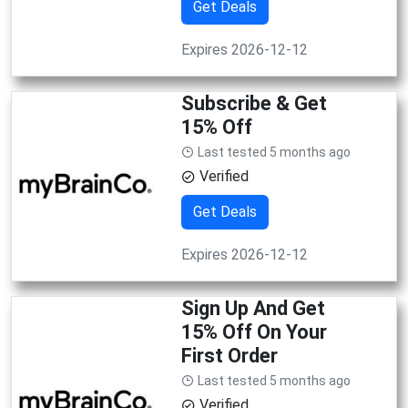
Get Deals
Expires 2026-12-12
Subscribe & Get
15% Off
Last tested 5 months ago
Verified
Get Deals
Expires 2026-12-12
Sign Up And Get
15% Off On Your
First Order
Last tested 5 months ago
Verified