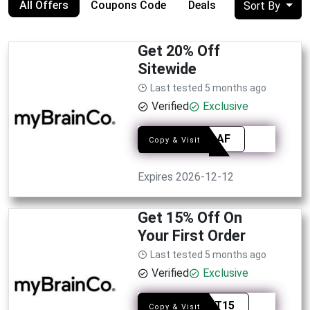
All Offers
Coupons Code
Deals
Sort By
Get 20% Off
Sitewide
Last tested 5 months ago
Verified
Exclusive
SYED-AF
Copy & Visit
Expires 2026-12-12
Get 15% Off On
Your First Order
Last tested 5 months ago
Verified
Exclusive
YOUOT15
Copy & Visit