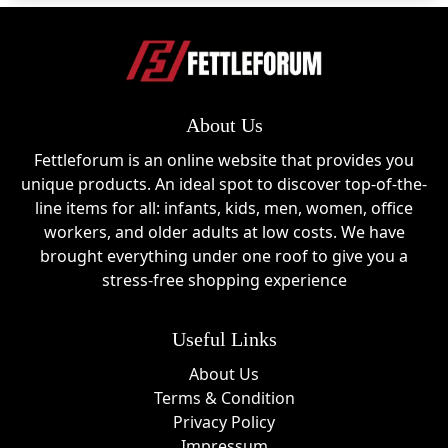
About Us
Fettleforum is an online website that provides you
unique products. An ideal spot to discover top-of-the-
line items for all: infants, kids, men, women, office
workers, and older adults at low costs. We have
brought everything under one roof to give you a
stress-free shopping experience
Useful Links
About Us
Terms & Condition
Privacy Policy
Impressum