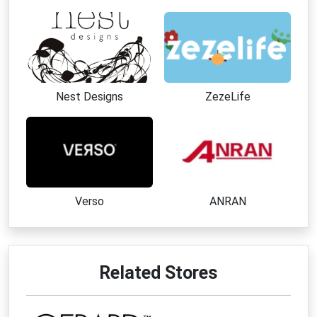
Nest Designs
ZezeLife
Verso
ANRAN
Related Stores