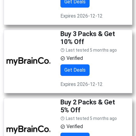
Get Deals
Expires 2026-12-12
Buy 3 Packs & Get
10% Off
Last tested 5 months ago
Verified
Get Deals
Expires 2026-12-12
Buy 2 Packs & Get
5% Off
Last tested 5 months ago
Verified