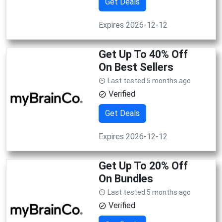
Get Deals
Expires 2026-12-12
Get Up To 40% Off
On Best Sellers
Last tested 5 months ago
Verified
Get Deals
Expires 2026-12-12
Get Up To 20% Off
On Bundles
Last tested 5 months ago
Verified