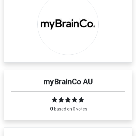
myBrainCo AU
0
based on 0 votes