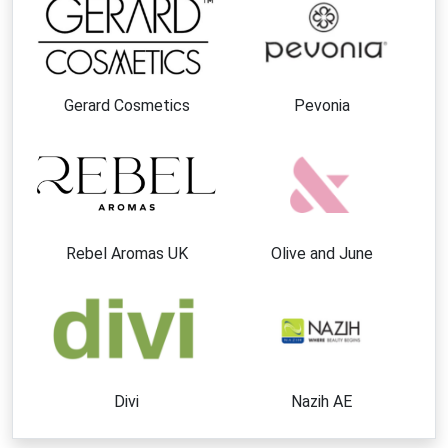
Gerard Cosmetics
Pevonia
Rebel Aromas UK
Olive and June
Divi
Nazih AE