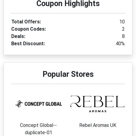
Coupon Highlights
Total Offers:
10
Coupon Codes:
2
Deals:
8
Best Discount:
40%
Popular Stores
Concept Global--
Rebel Aromas UK
duplicate-01