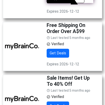
Expires 2026-12-12
Free Shipping On
Order Over A$99
Last tested 5 months ago
Verified
Get Deals
Expires 2026-12-12
Sale Items! Get Up
To 40% Off
Last tested 5 months ago
Verified