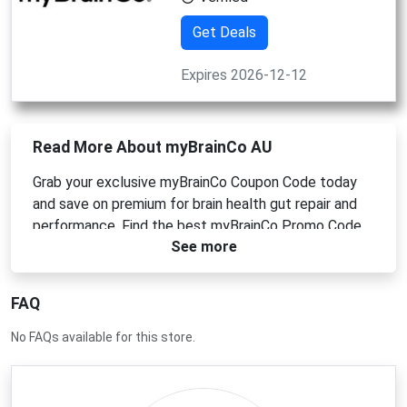
Get Deals
Expires 2026-12-12
Read More About myBrainCo AU
Grab your exclusive myBrainCo Coupon Code today
and save on premium for brain health gut repair and
performance. Find the best myBrainCo Promo Code
See more
myBrainCo Voucher Code and myBrainCo Discount
Code deals here. Enjoy savings on top quality
Australian made backed by science.
FAQ
No FAQs available for this store.