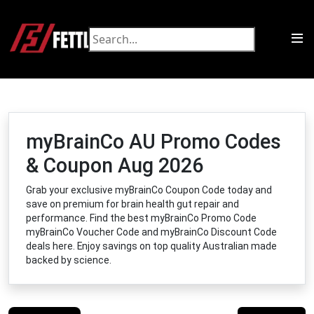
myBrainCo AU Promo Codes
& Coupon Aug 2026
Grab your exclusive myBrainCo Coupon Code today and
save on premium for brain health gut repair and
performance. Find the best myBrainCo Promo Code
myBrainCo Voucher Code and myBrainCo Discount Code
deals here. Enjoy savings on top quality Australian made
backed by science.