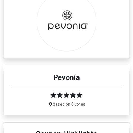
Pevonia
0
based on 0 votes