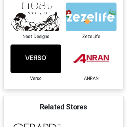
Nest Designs
ZezeLife
Verso
ANRAN
Related Stores