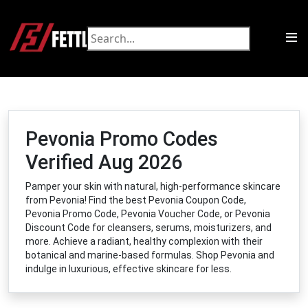
Pevonia Promo Codes
Verified Aug 2026
Pamper your skin with natural, high-performance skincare
from Pevonia! Find the best Pevonia Coupon Code,
Pevonia Promo Code, Pevonia Voucher Code, or Pevonia
Discount Code for cleansers, serums, moisturizers, and
more. Achieve a radiant, healthy complexion with their
botanical and marine-based formulas. Shop Pevonia and
indulge in luxurious, effective skincare for less.