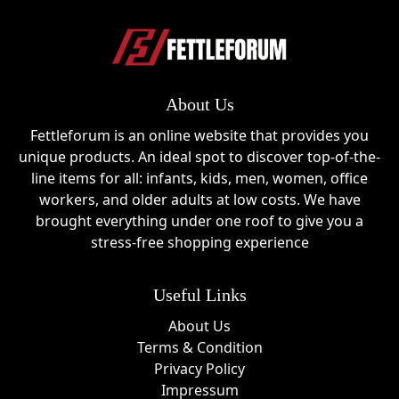
About Us
Fettleforum is an online website that provides you
unique products. An ideal spot to discover top-of-the-
line items for all: infants, kids, men, women, office
workers, and older adults at low costs. We have
brought everything under one roof to give you a
stress-free shopping experience
Useful Links
About Us
Terms & Condition
Privacy Policy
Impressum