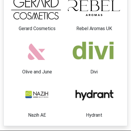
Gerard Cosmetics
Rebel Aromas UK
Olive and June
Divi
Nazih AE
Hydrant