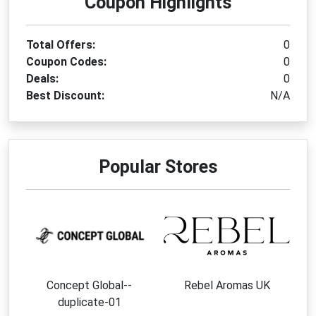
Coupon Highlights
Total Offers:
0
Coupon Codes:
0
Deals:
0
Best Discount:
N/A
Popular Stores
Concept Global--
Rebel Aromas UK
duplicate-01