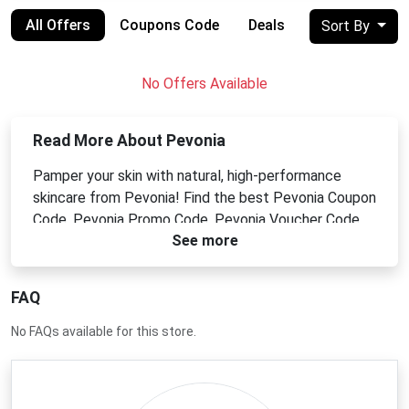
All Offers
Coupons Code
Deals
Sort By
No Offers Available
Read More About Pevonia
Pamper your skin with natural, high-performance
skincare from Pevonia! Find the best Pevonia Coupon
Code, Pevonia Promo Code, Pevonia Voucher Code,
See more
or Pevonia Discount Code for cleansers, serums,
moisturizers, and more. Achieve a radiant, healthy
complexion with their botanical and marine-based
FAQ
formulas. Shop Pevonia and indulge in luxurious,
effective skincare for less.
No FAQs available for this store.