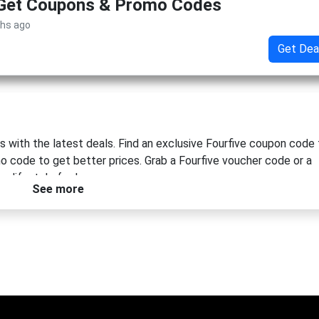
 Get Coupons & Promo Codes
ths ago
Get Dea
 with the latest deals. Find an exclusive Fourfive coupon code 
mo code to get better prices. Grab a Fourfive voucher code or a
 lifestyle for less.
See more