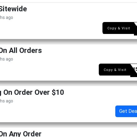
Sitewide
ths ago
HBD1
Copy & Visit
On All Orders
ths ago
BIBBY1
Copy & Visit
g On Order Over $10
ths ago
Get Dea
On Any Order