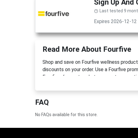
Sign Up And
Last tested 9 mon
Expires 2026-12-12
Read More About Fourfive
Shop and save on Fourfive wellness products
discounts on your order. Use a Fourfive pro
Fourfive discount code to support your active
FAQ
No FAQs available for this store.