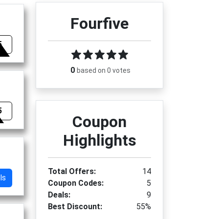
Fourfive
5
0
based on 0 votes
5
Coupon
Highlights
Total Offers:
14
ls
Coupon Codes:
5
Deals:
9
Best Discount:
55%