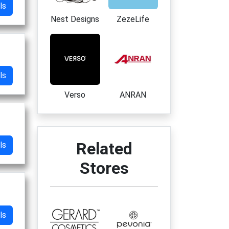
ls
Nest Designs
ZezeLife
ls
Verso
ANRAN
Related
ls
Stores
ls