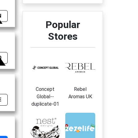
N
Popular
Stores
0
Concept
Rebel
Global--
Aromas UK
E
duplicate-01