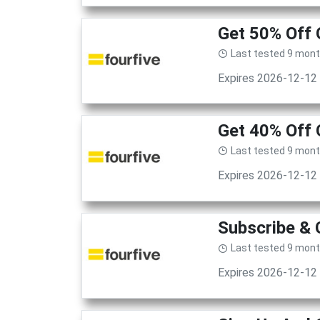
Get 50% Off 
Last tested 9 mon
Expires 2026-12-12
Get 40% Off
Last tested 9 mon
Expires 2026-12-12
Subscribe & 
Last tested 9 mon
Expires 2026-12-12