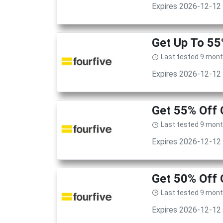
Expires 2026-12-12
Get Up To 55
Last tested 9 mon
Expires 2026-12-12
Get 55% Off 
Last tested 9 mon
Expires 2026-12-12
Get 50% Off 
Last tested 9 mon
Expires 2026-12-12