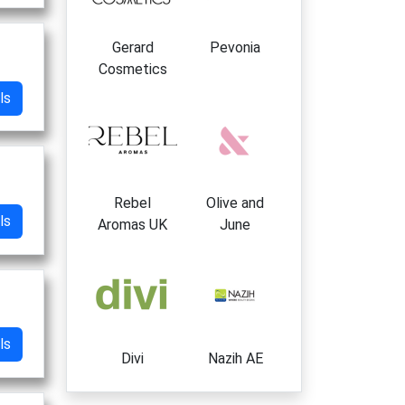
Gerard
Pevonia
Cosmetics
ls
Rebel
Olive and
ls
Aromas UK
June
ls
Divi
Nazih AE