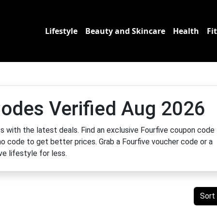
Lifestyle
Beauty and Skincare
Health
Fi
odes Verified Aug 2026
 with the latest deals. Find an exclusive Fourfive coupon code 
mo code to get better prices. Grab a Fourfive voucher code or a
e lifestyle for less.
Sort