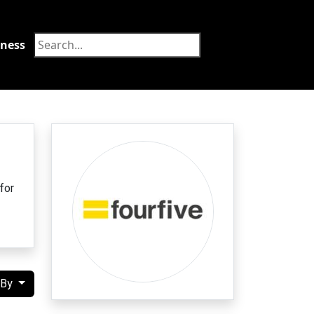
tness
Food
for
 By