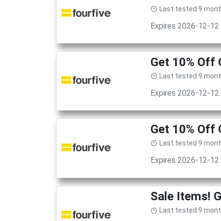
Last tested 9 mon
Expires 2026-12-12
Get 10% Off 
Last tested 9 mon
Expires 2026-12-12
Get 10% Off 
Last tested 9 mon
Expires 2026-12-12
Sale Items! 
Last tested 9 mon