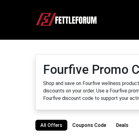
Fourfive Promo C
Shop and save on Fourfive wellness products
discounts on your order. Use a Fourfive pro
Fourfive discount code to support your activ
All Offers
Coupons Code
Deals