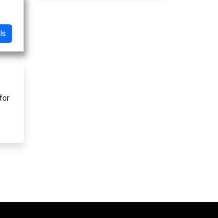
ls
for