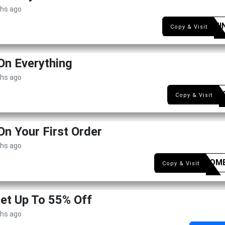
ths ago
LOCITI
Copy & Visit
On Everything
ths ago
NEW1
Copy & Visit
On Your First Order
ths ago
WELCOM
Copy & Visit
Get Up To 55% Off
ths ago