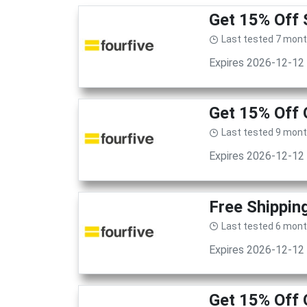
Get 15% Off 
Last tested 7 mon
Expires 2026-12-12
Get 15% Off 
Last tested 9 mon
Expires 2026-12-12
Free Shippin
Last tested 6 mon
Expires 2026-12-12
Get 15% Off 