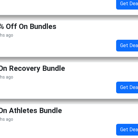
Get Dea
% Off On Bundles
ths ago
Get Dea
On Recovery Bundle
ths ago
Get Dea
On Athletes Bundle
ths ago
Get Dea