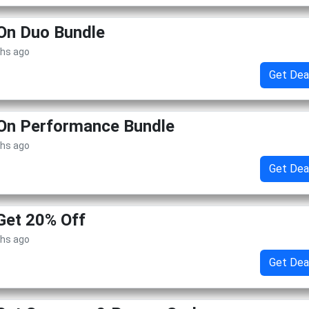
On Duo Bundle
ths ago
Get Dea
 On Performance Bundle
ths ago
Get Dea
Get 20% Off
ths ago
Get Dea