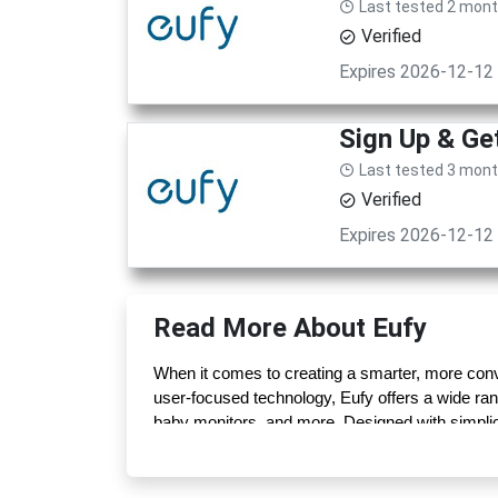
Last tested 2 mon
Verified
Expires 2026-12-12
Sign Up & G
Last tested 3 mon
Verified
Expires 2026-12-12
Read More About Eufy
When it comes to creating a smarter, more conve
user-focused technology, Eufy offers a wide ra
baby monitors, and more. Designed with simplicit
without unnecessary complexity.
What truly sets Eufy apart is its “built with car