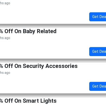
ths ago
Get Dea
% Off On Baby Related
ths ago
Get Dea
% Off On Security Accessories
ths ago
Get Dea
% Off On Smart Lights