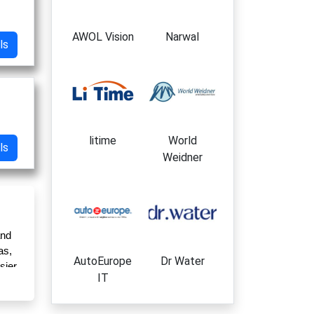
AWOL Vision
Narwal
ls
litime
World
ls
Weidner
nd 
s, 
AutoEurope
Dr Water
ier 
IT