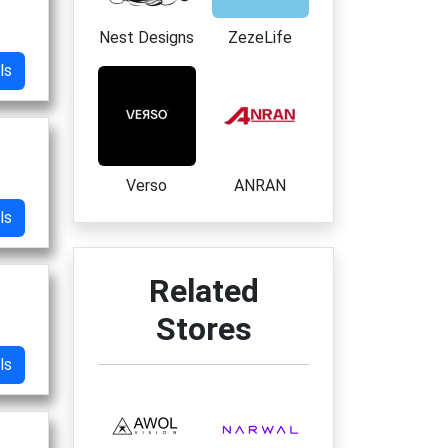
Nest Designs
ZezeLife
ls
Verso
ANRAN
ls
Related
Stores
ls