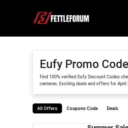
Eufy Promo Code
Find 100% verified Eufy Discount Codes che
cameras. Exciting deals and offers for April
All Offers
Coupons Code
Deals
Summer Sale!