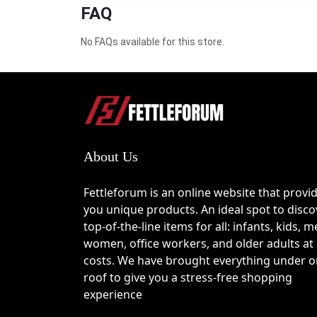
FAQ
seamless performance while addressing real-lif
home security, Eufy combines innovation with pra
advanced features at a more affordable price. W
No FAQs available for this store.
ensures that upgrading your home tech doesn’t
Latest Eufy Coupons & Deals
Now is the perfect time to explore the latest 
Euf
About Us
limited-time promotions on robot vacuums to dis
save. Applying a 
Eufy discount
 at checkout ca
Fettleforum is an online website that provi
Keep checking for updated offers, as many deal
you unique products. An ideal spot to disco
last long.
top-of-the-line items for all: infants, kids, m
women, office workers, and older adults at
costs. We have brought everything under 
roof to give you a stress-free shopping
How to Use the Eufy Coupon Code
experience
Follow these simple steps to apply your discoun