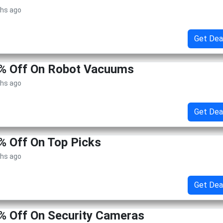
ths ago
Get Dea
5% Off On Robot Vacuums
ths ago
Get Dea
% Off On Top Picks
ths ago
Get Dea
% Off On Security Cameras