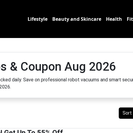
Lifestyle
Beauty and Skincare
Health
Fi
s & Coupon Aug 2026
cked daily. Save on professional robot vacuums and smart secur
 2026.
Sort
 Get Up To 55% Off