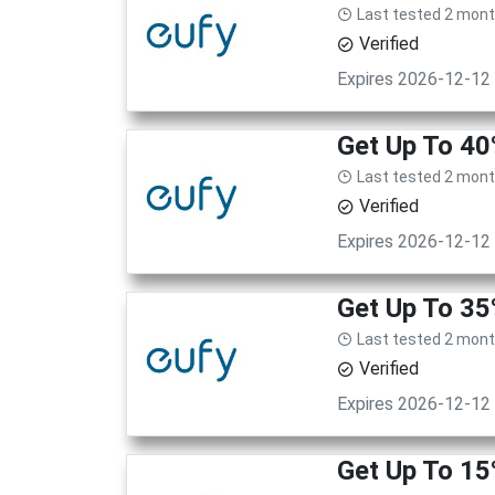
Last tested 2 mon
Verified
Expires 2026-12-12
Get Up To 40
Last tested 2 mon
Verified
Expires 2026-12-12
Get Up To 35
Last tested 2 mon
Verified
Expires 2026-12-12
Get Up To 15