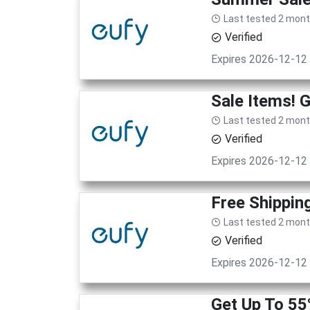
Last tested 2 mon
Verified
Expires 2026-12-12
Sale Items! 
Last tested 2 mon
Verified
Expires 2026-12-12
Free Shippin
Last tested 2 mon
Verified
Expires 2026-12-12
Get Up To 55