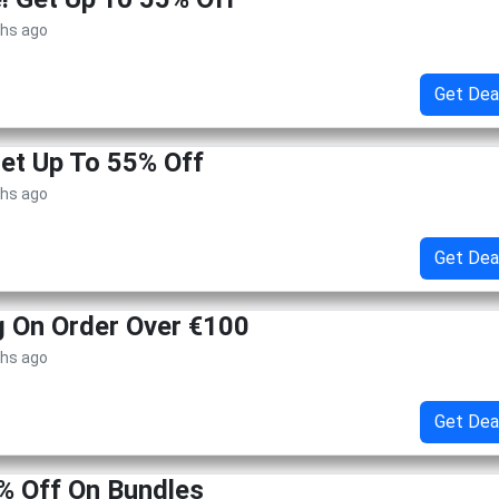
ths ago
Get Dea
Get Up To 55% Off
ths ago
Get Dea
g On Order Over €100
ths ago
Get Dea
% Off On Bundles