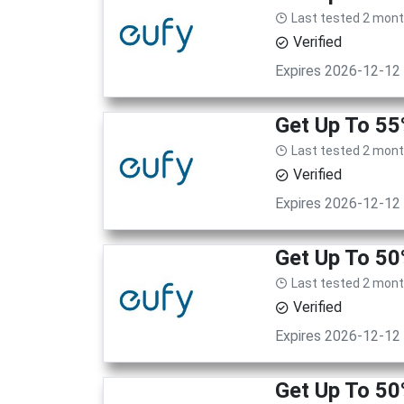
Last tested 2 mon
Verified
Expires 2026-12-12
Get Up To 5
Last tested 2 mon
Verified
Expires 2026-12-12
Get Up To 50
Last tested 2 mon
Verified
Expires 2026-12-12
Get Up To 50