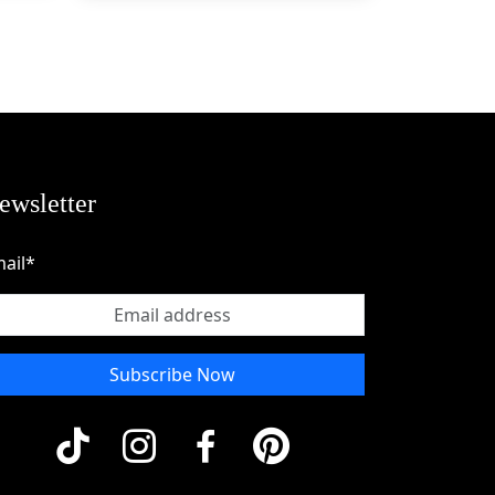
g 
ewsletter
om 
ail*
 
t 
Subscribe Now