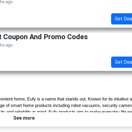
ths ago
Get Dea
et Coupon And Promo Codes
ths ago
Get Dea
nient home, Eufy is a name that stands out. Known for its intuitive a
nge of smart home products including robot vacuums, security camera
y and reliability in mind, Eufy products aim to make everyday life eas
See more
e” philosophy—every product is thoughtfully engineered to deliver 