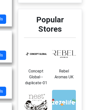
Popular
ls
Stores
ls
Concept
Rebel
Global--
Aromas UK
duplicate-01
ls