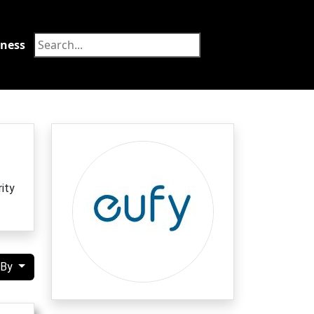
tness
Food
ity
 By