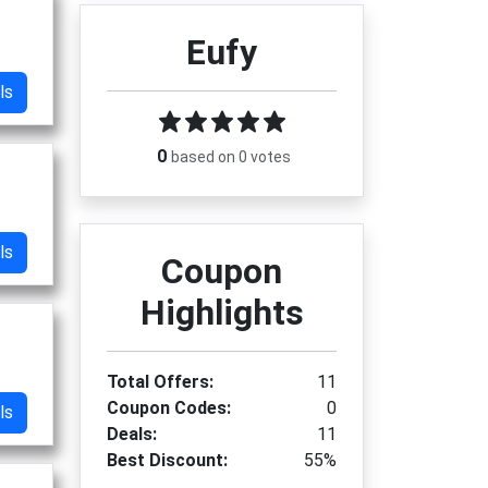
Eufy
ls
0
based on 0 votes
ls
Coupon
Highlights
Total Offers:
11
Coupon Codes:
0
ls
Deals:
11
Best Discount:
55%