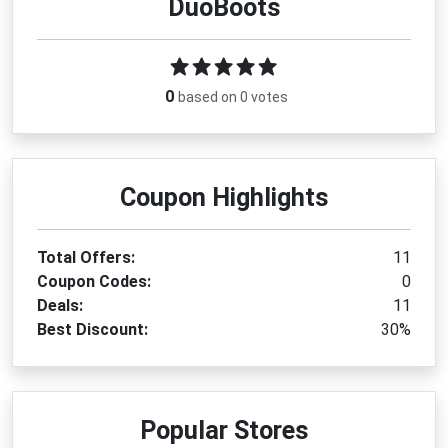
DuoBoots
By applying a verified
DuoBoots coupon code
, you
can reduce your total purchase cost while investing
in long-lasting, premium footwear. These offers don’t
stay live forever, so checking regularly ensures you
0
based on 0 votes
never miss a valuable opportunity to save on your
next pair of perfectly fitted boots.
How to Use the DuoBoots
Coupon Highlights
Coupon Code
Visit the official DuoBoots website and browse
Total Offers:
11
the latest boot collections.
Coupon Codes:
0
Select your preferred style, size, and calf width
Deals:
11
for a personalized fit.
Best Discount:
30%
Add your chosen items to the shopping bag.
Proceed to the checkout page when ready to
complete your order.
Locate the promo or discount code field during
Popular Stores
payment.