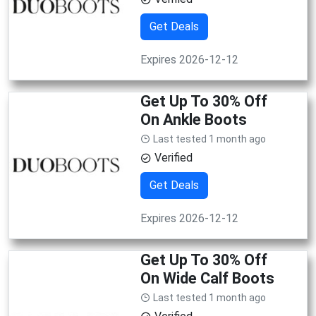
Get Deals
Expires 2026-12-12
Get Up To 30% Off
On Ankle Boots
Last tested 1 month ago
Verified
Get Deals
Expires 2026-12-12
Get Up To 30% Off
On Wide Calf Boots
Last tested 1 month ago