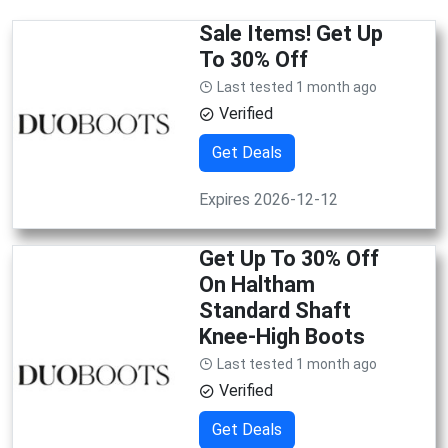
Sale Items! Get Up
To 30% Off
Last tested 1 month ago
Verified
Get Deals
Expires 2026-12-12
Get Up To 30% Off
On Haltham
Standard Shaft
Knee-High Boots
Last tested 1 month ago
Verified
Get Deals