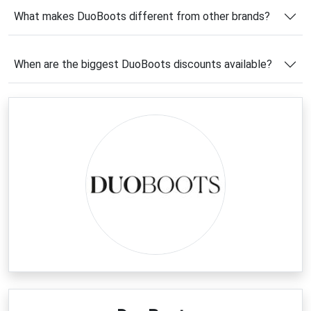
What makes DuoBoots different from other brands?
If you're planning to upgrade your footwear
collection, using a
DuoBoots coupon code
can help
you unlock exclusive savings on these premium
When are the biggest DuoBoots discounts available?
custom-fit boots. It’s a smart way to enjoy luxury
craftsmanship at a better price while choosing boots
tailored perfectly to your shape and style.
Latest DuoBoots Coupons &
Deals
Now is a great time to explore the latest
DuoBoots
deals
and take advantage of seasonal markdowns on
handcrafted boots. From elegant knee-high
silhouettes to comfortable flat and wide-calf
designs, the brand frequently offers attractive
promotions across its collections. Many shoppers
also benefit from limited-time sales on seasonal lines
and exclusive online offers.