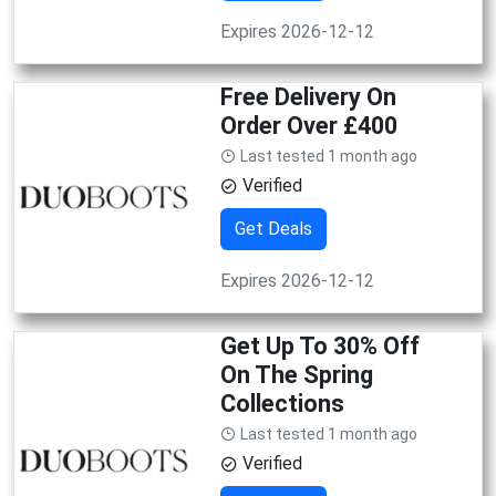
Expires 2026-12-12
Free Delivery On
Order Over £400
Last tested 1 month ago
Verified
Get Deals
Expires 2026-12-12
Get Up To 30% Off
On The Spring
Collections
Last tested 1 month ago
Verified