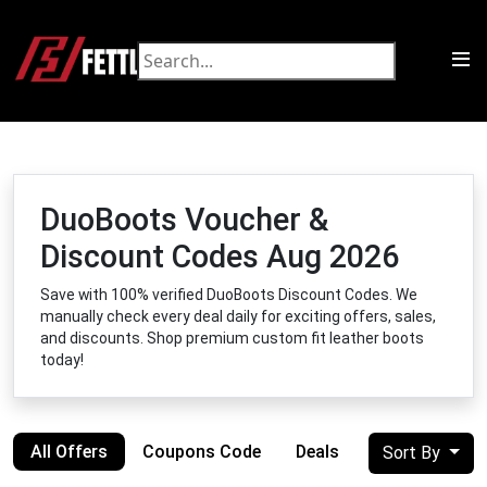
DuoBoots Voucher &
Discount Codes Aug 2026
Save with 100% verified DuoBoots Discount Codes. We
manually check every deal daily for exciting offers, sales,
and discounts. Shop premium custom fit leather boots
today!
All Offers
Coupons Code
Deals
Sort By