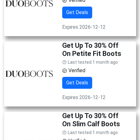
Verified
Get Deals
Expires 2026-12-12
Get Up To 30% Off
On Petite Fit Boots
Last tested 1 month ago
Verified
Get Deals
Expires 2026-12-12
Get Up To 30% Off
On Slim Calf Boots
Last tested 1 month ago