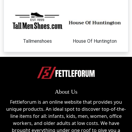
Classic and elegant designs perfect for everyday
wear and seasonal styling.
Wide Calf & Slim Fit Boots
Custom-fit options designed to ensure comfort for
Tallmenshoes
House Of Huntington
all calf sizes.
Ankle Boots
Stylish, versatile footwear suitable for casual and
smart outfits.
Flat Boots
About Us
Comfortable everyday essentials with a modern,
Fettleforum is an online website that provides you
minimalist look.
unique products. An ideal spot to discover top-of-the-
line items for all: infants, kids, men, women, office
Seasonal Collections
workers, and older adults at low costs. We have
Trend-focused designs released for spring, autumn,
brought everything under one roof to give you a