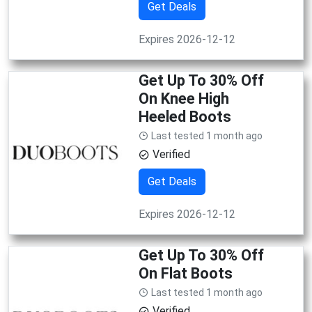
Get Deals
Expires 2026-12-12
Get Up To 30% Off
On Knee High
Heeled Boots
Last tested 1 month ago
Verified
Get Deals
Expires 2026-12-12
Get Up To 30% Off
On Flat Boots
Last tested 1 month ago
Verified