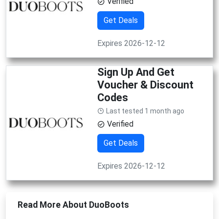
Verified
Get Deals
Expires 2026-12-12
Sign Up And Get
Voucher & Discount
Codes
Last tested 1 month ago
Verified
Get Deals
Expires 2026-12-12
Read More About DuoBoots