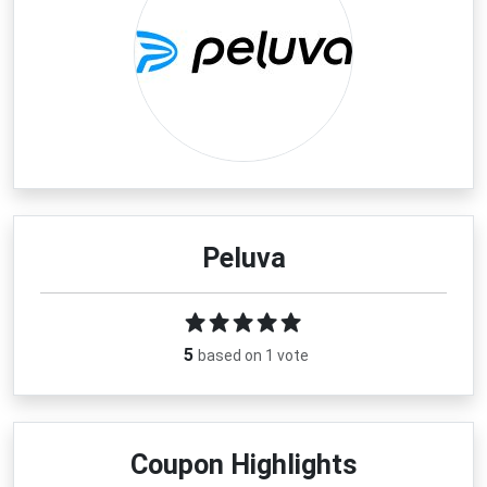
Peluva
5
based on 1 vote
Coupon Highlights