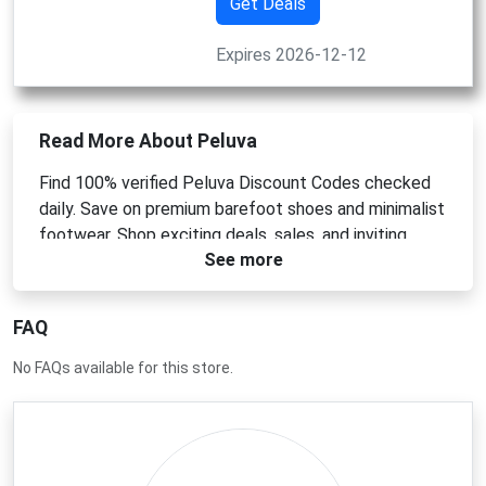
Get Deals
Expires 2026-12-12
Read More About Peluva
Find 100% verified Peluva Discount Codes checked
daily. Save on premium barefoot shoes and minimalist
footwear. Shop exciting deals, sales, and inviting
See more
offers for May 2026.
FAQ
No FAQs available for this store.