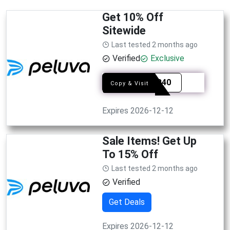
Get 10% Off
Sitewide
Last tested 2 months ago
Verified
Exclusive
FASER40
Copy & Visit
Expires 2026-12-12
Sale Items! Get Up
To 15% Off
Last tested 2 months ago
Verified
Get Deals
Expires 2026-12-12