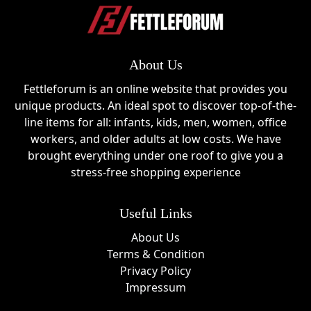
About Us
Fettleforum is an online website that provides you
unique products. An ideal spot to discover top-of-the-
line items for all: infants, kids, men, women, office
workers, and older adults at low costs. We have
brought everything under one roof to give you a
stress-free shopping experience
Useful Links
About Us
Terms & Condition
Privacy Policy
Impressum