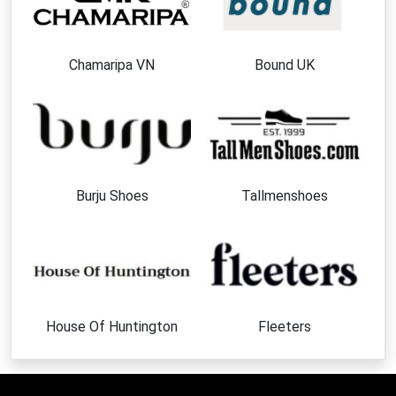
Chamaripa VN
Bound UK
Burju Shoes
Tallmenshoes
House Of Huntington
Fleeters