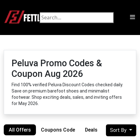
Peluva Promo Codes &
Coupon Aug 2026
Find 100% verified Peluva Discount Codes checked daily.
Save on premium barefoot shoes and minimalist
footwear. Shop exciting deals, sales, and inviting offers
for May 2026.
All Offers
Coupons Code
Deals
Sort By