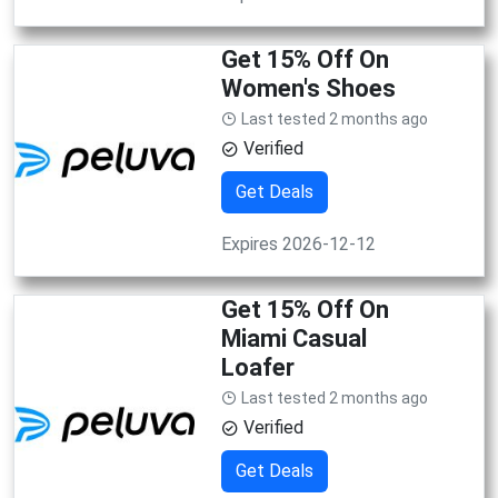
Get 15% Off On
Women's Shoes
Last tested 2 months ago
Verified
Get Deals
Expires 2026-12-12
Get 15% Off On
Miami Casual
Loafer
Last tested 2 months ago
Verified
Get Deals