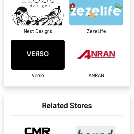
Nest Designs
ZezeLife
Verso
ANRAN
Related Stores