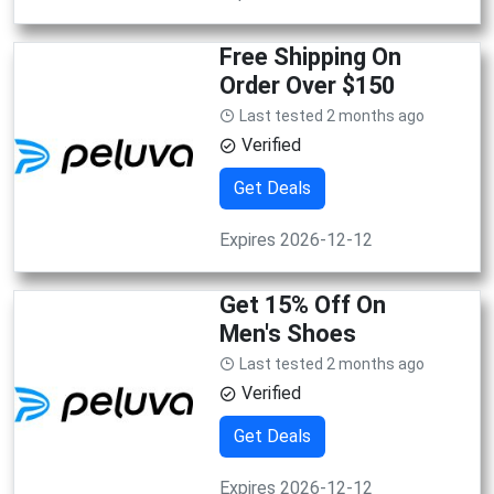
Free Shipping On
Order Over $150
Last tested 2 months ago
Verified
Get Deals
Expires 2026-12-12
Get 15% Off On
Men's Shoes
Last tested 2 months ago
Verified
Get Deals
Expires 2026-12-12