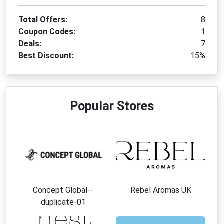
Total Offers:
8
Coupon Codes:
1
Deals:
7
Best Discount:
15%
Popular Stores
Concept Global--
Rebel Aromas UK
duplicate-01