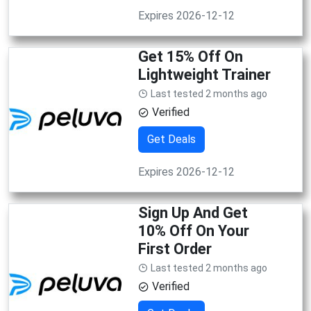
Expires 2026-12-12
Get 15% Off On
Lightweight Trainer
Last tested 2 months ago
Verified
Get Deals
Expires 2026-12-12
Sign Up And Get
10% Off On Your
First Order
Last tested 2 months ago
Verified