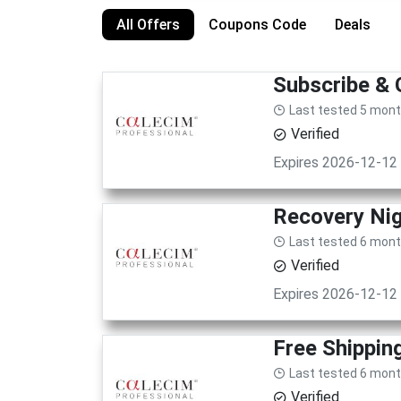
All Offers
Coupons Code
Deals
Subscribe & 
Last tested 5 mon
Verified
Expires 2026-12-12
Recovery Nig
Last tested 6 mon
Verified
Expires 2026-12-12
Free Shippin
Last tested 6 mon
Verified