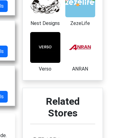
ls
Nest Designs
ZezeLife
ls
Verso
ANRAN
ls
Related
Stores
ode.