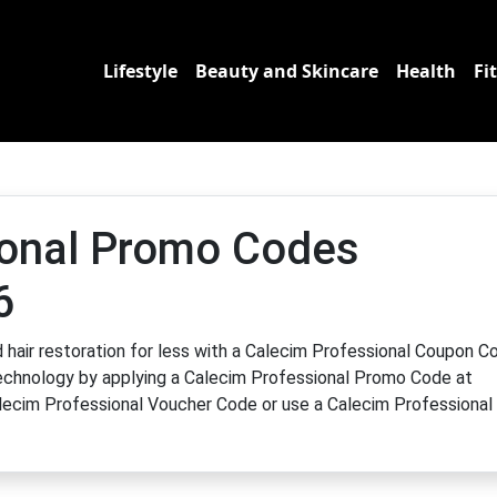
Lifestyle
Beauty and Skincare
Health
Fi
ional Promo Codes
6
hair restoration for less with a Calecim Professional Coupon C
 technology by applying a Calecim Professional Promo Code at
Calecim Professional Voucher Code or use a Calecim Professional