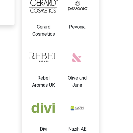
Gerard
Pevonia
Cosmetics
Rebel
Olive and
Aromas UK
June
Divi
Nazih AE