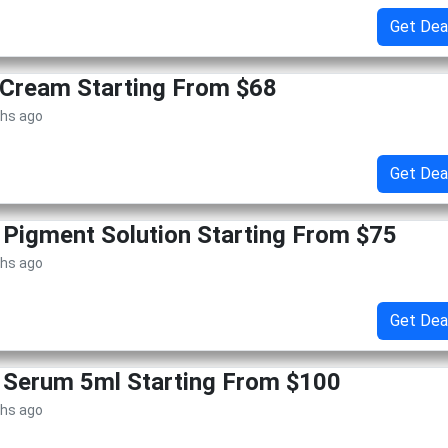
Get Dea
 Cream Starting From $68
ths ago
Get Dea
 Pigment Solution Starting From $75
ths ago
Get Dea
 Serum 5ml Starting From $100
ths ago