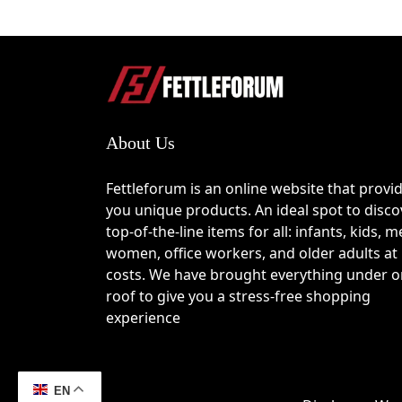
About Us
Fettleforum is an online website that provi
you unique products. An ideal spot to disco
top-of-the-line items for all: infants, kids, m
women, office workers, and older adults at
costs. We have brought everything under 
roof to give you a stress-free shopping
experience
EN