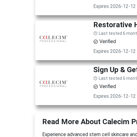
Expires 2026-12-12
Restorative 
Last tested 6 mon
Verified
Expires 2026-12-12
Sign Up & Ge
Last tested 6 mon
Verified
Expires 2026-12-12
Read More About Calecim P
Experience advanced stem cell skincare and 