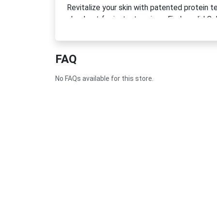
Revitalize your skin with patented protein 
checkout for instant savings. Find a valid 
Discount Code today.
FAQ
No FAQs available for this store.