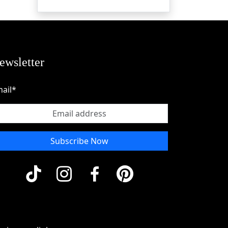
ewsletter
ail*
Subscribe Now