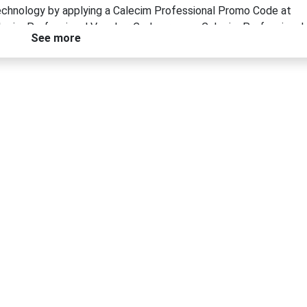
technology by applying a Calecim Professional Promo Code at
Calecim Professional Voucher Code or use a Calecim Professional
See more