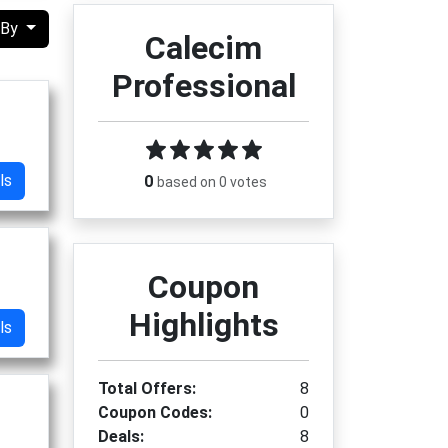
 By
Calecim
Professional
ls
0
based on 0 votes
Coupon
Highlights
ls
Total Offers:
8
Coupon Codes:
0
Deals:
8