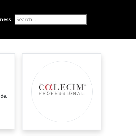
tness
Food
ode.