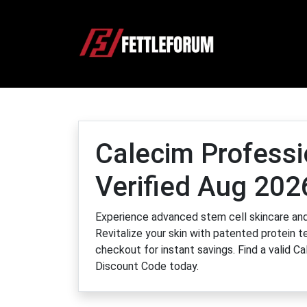
Calecim Profess
Verified Aug 202
Experience advanced stem cell skincare and 
Revitalize your skin with patented protein
checkout for instant savings. Find a valid 
Discount Code today.