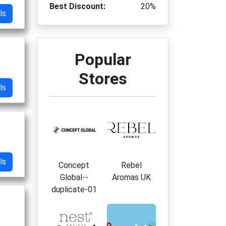
Best Discount:
20%
ls
Popular
Stores
ls
ls
Concept
Rebel
Global--
Aromas UK
duplicate-01