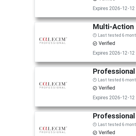
Expires 2026-12-12
Multi-Action
Last tested 6 mon
Verified
Expires 2026-12-12
Professional
Last tested 6 mon
Verified
Expires 2026-12-12
Professional
Last tested 6 mon
Verified