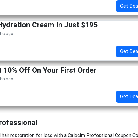
Get Dea
Hydration Cream In Just $195
ths ago
Get Dea
t 10% Off On Your First Order
ths ago
Get Dea
rofessional
hair restoration for less with a Calecim Professional Coupon C