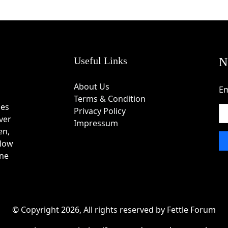
Useful Links
N
About Us
Em
Terms & Condition
des
Privacy Policy
ver
Impressum
en,
 low
one
© Copyright 2026, All rights reserved by Fettle Forum