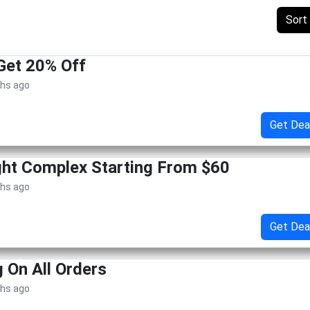
Sort
Get 20% Off
ths ago
Get Dea
ht Complex Starting From $60
ths ago
Get Dea
g On All Orders
ths ago