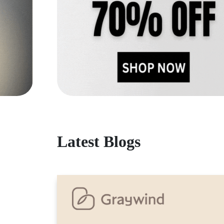
Latest Blogs