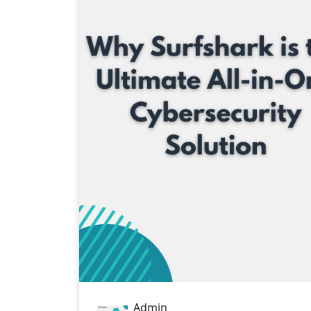
STAY
Admin