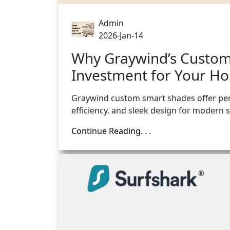
Admin
2026-Jan-14
Why Graywind’s Custom
Investment for Your H
Graywind custom smart shades offer per
efficiency, and sleek design for modern
Continue Reading. . .