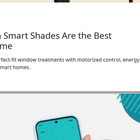
 Smart Shades Are the Best
ome
fect-fit window treatments with motorized control, energy
 smart homes.