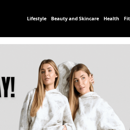
Lifestyle
Beauty and Skincare
Health
Fi
uct Reviews | Fettle F