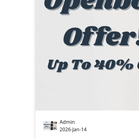
Admin
2026-Jan-14