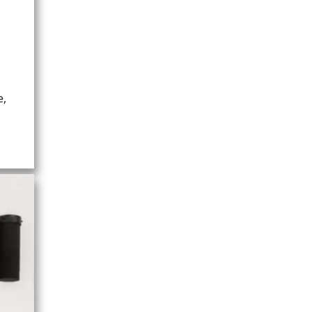
UM)
e,