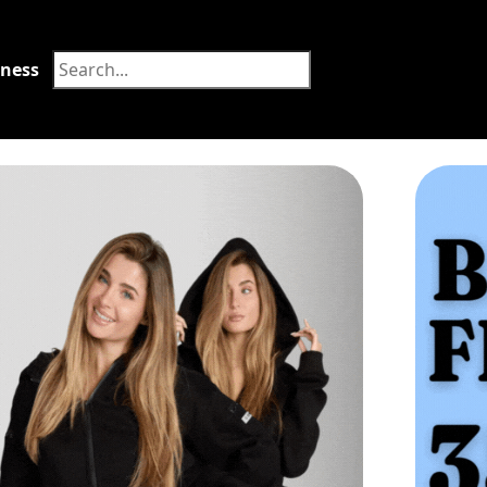
tness
Food
orum