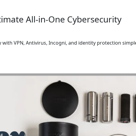
subscribe
timate All-in-One Cybersecurity
I CONSENT TO RECEIVING MARKETING EMAILS FROM (FETTLE FOR
ty with VPN, Antivirus, Incogni, and identity protection simpl