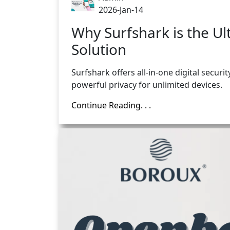
2026-Jan-14
Why Surfshark is the Ul
Solution
Surfshark offers all-in-one digital securi
powerful privacy for unlimited devices.
Continue Reading. . .