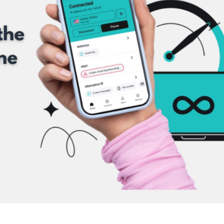
 IN THE LOOP WITH FETTLE 
SIGNUP NOW FOR TOP NOTCH SHOPPING ADVICE