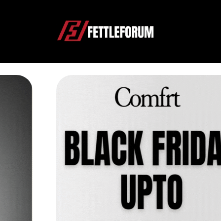
Shopping Guides & Prod