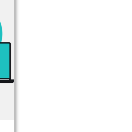
×
FORUM