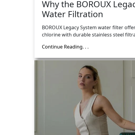
Why the BOROUX Legacy
Water Filtration
BOROUX Legacy System water filter offers
chlorine with durable stainless steel filtr
Continue Reading. . .