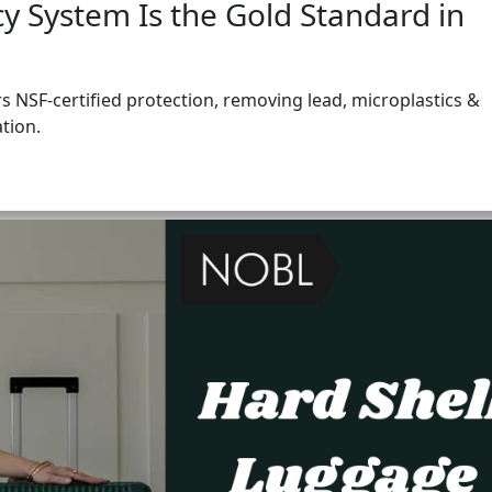
 System Is the Gold Standard in
 NSF-certified protection, removing lead, microplastics &
ation.