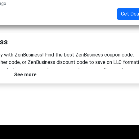
 ago
Get Dea
ess
tly with ZenBusiness! Find the best ZenBusiness coupon code,
er code, or ZenBusiness discount code to save on LLC format
s starting, running, and growing your business with expert suppo
See more
m today and keep more money in your pocket!