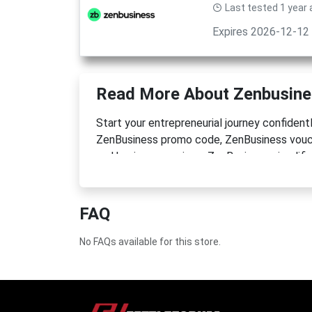
Last tested 1 year
Expires 2026-12-12
Read More About Zenbusin
Start your entrepreneurial journey confiden
ZenBusiness promo code, ZenBusiness vouch
and business services. ZenBusiness simplifie
and comprehensive tools. Launch your drea
FAQ
No FAQs available for this store.