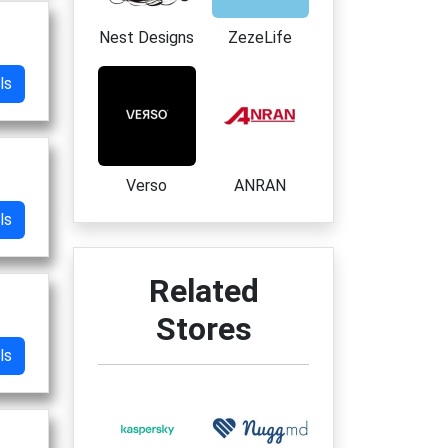
Nest Designs
ZezeLife
ls
Verso
ANRAN
ls
Related
Stores
ls