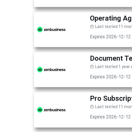
Operating Ag
Last tested 11 mo
Expires 2026-12-12
Document Te
Last tested 1 year
Expires 2026-12-12
Pro Subscrip
Last tested 11 mo
Expires 2026-12-12