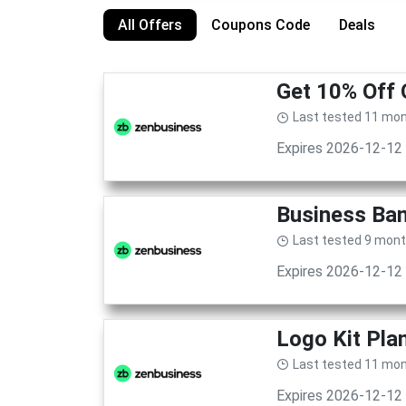
All Offers
Coupons Code
Deals
Get 10% Off 
Last tested 11 mo
Expires 2026-12-12
Business Ban
Last tested 9 mon
Expires 2026-12-12
Logo Kit Pla
Last tested 11 mo
Expires 2026-12-12