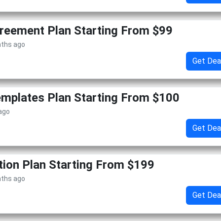
reement Plan Starting From $99
nths ago
Get Dea
mplates Plan Starting From $100
 ago
Get Dea
tion Plan Starting From $199
nths ago
Get Dea