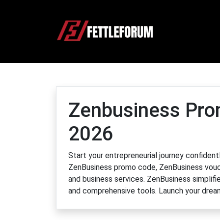
Zenbusiness Pro
2026
Start your entrepreneurial journey confide
ZenBusiness promo code, ZenBusiness vouch
and business services. ZenBusiness simplifie
and comprehensive tools. Launch your drea