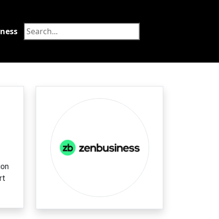
tness
Food
ion
rt