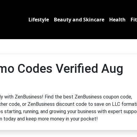
Lifestyle
Beauty and Skincare
Health
Fi
mo Codes Verified Aug
ntly with ZenBusiness! Find the best ZenBusiness coupon code,
er code, or ZenBusiness discount code to save on LLC format
s starting, running, and growing your business with expert suppo
m today and keep more money in your pocket!