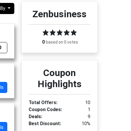
 By
Zenbusiness
0
based on 0 votes
0
Coupon
Highlights
ls
Total Offers:
10
Coupon Codes:
1
Deals:
9
Best Discount:
10%
ls