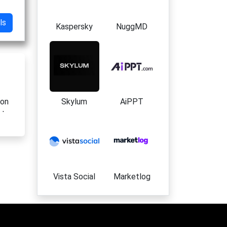
ls
Kaspersky
NuggMD
Skylum
AiPPT
ion
rt
Vista Social
Marketlog