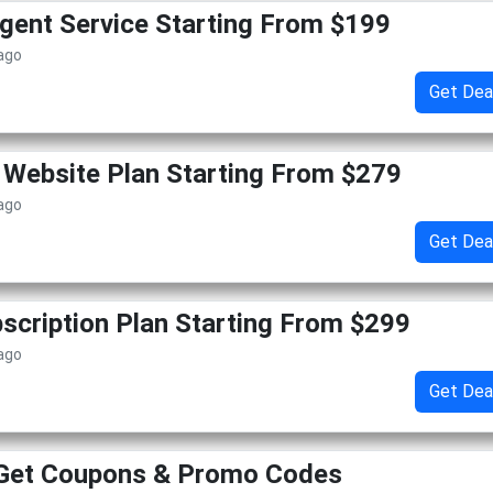
gent Service Starting From $199
 ago
Get Dea
Website Plan Starting From $279
 ago
Get Dea
cription Plan Starting From $299
 ago
Get Dea
 Get Coupons & Promo Codes