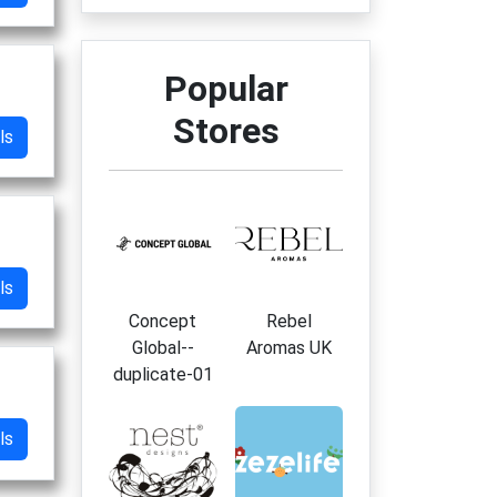
Popular
Stores
ls
ls
Concept
Rebel
Global--
Aromas UK
duplicate-01
ls