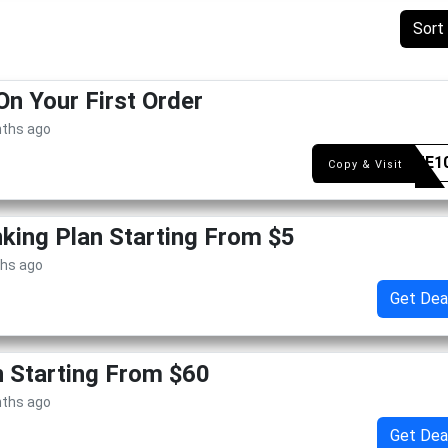
Sort
On Your First Order
nths ago
WELME1
Copy & Visit
king Plan Starting From $5
ths ago
Get Dea
n Starting From $60
nths ago
Get Dea