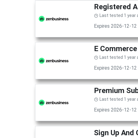
Registered A
Last tested 1 year
Expires 2026-12-12
E Commerce 
Last tested 1 year
Expires 2026-12-12
Premium Subs
Last tested 1 year
Expires 2026-12-12
Sign Up And