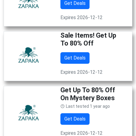
Get Deals
Expires 2026-12-12
Sale Items! Get Up
To 80% Off
Get Deals
Expires 2026-12-12
Get Up To 80% Off
On Mystery Boxes
Last tested 1 year ago
Get Deals
Expires 2026-12-12