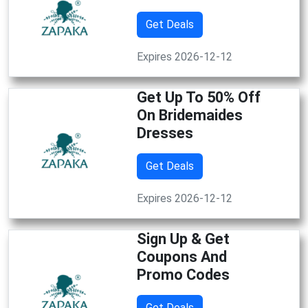
Get Deals
Expires 2026-12-12
Get Up To 50% Off
On Bridemaides
Dresses
Get Deals
Expires 2026-12-12
Sign Up & Get
Coupons And
Promo Codes
Get Deals