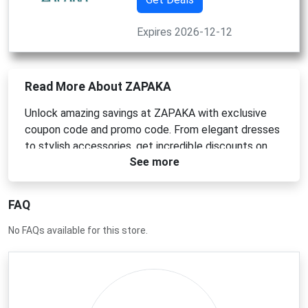
Expires 2026-12-12
Read More About ZAPAKA
Unlock amazing savings at ZAPAKA with exclusive
coupon code and promo code. From elegant dresses
to stylish accessories, get incredible discounts on
See more
your favorite items. Just enter the code at checkout
to see your saving. Shop now and refresh your
wardrobe without breaking the bank. Hurry, deals this
FAQ
good won`t last!
No FAQs available for this store.