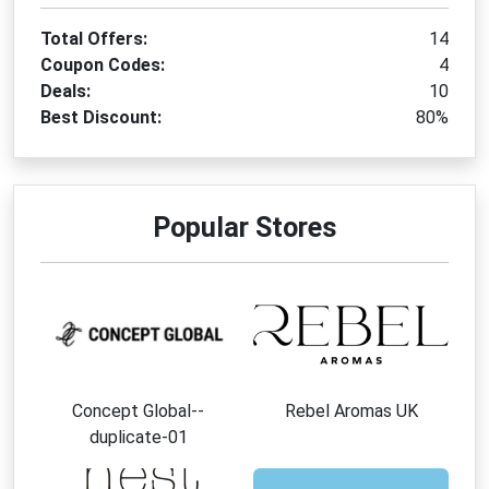
Total Offers:
14
Coupon Codes:
4
Deals:
10
Best Discount:
80%
Popular Stores
Concept Global--
Rebel Aromas UK
duplicate-01