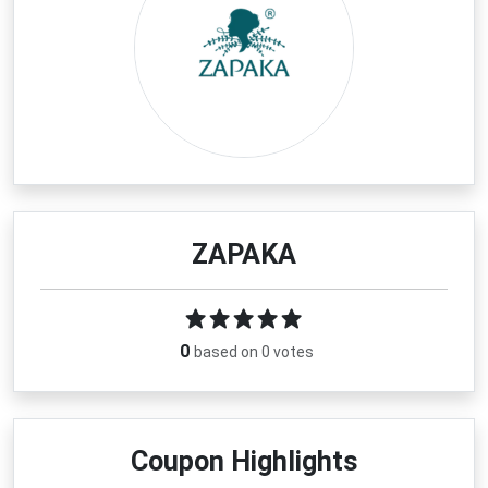
ZAPAKA
0
based on 0 votes
Coupon Highlights