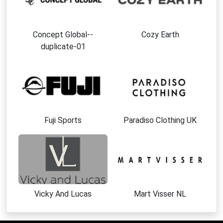
Concept Global--
Cozy Earth
duplicate-01
Fuji Sports
Paradiso Clothing UK
Vicky And Lucas
Mart Visser NL