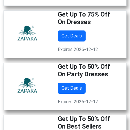
Get Up To 75% Off
On Dresses
Get Deals
Expires 2026-12-12
Get Up To 50% Off
On Party Dresses
Get Deals
Expires 2026-12-12
Get Up To 50% Off
On Best Sellers