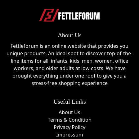
About Us
Fettleforum is an online website that provides you
unique products. An ideal spot to discover top-of-the-
line items for all: infants, kids, men, women, office
workers, and older adults at low costs. We have
brought everything under one roof to give you a
stress-free shopping experience
Useful Links
About Us
Terms & Condition
Privacy Policy
Impressum