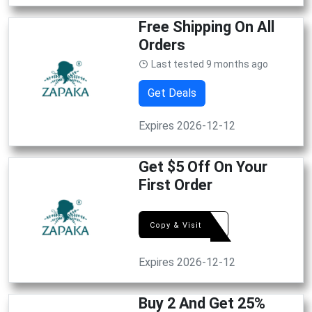
Free Shipping On All
Orders
Last tested 9 months ago
Get Deals
Expires 2026-12-12
Get $5 Off On Your
First Order
LUCK
Copy & Visit
Expires 2026-12-12
Buy 2 And Get 25%