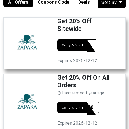
All Offers
Coupons Code
Deals
Sort By
Get 20% Off
Sitewide
EXTRA
Copy & Visit
Expires 2026-12-12
Get 20% Off On All
Orders
Last tested 1 year ago
FLSH20
Copy & Visit
Expires 2026-12-12