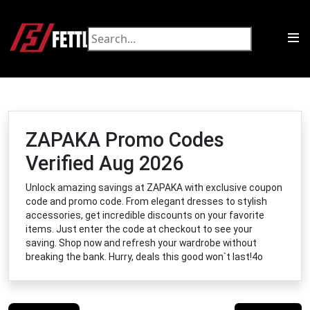
ZAPAKA Promo Codes
Verified Aug 2026
Unlock amazing savings at ZAPAKA with exclusive coupon
code and promo code. From elegant dresses to stylish
accessories, get incredible discounts on your favorite
items. Just enter the code at checkout to see your
saving. Shop now and refresh your wardrobe without
breaking the bank. Hurry, deals this good won`t last!4o