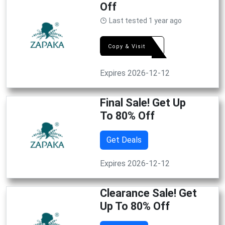
Off
Last tested 1 year ago
DEAL
Copy & Visit
Expires 2026-12-12
Final Sale! Get Up
To 80% Off
Get Deals
Expires 2026-12-12
Clearance Sale! Get
Up To 80% Off