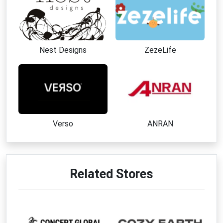
Nest Designs
ZezeLife
Verso
ANRAN
Related Stores