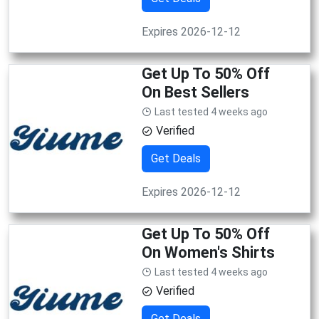
Expires 2026-12-12
Get Up To 50% Off
On Best Sellers
Last tested 4 weeks ago
Verified
Get Deals
Expires 2026-12-12
Get Up To 50% Off
On Women's Shirts
Last tested 4 weeks ago
Verified
Get Deals