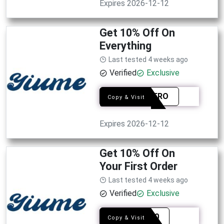
Expires 2026-12-12
Get 10% Off On
Everything
Last tested 4 weeks ago
Verified
Exclusive
SMIAFRO
Copy & Visit
Expires 2026-12-12
Get 10% Off On
Your First Order
Last tested 4 weeks ago
Verified
Exclusive
EDM10
Copy & Visit