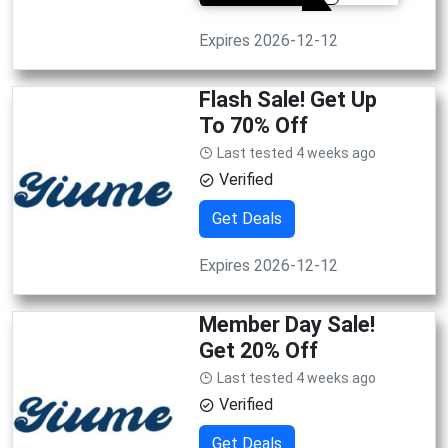
Expires 2026-12-12
Flash Sale! Get Up
To 70% Off
Last tested 4 weeks ago
Verified
Get Deals
Expires 2026-12-12
Member Day Sale!
Get 20% Off
Last tested 4 weeks ago
Verified
Get Deals