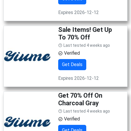
Expires 2026-12-12
Sale Items! Get Up
To 70% Off
Last tested 4 weeks ago
Verified
Get Deals
Expires 2026-12-12
Get 70% Off On
Charcoal Gray
Last tested 4 weeks ago
Verified
Get Deals