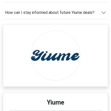
Before completing your purchase, take advantage of
the latest
Yiume coupon code
offers featured on
How can I stay informed about future Yiume deals?
this page. Whether you're shopping for a statement
piece or refreshing your wardrobe with artistic
essentials, these savings opportunities can help you
enjoy premium fashion at a more affordable price.
Latest Yiume Coupons & Deals
Fashion lovers looking for exceptional value should
explore the newest
Yiume deals
available right now.
Throughout the year, the brand offers exciting
opportunities to save on artistic apparel, stylish
footwear, and family-friendly fashion collections.
From first-time shopper rewards to seasonal
promotions and exclusive online discounts, there are
plenty of ways to reduce your total purchase cost.
Be sure to check the latest offers before placing
Yiume
your order, as many promotions are available for a
limited time and can significantly increase your