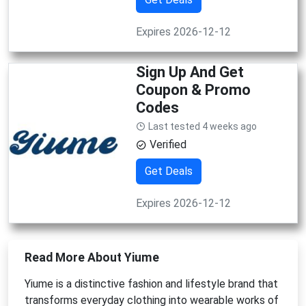
Expires 2026-12-12
Sign Up And Get
Coupon & Promo
Codes
Last tested 4 weeks ago
Verified
Get Deals
Expires 2026-12-12
Read More About Yiume
Yiume is a distinctive fashion and lifestyle brand that
transforms everyday clothing into wearable works of