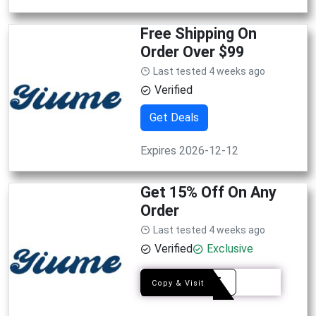
Free Shipping On
Order Over $99
Last tested 4 weeks ago
Verified
Get Deals
Expires 2026-12-12
Get 15% Off On Any
Order
Last tested 4 weeks ago
Verified
Exclusive
EDY15
Copy & Visit