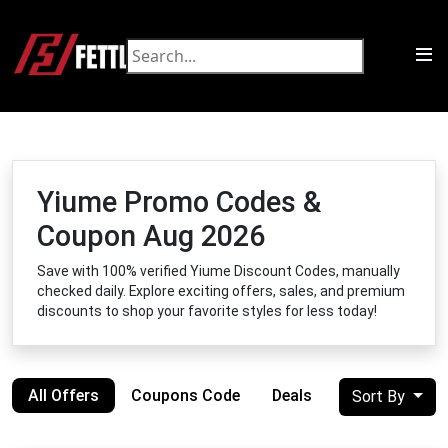
Yiume Promo Codes &
Coupon Aug 2026
Save with 100% verified Yiume Discount Codes, manually
checked daily. Explore exciting offers, sales, and premium
discounts to shop your favorite styles for less today!
All Offers
Coupons Code
Deals
Sort By