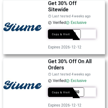
Get 30% Off
Sitewide
Last tested 4 weeks ago
Verified
Exclusive
EDY30
Copy & Visit
Expires 2026-12-12
Get 30% Off On All
Orders
Last tested 4 weeks ago
Verified
Exclusive
BEVIP30
Copy & Visit
Expires 2026-12-12