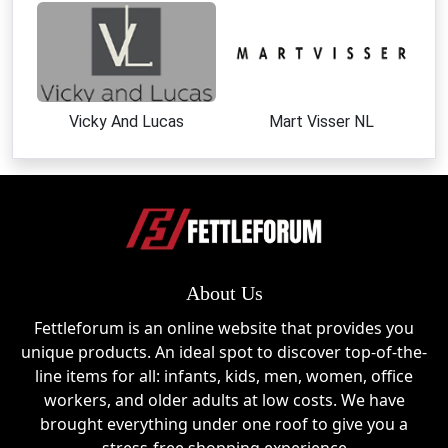
Women's Fashion
Stylish dresses, tops, and apparel crafted for
comfort and individuality.
Kids Collection
Vicky And Lucas
Mart Visser NL
Fun and fashionable clothing designed for younger
trendsetters.
Footwear
Comfortable and stylish shoes that complement the
brand's artistic aesthetic.
About Us
Gifts & Special Collections
Fettleforum is an online website that provides you
Unique gift ideas and themed collections perfect for
unique products. An ideal spot to discover top-of-the-
fashion-conscious shoppers.
line items for all: infants, kids, men, women, office
workers, and older adults at low costs. We have
Yiume Sale Events
brought everything under one roof to give you a
Yiume regularly participates in major shopping events