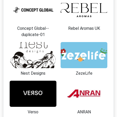
Unique artistic designs that help you stand out
from conventional fashion.
Collections available for men, women, and
children.
Concept Global--
Rebel Aromas UK
Strong emphasis on craftsmanship and product
duplicate-01
quality.
Fashion inspired by creativity, culture, and self-
expression.
Sustainable approach that promotes thoughtful
purchasing decisions.
Worldwide availability with shipping to numerous
Nest Designs
ZezeLife
countries.
Generous return policy for added shopping
confidence.
Best Ways to Save at Yiume
Apply an active
Yiume discount
code at
Verso
ANRAN
checkout.