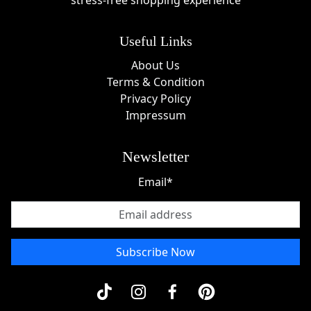
stress-free shopping experience
throughout the year, giving customers additional
opportunities to save. Popular promotional periods
Useful Links
often include:
About Us
Black Friday fashion sales
Terms & Condition
Cyber Monday online specials
Privacy Policy
Summer clearance events
Impressum
End-of-season markdowns
Holiday shopping promotions
Newsletter
Back-to-school sales
Anniversary and customer appreciation events
Email*
These occasions often feature some of the most
attractive
Yiume deals
available online.
About Yiume
Subscribe Now
Yiume was founded on the belief that clothing should
inspire creativity and tell a personal story. Combining
artistic expression with quality craftsmanship, the