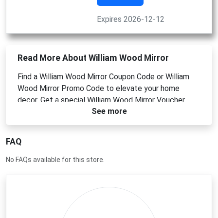
Expires 2026-12-12
Read More About William Wood Mirror
Find a William Wood Mirror Coupon Code or William
Wood Mirror Promo Code to elevate your home
decor. Get a special William Wood Mirror Voucher
See more
Code for discounted prices on luxury wall mirrors and
decorative pieces. Use your William Wood Mirror
Discount Code at checkout for instant savings on
FAQ
your next statement mirror purchase.
No FAQs available for this store.