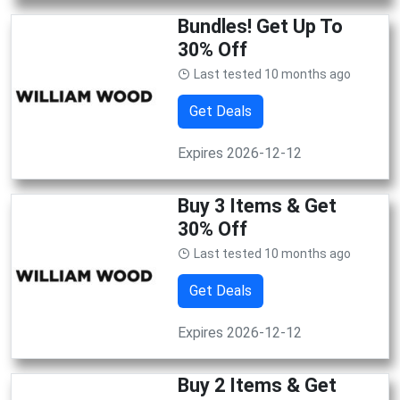
Bundles! Get Up To
30% Off
Last tested 10 months ago
Get Deals
Expires 2026-12-12
Buy 3 Items & Get
30% Off
Last tested 10 months ago
Get Deals
Expires 2026-12-12
Buy 2 Items & Get