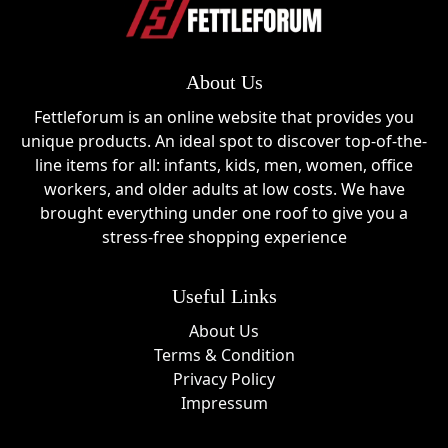
About Us
Fettleforum is an online website that provides you
unique products. An ideal spot to discover top-of-the-
line items for all: infants, kids, men, women, office
workers, and older adults at low costs. We have
brought everything under one roof to give you a
stress-free shopping experience
Useful Links
About Us
Terms & Condition
Privacy Policy
Impressum