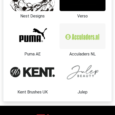
Nest Designs
Verso
Puma AE
Acculaders NL
Kent Brushes UK
Julep