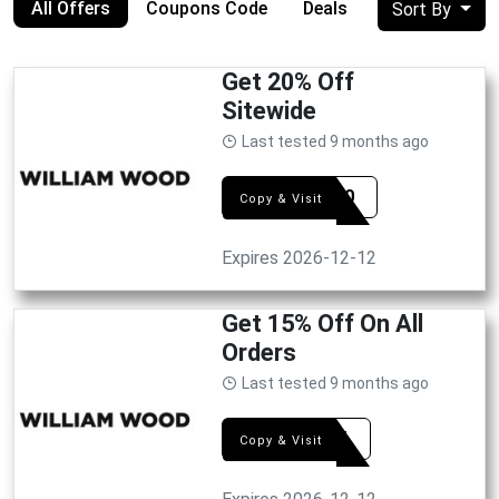
All Offers
Coupons Code
Deals
Sort By
Get 20% Off
Sitewide
Last tested 9 months ago
MJS20
Copy & Visit
Expires 2026-12-12
Get 15% Off On All
Orders
Last tested 9 months ago
WW15
Copy & Visit