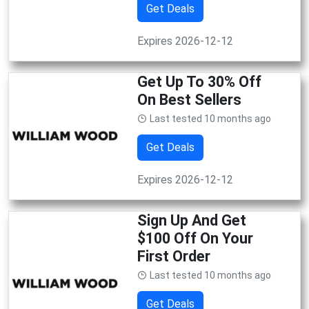
Get Deals
Expires 2026-12-12
Get Up To 30% Off
On Best Sellers
Last tested 10 months ago
Get Deals
Expires 2026-12-12
Sign Up And Get
$100 Off On Your
First Order
Last tested 10 months ago
Get Deals