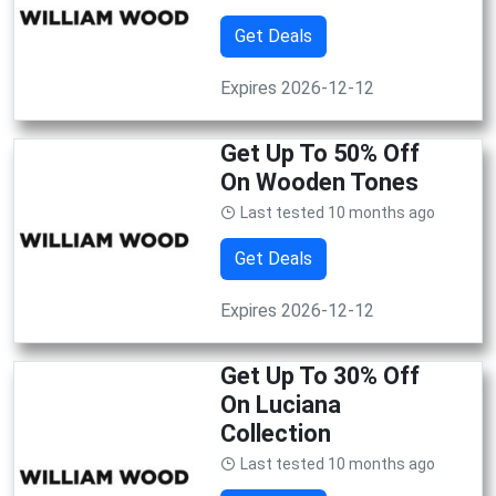
Get Deals
Expires 2026-12-12
Get Up To 50% Off
On Wooden Tones
Last tested 10 months ago
Get Deals
Expires 2026-12-12
Get Up To 30% Off
On Luciana
Collection
Last tested 10 months ago