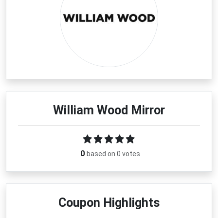
William Wood Mirror
0
based on 0 votes
Coupon Highlights