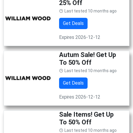
25% Off
Last tested 10 months ago
Get Deals
Expires 2026-12-12
Autum Sale! Get Up
To 50% Off
Last tested 10 months ago
Get Deals
Expires 2026-12-12
Sale Items! Get Up
To 50% Off
Last tested 10 months ago