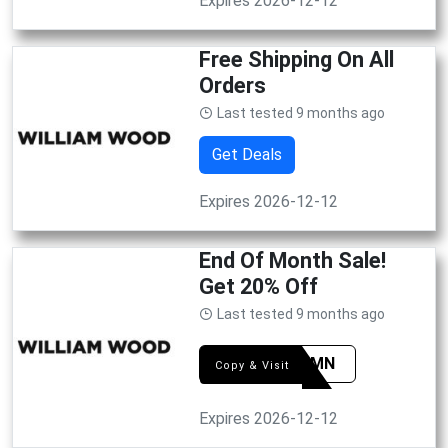
Expires 2026-12-12
Free Shipping On All
Orders
Last tested 9 months ago
Get Deals
Expires 2026-12-12
End Of Month Sale!
Get 20% Off
Last tested 9 months ago
AUTUMN
Copy & Visit
Expires 2026-12-12