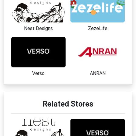
Nest Designs
ZezeLife
Verso
ANRAN
Related Stores