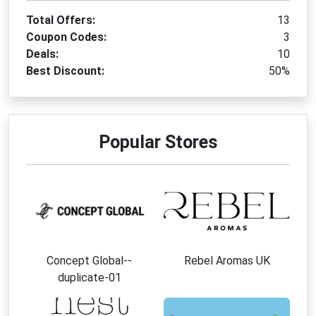
Total Offers:
13
Coupon Codes:
3
Deals:
10
Best Discount:
50%
Popular Stores
Concept Global--
Rebel Aromas UK
duplicate-01