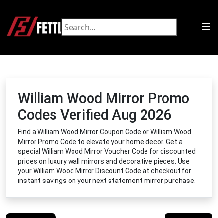
William Wood Mirror Promo
Codes Verified Aug 2026
Find a William Wood Mirror Coupon Code or William Wood
Mirror Promo Code to elevate your home decor. Get a
special William Wood Mirror Voucher Code for discounted
prices on luxury wall mirrors and decorative pieces. Use
your William Wood Mirror Discount Code at checkout for
instant savings on your next statement mirror purchase.