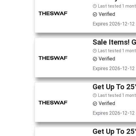
Last tested 1 mon
Verified
Expires 2026-12-12
Sale Items! 
Last tested 1 mon
Verified
Expires 2026-12-12
Get Up To 25
Last tested 1 mon
Verified
Expires 2026-12-12
Get Up To 25