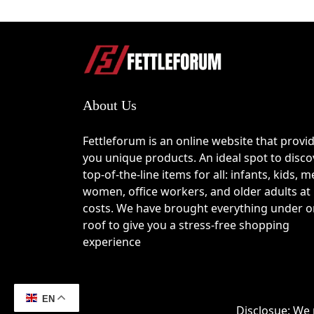
Proceed to the checkout page when ready.
Locate the “promo code” or “discount code
Enter your valid 
TheSwaf coupon code
 a
Why Choose TheSwaf?
About Us
Handmade jewelry crafted with traditional 
Unique designs inspired by mythology, sac
High attention to detail with artisan-level 
Fettleforum is an online website that provi
Wide selection including rings, necklaces,
you unique products. An ideal spot to disco
Pieces that carry symbolic meaning, not ju
top-of-the-line items for all: infants, kids, m
Fusion of modern fashion trends with histori
women, office workers, and older adults at
Limited and exclusive collections for a mo
costs. We have brought everything under 
roof to give you a stress-free shopping
Best Ways to Save at TheSw
experience
Apply a verified 
TheSwaf coupon code
 d
Subscribe to the newsletter and receive 
Watch for seasonal sales during global sh
EN
Disclosue: We 
Explore bundle offers when purchasing mult