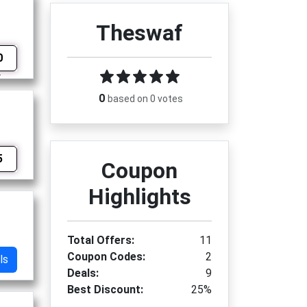
Theswaf
0
0
based on 0 votes
5
Coupon
Highlights
Total Offers:
11
Coupon Codes:
2
ls
Deals:
9
Best Discount:
25%