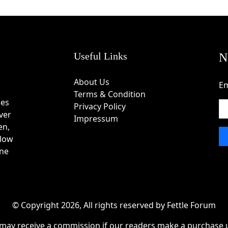
” box.
nd apply it to see the discount.
Useful Links
N
techniques from Istanbul’s Grand Bazaar heritage.
About Us
Em
red symbols, and ancient cultures.
Terms & Condition
craftsmanship in every piece.
des
Privacy Policy
 bracelets, and zodiac-themed jewelry.
ver
Impressum
st aesthetic value.
en,
cal artistry.
 low
re personalized jewelry experience.
one
af
uring checkout for instant savings.
an exclusive 10% welcome discount.
© Copyright 2026, All rights reserved by Fettle Forum
opping events.
may receive a commission if our readers make a purchase u
iple jewelry items.