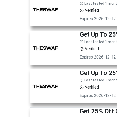
Last tested 1 mon
Verified
Expires 2026-12-12
Get Up To 25
Last tested 1 mon
Verified
Expires 2026-12-12
Get Up To 25
Last tested 1 mon
Verified
Expires 2026-12-12
Get 25% Off 