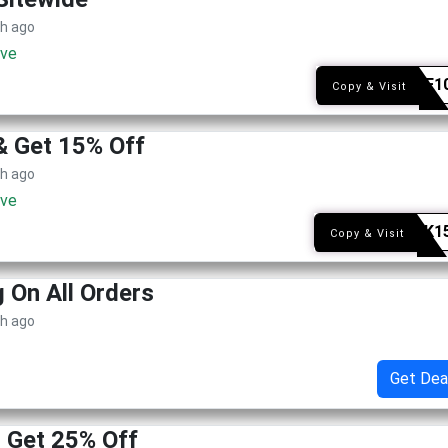
th ago
ive
THEAF1
Copy & Visit
& Get 15% Off
th ago
ive
STACK1
Copy & Visit
g On All Orders
th ago
Get Dea
! Get 25% Off