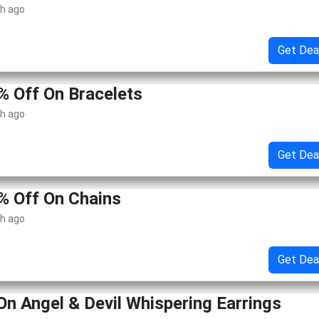
th ago
Get Dea
% Off On Bracelets
th ago
Get Dea
% Off On Chains
th ago
Get Dea
On Angel & Devil Whispering Earrings