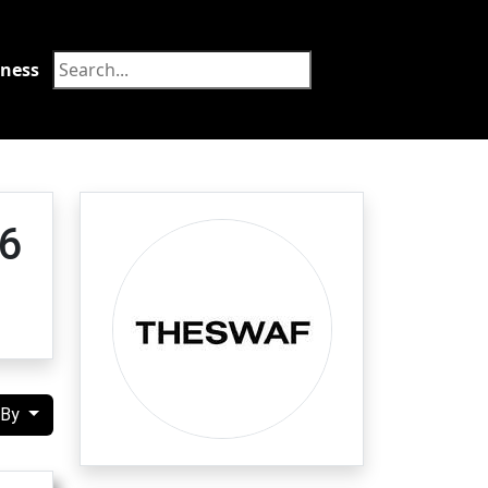
tness
Food
6
 By