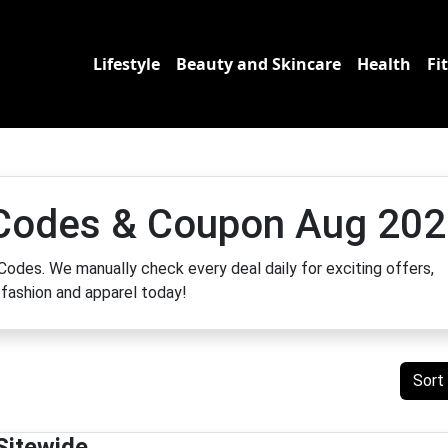
Lifestyle
Beauty and Skincare
Health
Fi
Codes & Coupon Aug 202
odes. We manually check every deal daily for exciting offers,
fashion and apparel today!
Sort
Sitewide