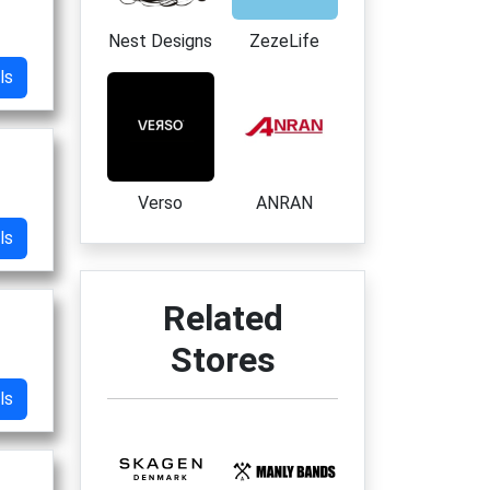
Nest Designs
ZezeLife
ls
Verso
ANRAN
ls
Related
Stores
ls