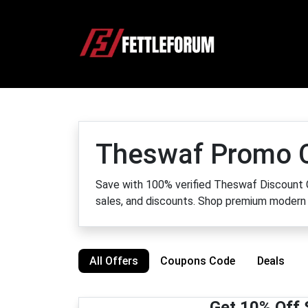
Theswaf Promo 
Save with 100% verified Theswaf Discount C
sales, and discounts. Shop premium modern 
All Offers
Coupons Code
Deals
Get 10% Off 