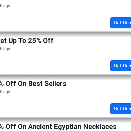
th ago
Get Dea
Get Up To 25% Off
th ago
Get Dea
% Off On Best Sellers
th ago
Get Dea
% Off On Ancient Egyptian Necklaces