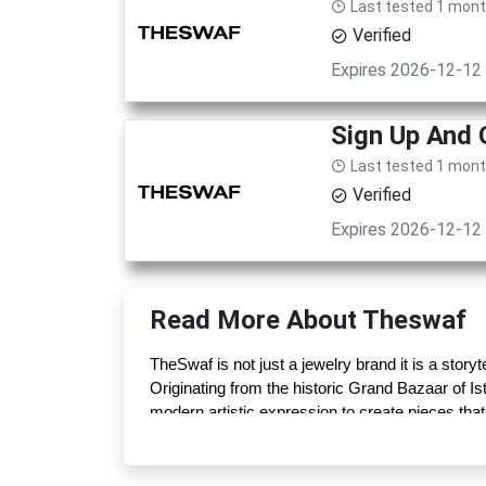
Last tested 1 mon
Verified
Expires 2026-12-12
Sign Up And
Last tested 1 mon
Verified
Expires 2026-12-12
Read More About Theswaf
TheSwaf is not just a jewelry brand it is a storyte
Originating from the historic Grand Bazaar of Is
modern artistic expression to create pieces that
intricate gemstone rings, every design carries 
Each creation is carefully handcrafted by skill