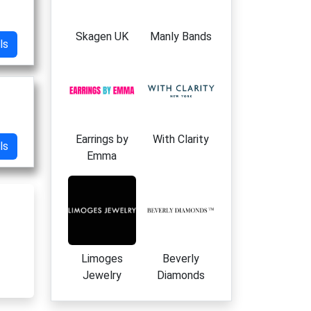
Skagen UK
Manly Bands
ls
Earrings by
With Clarity
ls
Emma
Limoges
Beverly
Jewelry
Diamonds