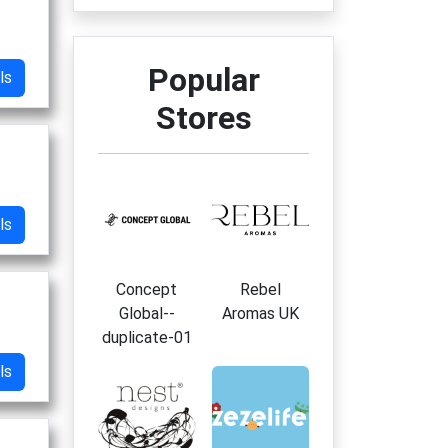
Popular
ls
Stores
ls
Concept
Rebel
Global--
Aromas UK
duplicate-01
ls