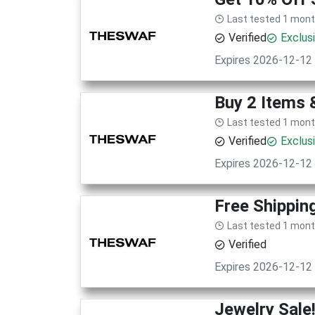
Last tested 1 mon
Verified
Exclus
Expires 2026-12-12
Buy 2 Items 
Last tested 1 mon
Verified
Exclus
Expires 2026-12-12
Free Shippin
Last tested 1 mon
Verified
Expires 2026-12-12
Jewelry Sale