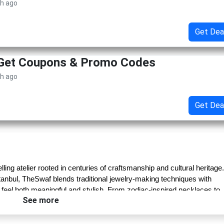
th ago
Get Dea
 Get Coupons & Promo Codes
th ago
Get Dea
lling atelier rooted in centuries of craftsmanship and cultural heritage. 
tanbul, TheSwaf blends traditional jewelry-making techniques with 
 feel both meaningful and stylish. From zodiac-inspired necklaces to 
See more
a symbolic essence drawn from mythology, spirituality, and nature.
ed artisans who preserve ancient techniques passed down through 