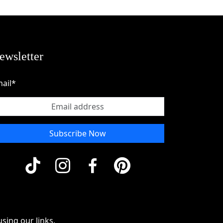
ewsletter
ail*
Subscribe Now
sing our links.