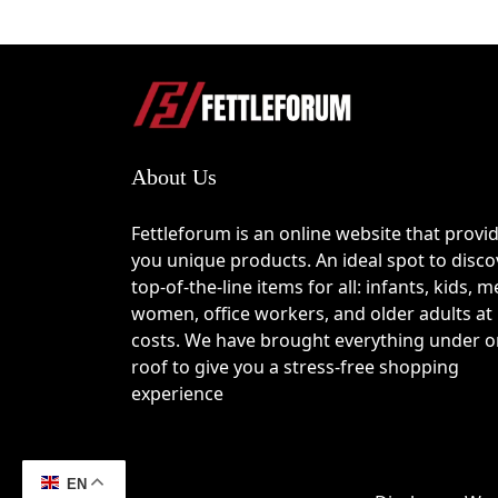
About Us
Fettleforum is an online website that provi
you unique products. An ideal spot to disco
top-of-the-line items for all: infants, kids, m
women, office workers, and older adults at
costs. We have brought everything under 
roof to give you a stress-free shopping
experience
EN