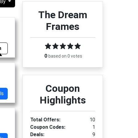
 By
The Dream
Frames
m
0
based on 0 votes
Coupon
ls
Highlights
Total Offers:
10
Coupon Codes:
1
Deals:
9