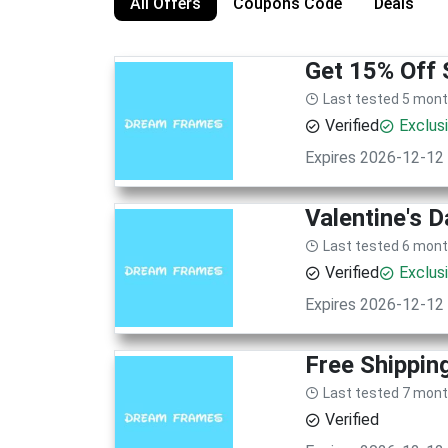
All Offers
Coupons Code
Deals
Get 15% Off 
Last tested 5 mon
Verified
Exclus
Expires 2026-12-12
Valentine's D
Last tested 6 mon
Verified
Exclus
Expires 2026-12-12
Free Shippin
Last tested 7 mon
Verified