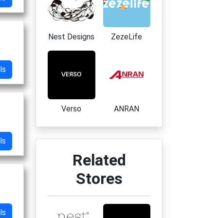
Nest Designs
ZezeLife
ls
Verso
ANRAN
ls
Related
Stores
ls