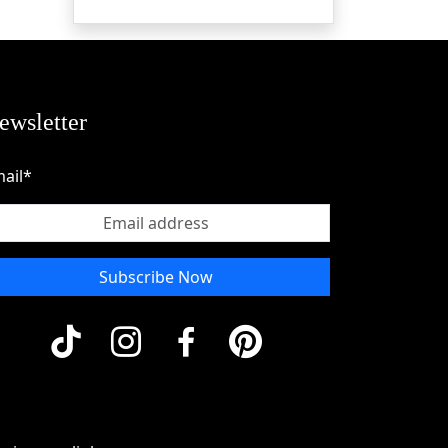
ewsletter
ail*
Subscribe Now