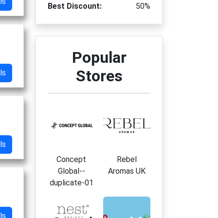
ls
Best Discount:
50%
Popular
Stores
ls
ls
Concept
Rebel
Global--
Aromas UK
duplicate-01
ls