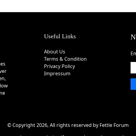
Useful Links
N
About Us
Em
Terms & Condition
des
Privacy Policy
ver
Impressum
en,
 low
one
© Copyright 2026, All rights reserved by Fettle Forum