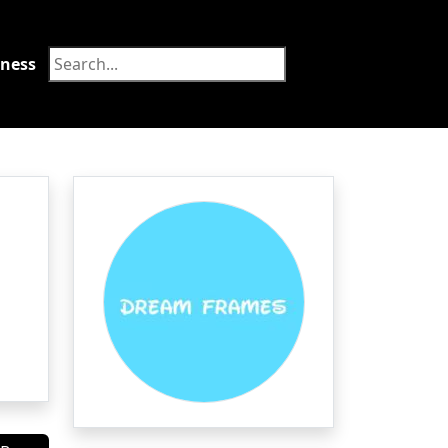
tness
Food