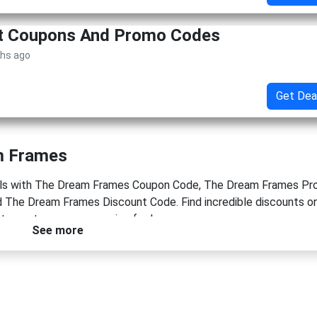
et Coupons And Promo Codes
ths ago
Get Dea
m Frames
eals with The Dream Frames Coupon Code, The Dream Frames P
The Dream Frames Discount Code. Find incredible discounts on
to capture your memories for less.
See more