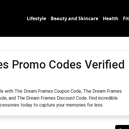
Lifestyle
Beauty and Skincare
Health
Fi
s Promo Codes Verified
eals with The Dream Frames Coupon Code, The Dream Frames
e, and The Dream Frames Discount Code. Find incredible
ccessories today to capture your memories for less.