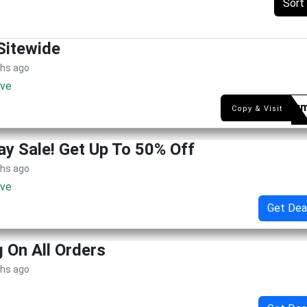
Sort
Sitewide
ths ago
ive
fetoru
Copy & Visit
ay Sale! Get Up To 50% Off
ths ago
ive
Get Dea
g On All Orders
ths ago