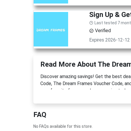
Sign Up & G
Last tested 7 mon
Verified
Expires 2026-12-12
Read More About The Drea
Discover amazing savings! Get the best d
Code, The Dream Frames Voucher Code, and 
your favorite frames and accessories today 
FAQ
No FAQs available for this store.