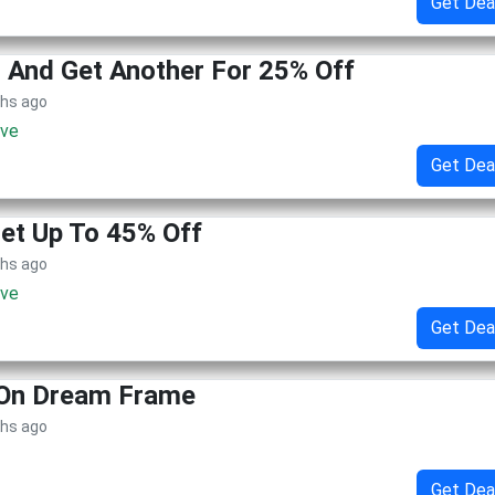
Get Dea
 And Get Another For 25% Off
ths ago
ive
Get Dea
Get Up To 45% Off
ths ago
ive
Get Dea
 On Dream Frame
ths ago
Get Dea