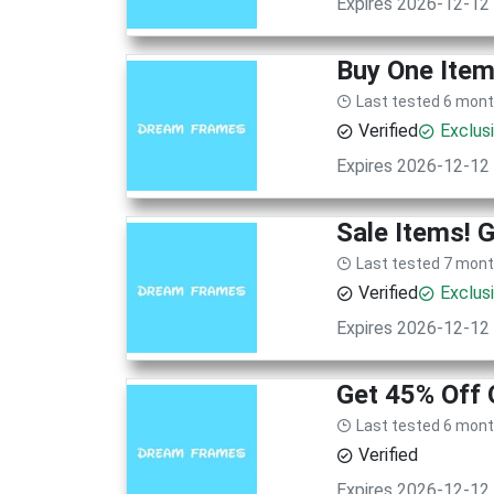
Expires 2026-12-12
Buy One Item
Last tested 6 mon
Verified
Exclus
Expires 2026-12-12
Sale Items! 
Last tested 7 mon
Verified
Exclus
Expires 2026-12-12
Get 45% Off
Last tested 6 mon
Verified
Expires 2026-12-12