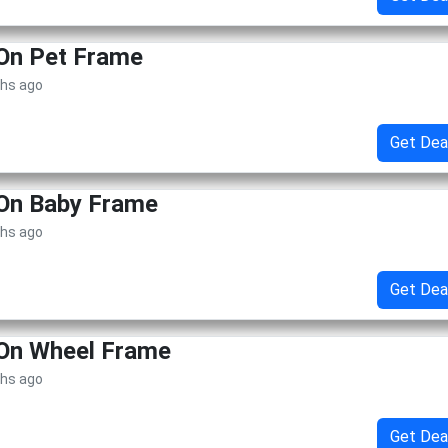
 On Pet Frame
ths ago
Get Dea
 On Baby Frame
ths ago
Get Dea
 On Wheel Frame
ths ago
Get Dea