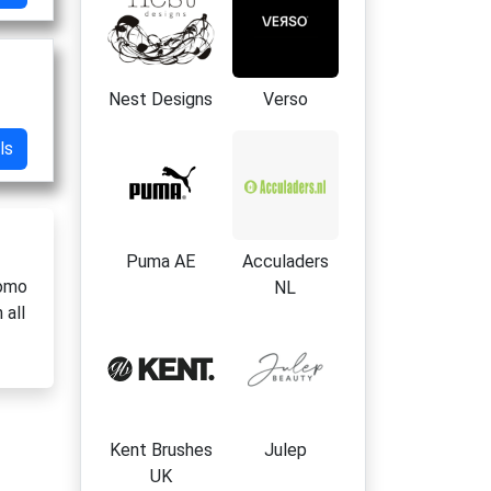
Nest Designs
Verso
ls
Puma AE
Acculaders
romo
NL
 all
Kent Brushes
Julep
UK