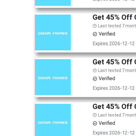
Get 45% Off
Last tested 7 mon
Verified
Expires 2026-12-12
Get 45% Off
Last tested 7 mon
Verified
Expires 2026-12-12
Get 45% Off
Last tested 7 mon
Verified
Expires 2026-12-12