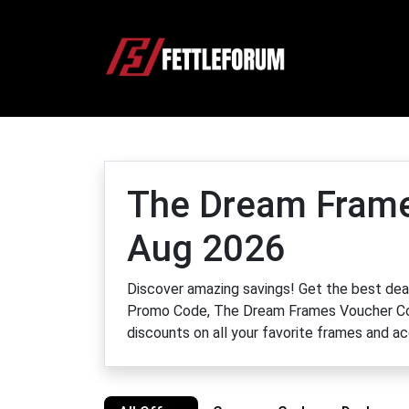
The Dream Frame
Aug 2026
Discover amazing savings! Get the best d
Promo Code, The Dream Frames Voucher Cod
discounts on all your favorite frames and a