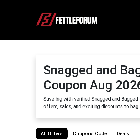
Snagged and Ba
Coupon Aug 202
Save big with verified Snagged and Bagged 
offers, sales, and exciting discounts to bag
All Offers
Coupons Code
Deals