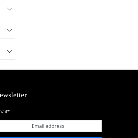
test
nal
ewsletter
ail*