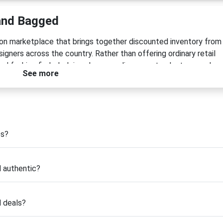
and Bagged
ion marketplace that brings together discounted inventory from
gners across the country. Rather than offering ordinary retail
ted fashion finds, helping shoppers discover standout apparel,
See more
ices. Whether you're searching for trendy seasonal styles, ever
r pieces, Snagged and Bagged makes premium fashion more
he idea that great style should be available without excessive
tock, last-season collections, and limited-size inventory a seco
es?
bility while helping boutique retailers thrive. Every item is
ers receive authentic products they can trust.
 authentic?
 a valid
Snagged and Bagged coupon code
to unlock additiona
es, these promotions make it easier than ever to refresh your
d deals?