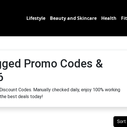
Lifestyle
Beauty and Skincare
Health
Fi
gged Promo Codes &
6
Discount Codes. Manually checked daily, enjoy 100% working
 the best deals today!
Sort