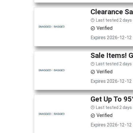
Clearance Sa
Last tested 2 days
Verified
Expires 2026-12-12
Sale Items! 
Last tested 2 days
Verified
Expires 2026-12-12
Get Up To 9
Last tested 2 days
Verified
Expires 2026-12-12