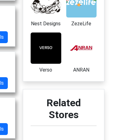
Nest Designs
ZezeLife
ls
Verso
ANRAN
ls
Related
Stores
ls