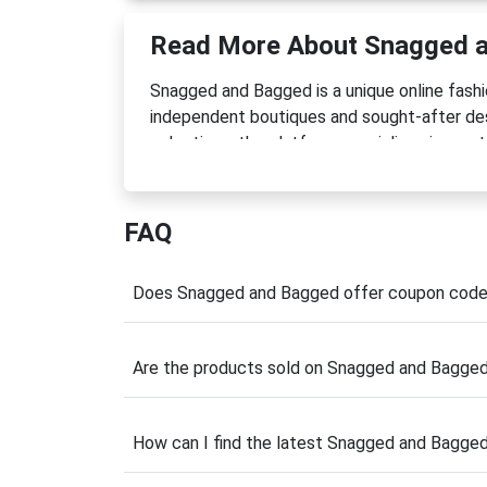
Read More About Snagged 
Snagged and Bagged is a unique online fash
independent boutiques and sought-after desi
selections, the platform specializes in cura
footwear, and accessories at exceptional pr
wardrobe staples, or hard-to-find designe
accessible.
FAQ
Founded in 2023, the company was built on t
costs or unnecessary waste. By giving overs
Does Snagged and Bagged offer coupon cod
chance, Snagged and Bagged supports sustaina
carefully vetted for quality, ensuring shopp
Are the products sold on Snagged and Bagged
Before completing your purchase, check for
savings. Combined with already reduced pric
wardrobe while staying within budget.
How can I find the latest Snagged and Bagge