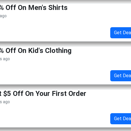
% Off On Men's Shirts
 ago
Get Dea
% Off On Kid's Clothing
s ago
Get Dea
 $5 Off On Your First Order
s ago
Get Dea