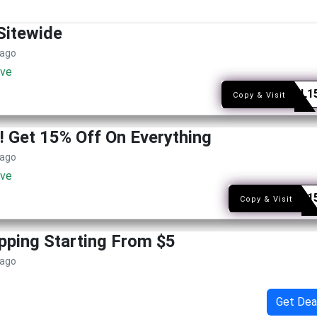
Sitewide
 ago
ive
SOCAL1
Copy & Visit
r! Get 15% Off On Everything
 ago
ive
SNAG1
Copy & Visit
pping Starting From $5
 ago
Get Dea