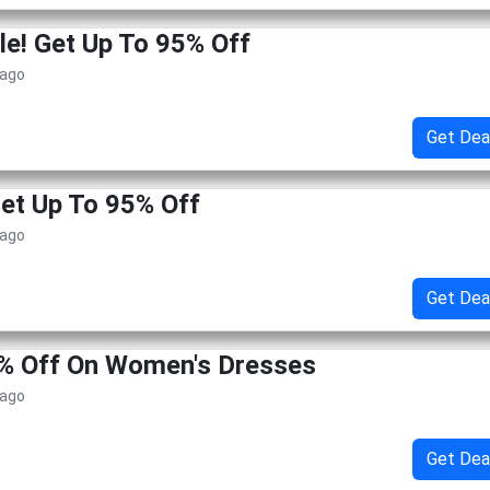
le! Get Up To 95% Off
 ago
Get Dea
Get Up To 95% Off
 ago
Get Dea
5% Off On Women's Dresses
 ago
Get Dea