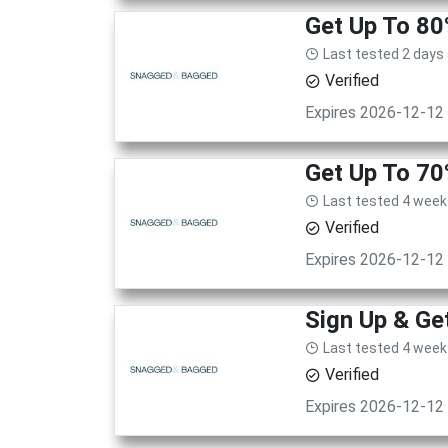
Get Up To 80
Last tested 2 days
Verified
Expires 2026-12-12
Get Up To 70
Last tested 4 week
Verified
Expires 2026-12-12
Sign Up & Get
Last tested 4 week
Verified
Expires 2026-12-12