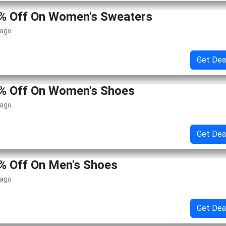
0% Off On Women's Sweaters
 ago
Get Dea
0% Off On Women's Shoes
 ago
Get Dea
% Off On Men's Shoes
 ago
Get Dea