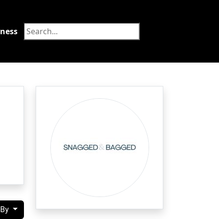
tness
Food
 By