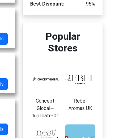
Best Discount:
95%
Popular
ls
Stores
ls
Concept
Rebel
Global--
Aromas UK
duplicate-01
ls