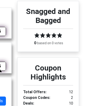
Snagged and
Bagged
5
0
based on 0 votes
Coupon
5
Highlights
Total Offers:
12
Coupon Codes:
2
ls
Deals:
10