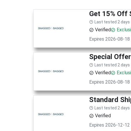
Get 15% Off 
Last tested 2 days
Verified
Exclus
Expires 2026-08-18
Special Offe
Last tested 2 days
Verified
Exclus
Expires 2026-08-18
Standard Shi
Last tested 2 days
Verified
Expires 2026-12-12