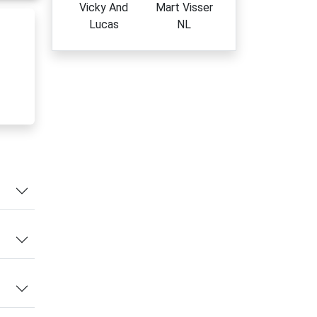
Vicky And
Mart Visser
Lucas
NL
yday
nd
l