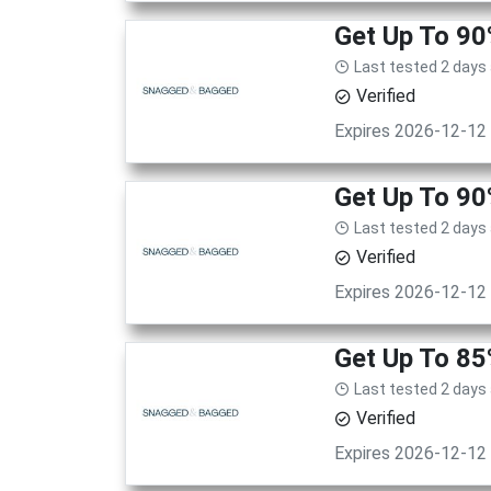
Get Up To 9
Last tested 2 days
Verified
Expires 2026-12-12
Get Up To 9
Last tested 2 days
Verified
Expires 2026-12-12
Get Up To 85
Last tested 2 days
Verified
Expires 2026-12-12