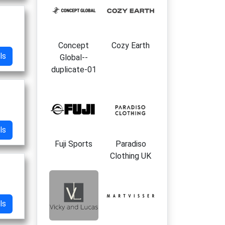
Concept
Cozy Earth
ls
Global--
duplicate-01
ls
Fuji Sports
Paradiso
Clothing UK
ls