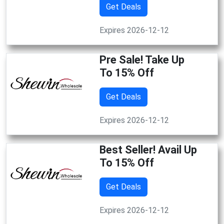
Get Deals
Expires 2026-12-12
Pre Sale! Take Up
To 15% Off
Get Deals
Expires 2026-12-12
Best Seller! Avail Up
To 15% Off
Get Deals
Expires 2026-12-12