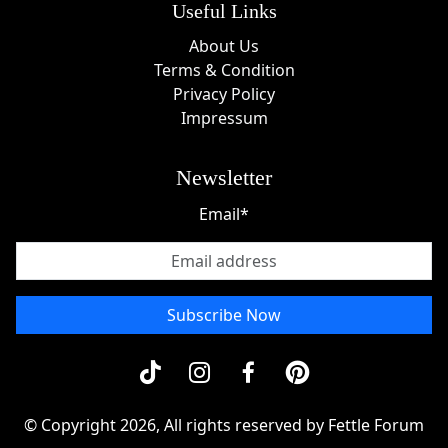
Useful Links
About Us
Terms & Condition
Privacy Policy
Impressum
Newsletter
Email*
Subscribe Now
© Copyright 2026, All rights reserved by Fettle Forum