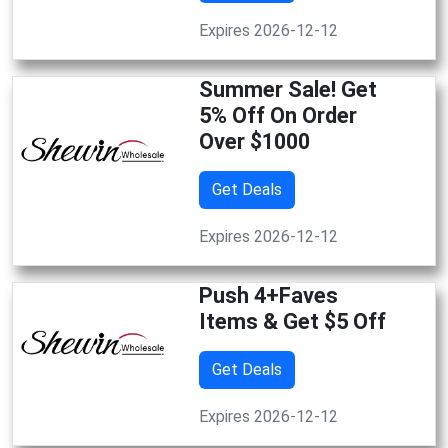
Expires 2026-12-12
Summer Sale! Get
5% Off On Order
Over $1000
Get Deals
Expires 2026-12-12
Push 4+Faves
Items & Get $5 Off
Get Deals
Expires 2026-12-12