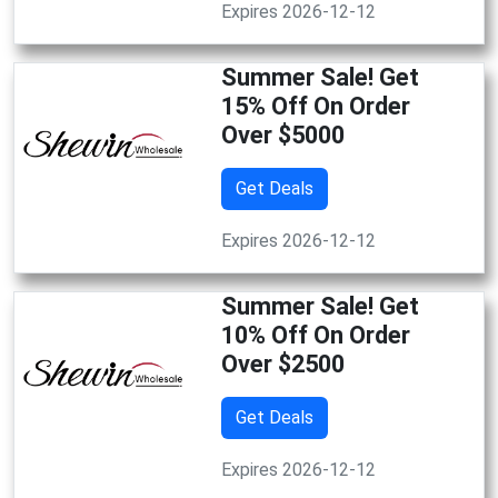
Expires 2026-12-12
Summer Sale! Get
15% Off On Order
Over $5000
Get Deals
Expires 2026-12-12
Summer Sale! Get
10% Off On Order
Over $2500
Get Deals
Expires 2026-12-12