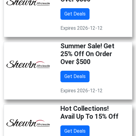
Get Deals
Expires 2026-12-12
Summer Sale! Get
25% Off On Order
Over $500
Get Deals
Expires 2026-12-12
Hot Collections!
Avail Up To 15% Off
Get Deals