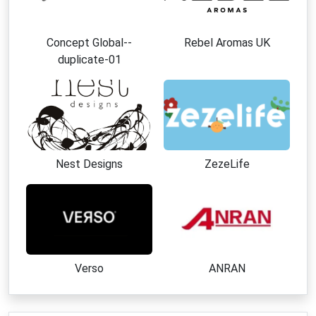
Concept Global--
Rebel Aromas UK
duplicate-01
Nest Designs
ZezeLife
Verso
ANRAN