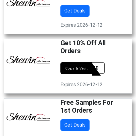
Get Deals
Expires 2026-12-12
Get 10% Off All
Orders
DEAL10
Copy & Visit
Expires 2026-12-12
Free Samples For
1st Orders
Get Deals