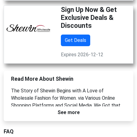
Sign Up Now & Get
Exclusive Deals &
Discounts
Get Deals
Expires 2026-12-12
Read More About Shewin
The Story of Shewin Begins with A Love of
Wholesale Fashion for Women. via Various Online
Shopping Platforms and Social Media, We Got that
See more
Women Have a Growing Demand for Fashionable
Clothes.
FAQ