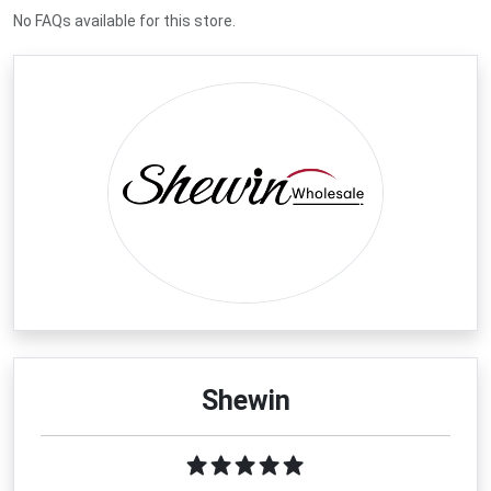
No FAQs available for this store.
Shewin