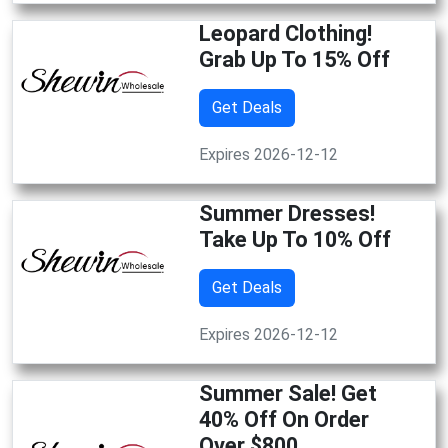
Leopard Clothing!
Grab Up To 15% Off
Get Deals
Expires 2026-12-12
Summer Dresses!
Take Up To 10% Off
Get Deals
Expires 2026-12-12
Summer Sale! Get
40% Off On Order
Over $800