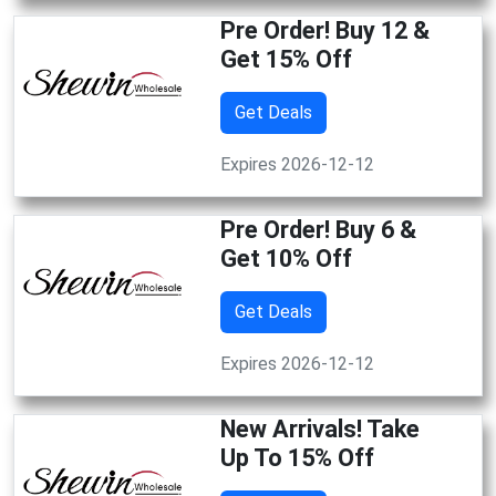
Pre Order! Buy 12 &
Get 15% Off
Get Deals
Expires 2026-12-12
Pre Order! Buy 6 &
Get 10% Off
Get Deals
Expires 2026-12-12
New Arrivals! Take
Up To 15% Off