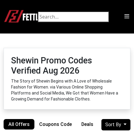
Shewin Promo Codes
Verified Aug 2026
The Story of Shewin Begins with A Love of Wholesale
Fashion for Women. via Various Online Shopping
Platforms and Social Media, We Got that Women Have a
Growing Demand for Fashionable Clothes.
All Offers
Coupons Code
Deals
Sort By