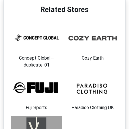
Related Stores
Concept Global--
Cozy Earth
duplicate-01
Fuji Sports
Paradiso Clothing UK