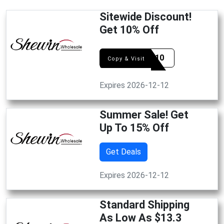
Sitewide Discount!
Get 10% Off
SHAN10
Copy & Visit
Expires 2026-12-12
Summer Sale! Get
Up To 15% Off
Get Deals
Expires 2026-12-12
Standard Shipping
As Low As $13.3