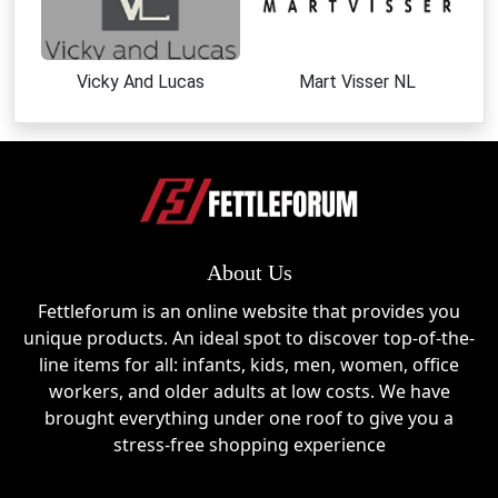
Vicky And Lucas
Mart Visser NL
About Us
Fettleforum is an online website that provides you
unique products. An ideal spot to discover top-of-the-
line items for all: infants, kids, men, women, office
workers, and older adults at low costs. We have
brought everything under one roof to give you a
stress-free shopping experience