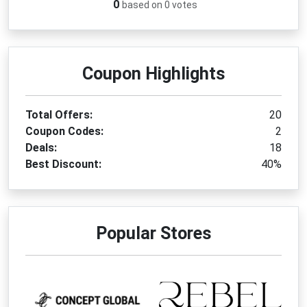
0
based on 0 votes
Coupon Highlights
Total Offers:
20
Coupon Codes:
2
Deals:
18
Best Discount:
40%
Popular Stores