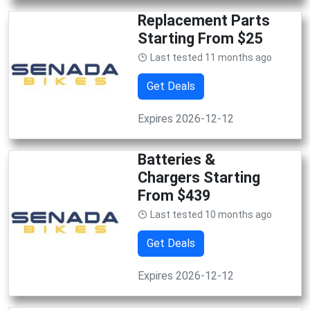
Replacement Parts
Starting From $25
Last tested 11 months ago
Get Deals
Expires 2026-12-12
Batteries &
Chargers Starting
From $439
Last tested 10 months ago
Get Deals
Expires 2026-12-12