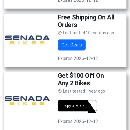
Expires 2026-12-12
Free Shipping On All
Orders
Last tested 10 months ago
Get Deals
Expires 2026-12-12
Get $100 Off On
Any 2 Bikes
Last tested 1 year ago
FS100
Copy & Visit
Expires 2026-12-12