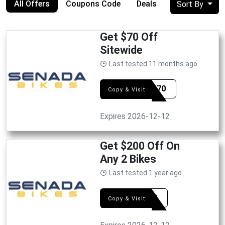
All Offers
Coupons Code
Deals
Sort By
Get $70 Off
Sitewide
Last tested 11 months ago
fetum70
Copy & Visit
Expires 2026-12-12
Get $200 Off On
Any 2 Bikes
Last tested 1 year ago
FS200
Copy & Visit