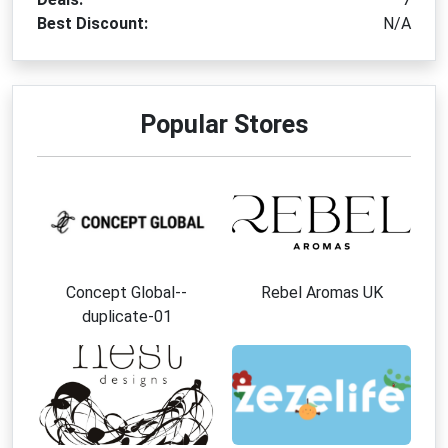
Best Discount:
N/A
Popular Stores
Concept Global--
Rebel Aromas UK
duplicate-01