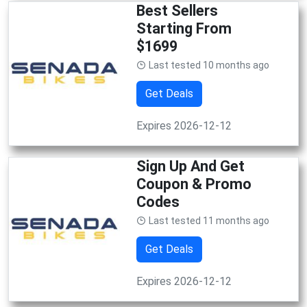
Best Sellers
Starting From
$1699
Last tested 10 months ago
Get Deals
Expires 2026-12-12
Sign Up And Get
Coupon & Promo
Codes
Last tested 11 months ago
Get Deals
Expires 2026-12-12