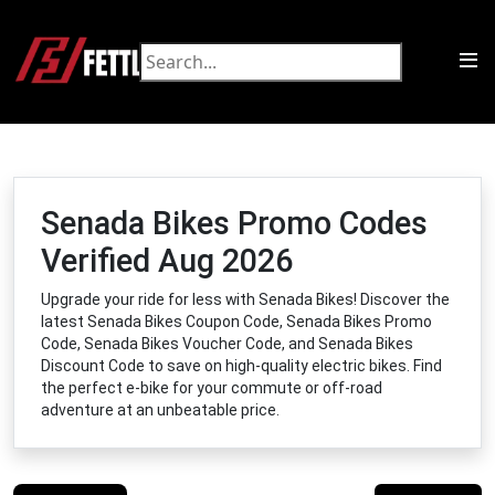
Senada Bikes Promo Codes
Verified Aug 2026
Upgrade your ride for less with Senada Bikes! Discover the
latest Senada Bikes Coupon Code, Senada Bikes Promo
Code, Senada Bikes Voucher Code, and Senada Bikes
Discount Code to save on high-quality electric bikes. Find
the perfect e-bike for your commute or off-road
adventure at an unbeatable price.