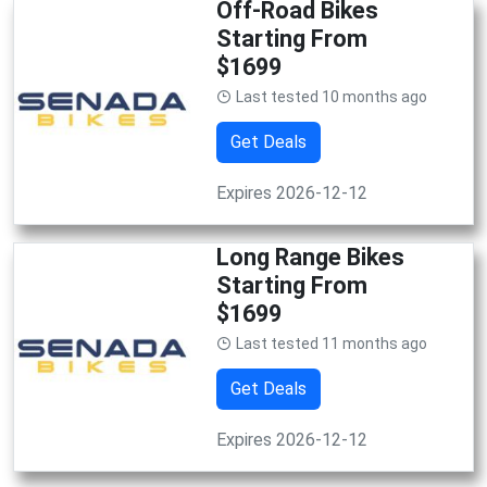
Off-Road Bikes
Starting From
$1699
Last tested 10 months ago
Get Deals
Expires 2026-12-12
Long Range Bikes
Starting From
$1699
Last tested 11 months ago
Get Deals
Expires 2026-12-12