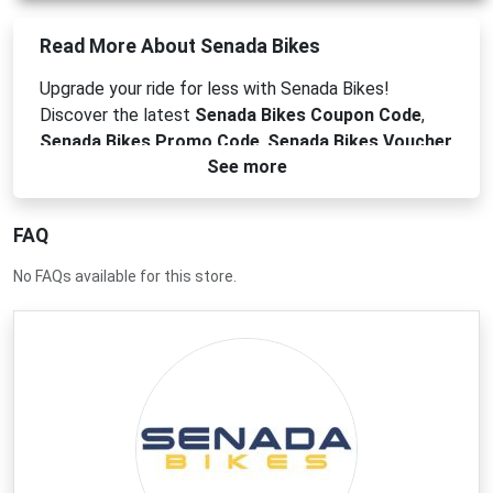
Read More About Senada Bikes
Upgrade your ride for less with Senada Bikes!
Discover the latest
Senada Bikes Coupon Code
,
Senada Bikes Promo Code
,
Senada Bikes Voucher
See more
Code
, and
Senada Bikes Discount Code
to save on
high-quality electric bikes. Find the perfect e-bike
for your commute or off-road adventure at an
FAQ
unbeatable price.
No FAQs available for this store.