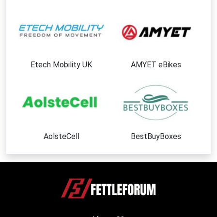
Etech Mobility UK
AMYET eBikes
AolsteCell
BestBuyBoxes