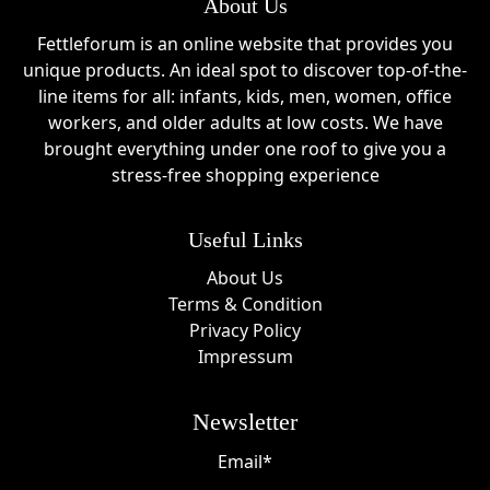
About Us
Fettleforum is an online website that provides you
unique products. An ideal spot to discover top-of-the-
line items for all: infants, kids, men, women, office
workers, and older adults at low costs. We have
brought everything under one roof to give you a
stress-free shopping experience
Useful Links
About Us
Terms & Condition
Privacy Policy
Impressum
Newsletter
Email*