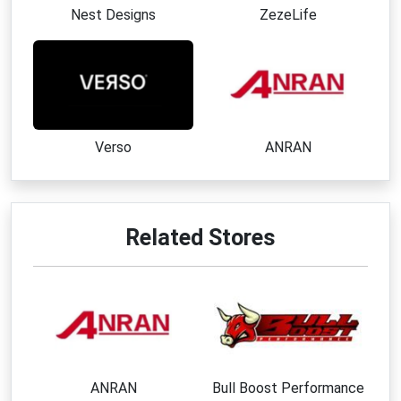
Nest Designs
ZezeLife
Verso
ANRAN
Related Stores
ANRAN
Bull Boost Performance