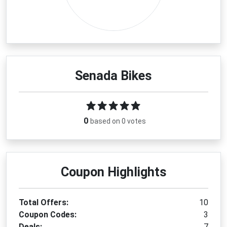
Senada Bikes
0
based on 0 votes
Coupon Highlights
Total Offers:
10
Coupon Codes:
3
Deals:
7