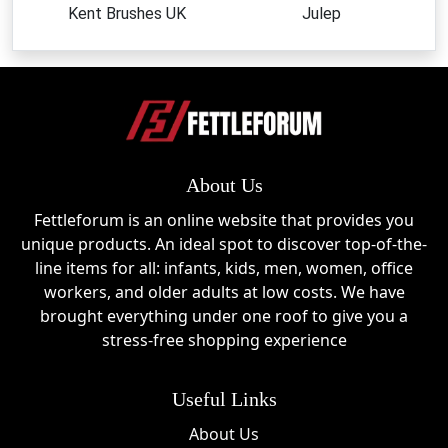
Kent Brushes UK
Julep
About Us
Fettleforum is an online website that provides you
unique products. An ideal spot to discover top-of-the-
line items for all: infants, kids, men, women, office
workers, and older adults at low costs. We have
brought everything under one roof to give you a
stress-free shopping experience
Useful Links
About Us