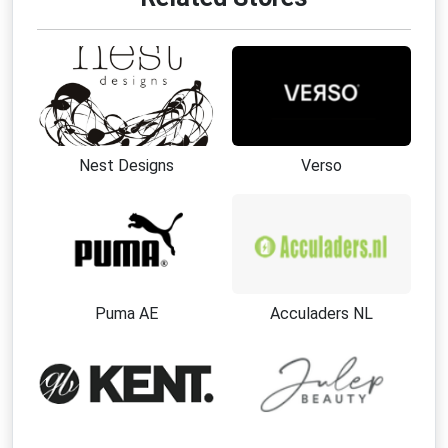
Nest Designs
Verso
Puma AE
Acculaders NL