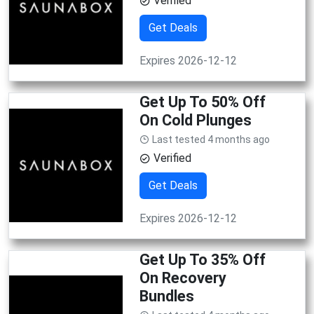
Verified
Get Deals
Expires 2026-12-12
Get Up To 50% Off
On Cold Plunges
Last tested 4 months ago
Verified
Get Deals
Expires 2026-12-12
Get Up To 35% Off
On Recovery
Bundles