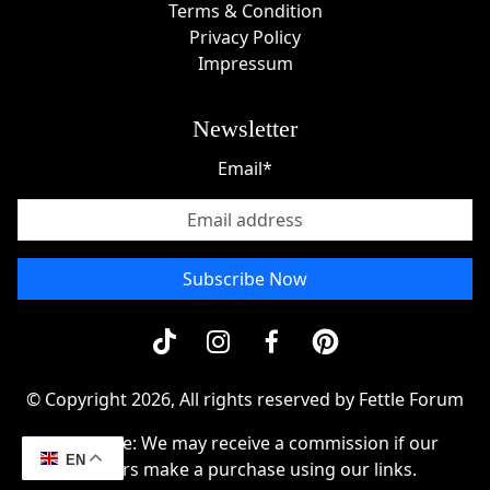
Terms & Condition
Privacy Policy
Impressum
Newsletter
Email*
Subscribe Now
© Copyright 2026, All rights reserved by Fettle Forum
Disclosue: We may receive a commission if our
EN
readers make a purchase using our links.