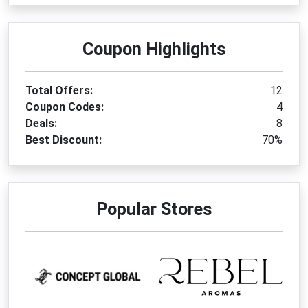
Coupon Highlights
Total Offers:
12
Coupon Codes:
4
Deals:
8
Best Discount:
70%
Popular Stores