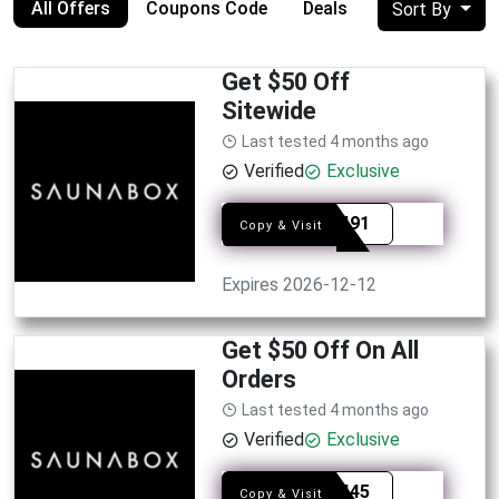
All Offers
Coupons Code
Deals
Sort By
Get $50 Off
Sitewide
Last tested 4 months ago
Verified
Exclusive
SYE1491
Copy & Visit
Expires 2026-12-12
Get $50 Off On All
Orders
Last tested 4 months ago
Verified
Exclusive
SYE8445
Copy & Visit