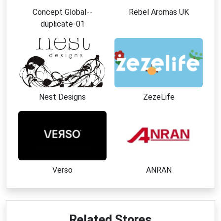
Concept Global--
Rebel Aromas UK
duplicate-01
Nest Designs
ZezeLife
Verso
ANRAN
Related Stores