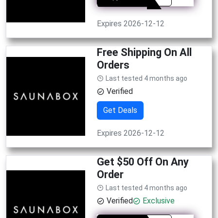
Expires 2026-12-12
Free Shipping On All
Orders
Last tested 4 months ago
Verified
Get Deals
Expires 2026-12-12
Get $50 Off On Any
Order
Last tested 4 months ago
Verified
Exclusive