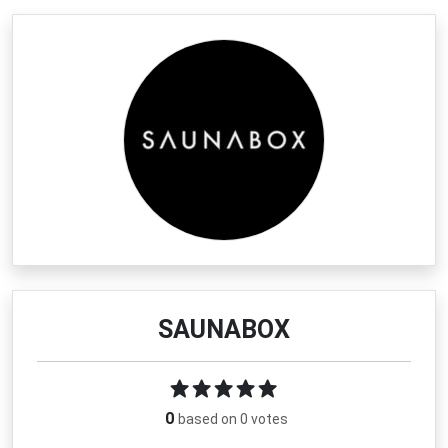
SAUNABOX
0
based on 0 votes