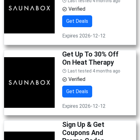
Last tested 4 months ago
Verified
Get Deals
Expires 2026-12-12
Get Up To 30% Off
On Heat Therapy
Last tested 4 months ago
Verified
Get Deals
Expires 2026-12-12
Sign Up & Get
Coupons And