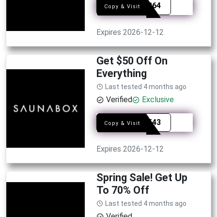
SYE1364
Copy & Visit
Expires 2026-12-12
Get $50 Off On
Everything
Last tested 4 months ago
Verified
Exclusive
SYE8543
Copy & Visit
Expires 2026-12-12
Spring Sale! Get Up
To 70% Off
Last tested 4 months ago
Verified