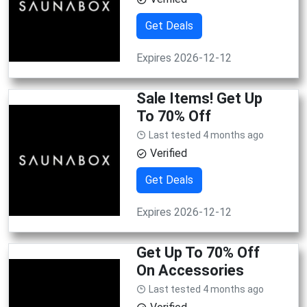
Get Deals
Expires 2026-12-12
Sale Items! Get Up
To 70% Off
Last tested 4 months ago
Verified
Get Deals
Expires 2026-12-12
Get Up To 70% Off
On Accessories
Last tested 4 months ago