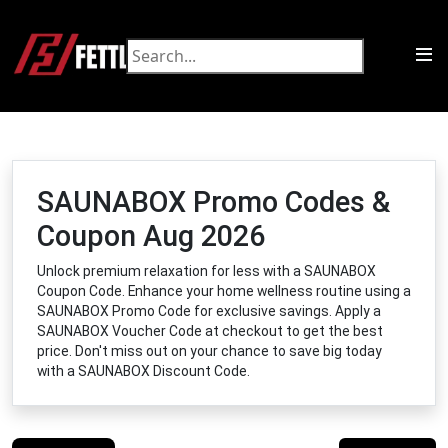
SAUNABOX Promo Codes &
Coupon Aug 2026
Unlock premium relaxation for less with a SAUNABOX
Coupon Code. Enhance your home wellness routine using a
SAUNABOX Promo Code for exclusive savings. Apply a
SAUNABOX Voucher Code at checkout to get the best
price. Don't miss out on your chance to save big today
with a SAUNABOX Discount Code.