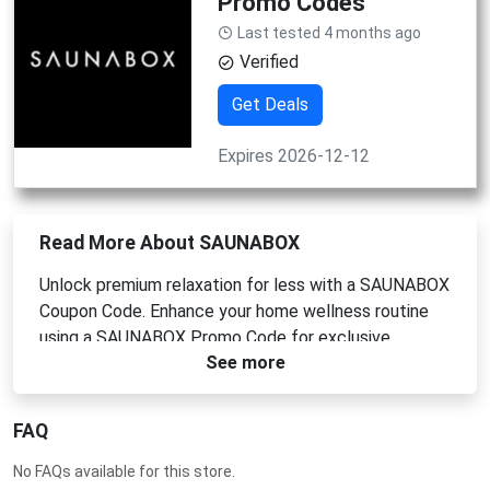
Promo Codes
Last tested 4 months ago
Verified
Get Deals
Expires 2026-12-12
Read More About SAUNABOX
Unlock premium relaxation for less with a SAUNABOX
Coupon Code. Enhance your home wellness routine
using a SAUNABOX Promo Code for exclusive
See more
savings. Apply a SAUNABOX Voucher Code at
checkout to get the best price. Don't miss out on
your chance to save big today with a SAUNABOX
FAQ
Discount Code.
No FAQs available for this store.