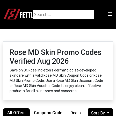
Rose MD Skin Promo Codes
Verified Aug 2026
Save on Dr. Rose Ingleton's dermatologist-developed
skincare with a valid Rose MD Skin Coupon Code or Rose
MD Skin Promo Code. Use a Rose MD Skin Discount Code
or Rose MD Skin Voucher Code to enjoy clean, effective
products for all skin tones and concerns.
All Offers
Coupons Code
Deals
Sort By