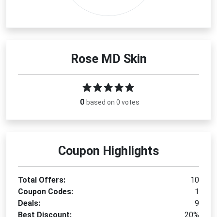
Rose MD Skin
0
based on 0 votes
Coupon Highlights
Total Offers:
10
Coupon Codes:
1
Deals:
9
Best Discount:
20%