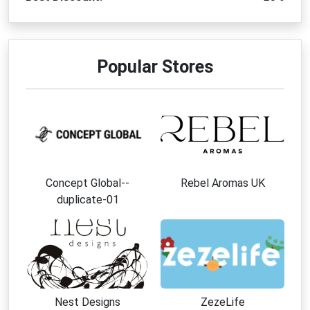
Popular Stores
Concept Global--
Rebel Aromas UK
duplicate-01
Nest Designs
ZezeLife