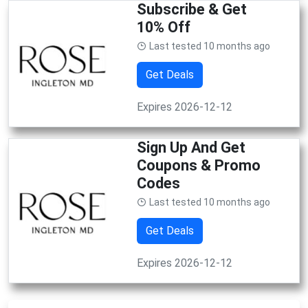
Subscribe & Get
10% Off
Last tested 10 months ago
Get Deals
Expires 2026-12-12
Sign Up And Get
Coupons & Promo
Codes
Last tested 10 months ago
Get Deals
Expires 2026-12-12