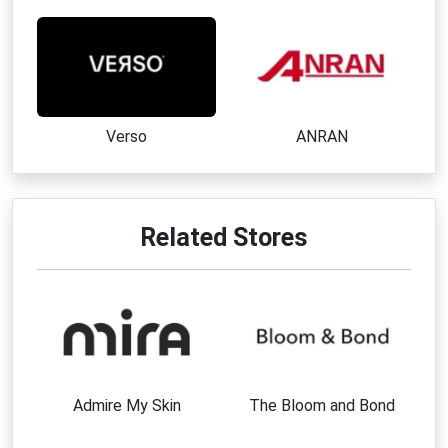
Verso
ANRAN
Related Stores
Admire My Skin
The Bloom and Bond