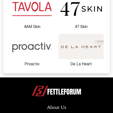
4AM Skin
47 Skin
Proactiv
De La Heart
About Us