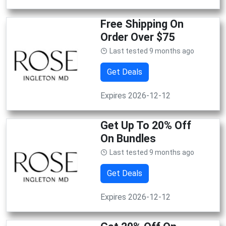
Free Shipping On
Order Over $75
Last tested 9 months ago
Get Deals
Expires 2026-12-12
Get Up To 20% Off
On Bundles
Last tested 9 months ago
Get Deals
Expires 2026-12-12