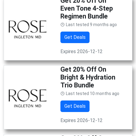
Get 20% Off On
Even Tone 4-Step
Regimen Bundle
Last tested 9 months ago
Get Deals
Expires 2026-12-12
Get 20% Off On
Bright & Hydration
Trio Bundle
Last tested 10 months ago
Get Deals
Expires 2026-12-12