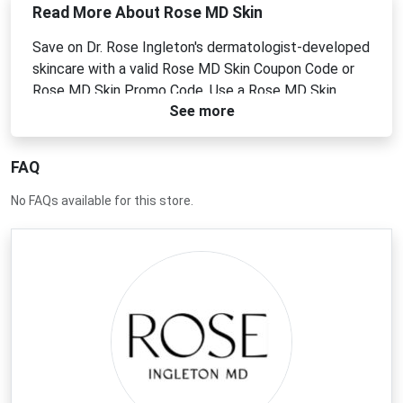
Read More About Rose MD Skin
Save on Dr. Rose Ingleton's dermatologist-developed
skincare with a valid Rose MD Skin Coupon Code or
Rose MD Skin Promo Code. Use a Rose MD Skin
See more
Discount Code or Rose MD Skin Voucher Code to
enjoy clean, effective products for all skin tones and
concerns.
FAQ
No FAQs available for this store.