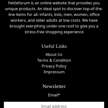
Fettleforum is an online website that provides you
unique products. An ideal spot to discover top-of-the-
line items for all: infants, kids, men, women, office
workers, and older adults at low costs. We have
brought everything under one roof to give you a
stress-free shopping experience
Useful Links
About Us
Terms & Condition
Privacy Policy
Impressum
Newsletter
Email*