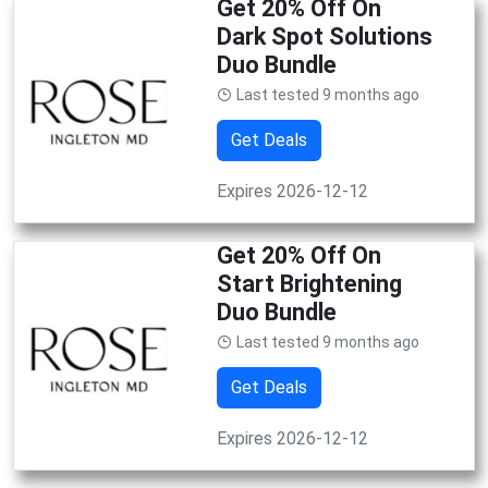
Get 20% Off On
Dark Spot Solutions
Duo Bundle
Last tested 9 months ago
Get Deals
Expires 2026-12-12
Get 20% Off On
Start Brightening
Duo Bundle
Last tested 9 months ago
Get Deals
Expires 2026-12-12