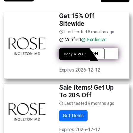
Get 15% Off
Sitewide
Last tested 8 months ago
Verified
Exclusive
SYE8794
Copy & Visit
Expires 2026-12-12
Sale Items! Get Up
To 20% Off
Last tested 9 months ago
Get Deals
Expires 2026-12-12