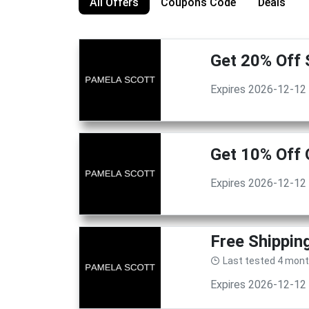
All Offers
Coupons Code
Deals
Get 20% Off 
Expires 2026-12-12
Get 10% Off 
Expires 2026-12-12
Free Shippin
Last tested 4 mon
Expires 2026-12-12