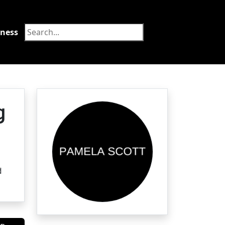
tness
Food
g
d