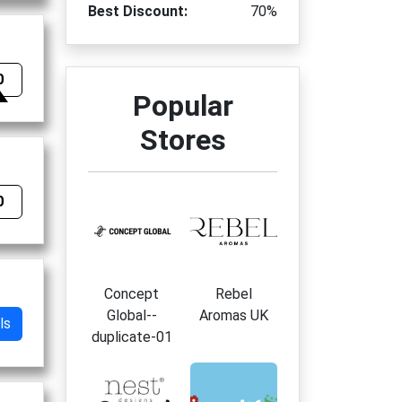
Best Discount:
70%
0
Popular
Stores
0
Concept
Rebel
Global--
Aromas UK
ls
duplicate-01