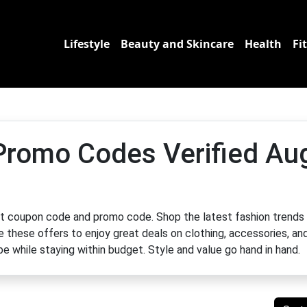
Lifestyle
Beauty and Skincare
Health
Fi
Promo Codes Verified Au
t coupon code and promo code. Shop the latest fashion trends
e these offers to enjoy great deals on clothing, accessories, an
e while staying within budget. Style and value go hand in hand.