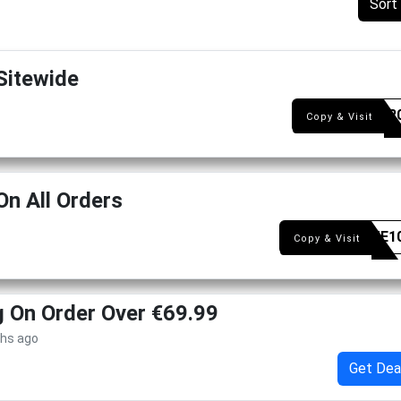
Sort
Sitewide
BDAY2
Copy & Visit
On All Orders
WELME1
Copy & Visit
g On Order Over €69.99
ths ago
Get Dea