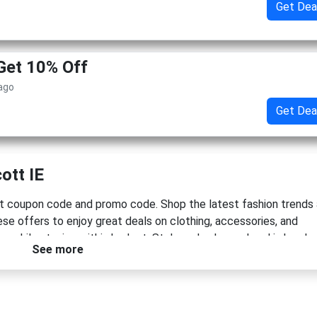
Get Dea
Get 10% Off
 ago
Get Dea
ott IE
t coupon code and promo code. Shop the latest fashion trends
se offers to enjoy great deals on clothing, accessories, and
e while staying within budget. Style and value go hand in hand.
See more