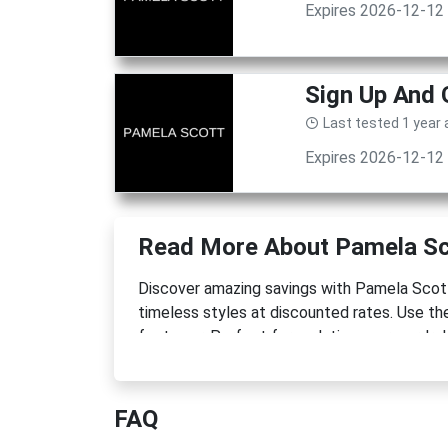
Expires 2026-12-12
Sign Up And 
Last tested 1 year
Expires 2026-12-12
Read More About Pamela Sc
Discover amazing savings with Pamela Scot
timeless styles at discounted rates. Use the
footwear. Perfect for updating your wardrob
FAQ