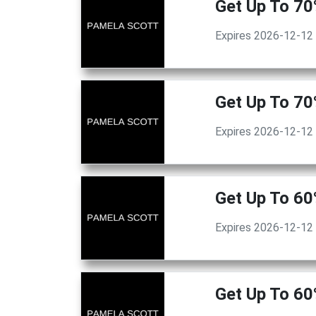
Get Up To 70
Expires 2026-12-12
Get Up To 70
Expires 2026-12-12
Get Up To 60
Expires 2026-12-12
Get Up To 60