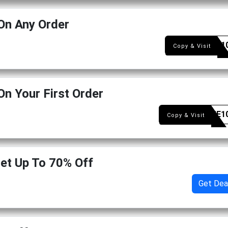
On Any Order
CART1
Copy & Visit
On Your First Order
WELME1
Copy & Visit
Get Up To 70% Off
Get Dea