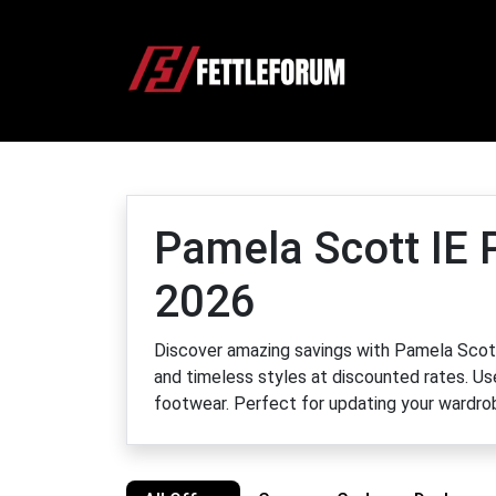
Pamela Scott IE 
2026
Discover amazing savings with Pamela Scot
and timeless styles at discounted rates. Us
footwear. Perfect for updating your wardrob