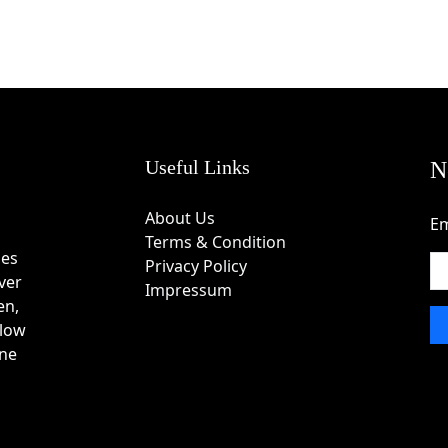
Useful Links
N
About Us
Em
Terms & Condition
des
Privacy Policy
ver
Impressum
en,
 low
one