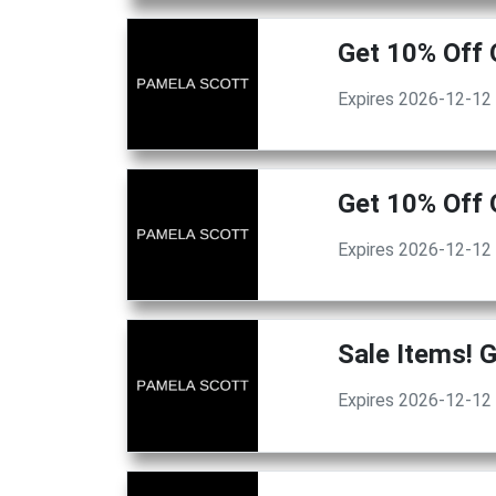
Get 10% Off 
Expires 2026-12-12
Get 10% Off 
Expires 2026-12-12
Sale Items! 
Expires 2026-12-12