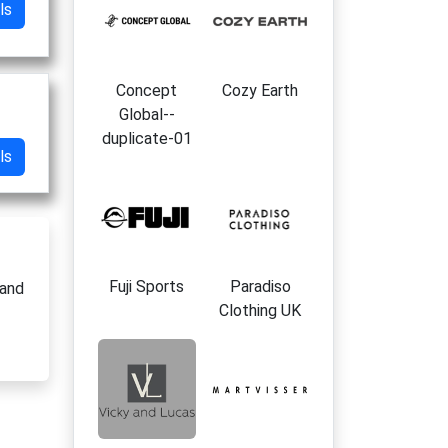
ls
Concept
Cozy Earth
Global--
duplicate-01
ls
Fuji Sports
Paradiso
 and
Clothing UK