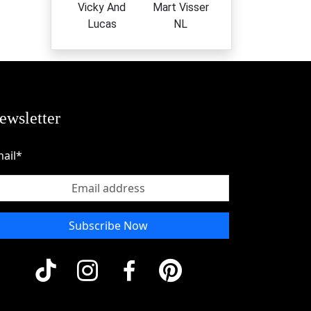
Vicky And
Mart Visser
Lucas
NL
ewsletter
ail*
Subscribe Now