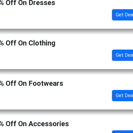
% Off On Dresses
Get Dea
% Off On Clothing
Get Dea
% Off On Footwears
Get Dea
% Off On Accessories