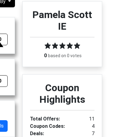
 By
Pamela Scott
IE
0
0
based on 0 votes
0
Coupon
Highlights
Total Offers:
11
ls
Coupon Codes:
4
Deals:
7