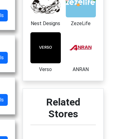
ls
Nest Designs
ZezeLife
ls
Verso
ANRAN
Related
ls
Stores