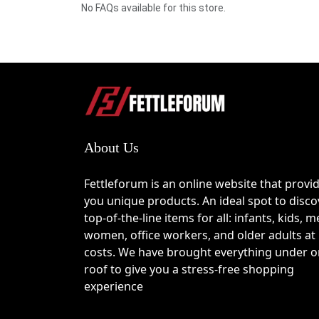
No FAQs available for this store.
About Us
Fettleforum is an online website that provi
you unique products. An ideal spot to disco
top-of-the-line items for all: infants, kids, m
women, office workers, and older adults at
costs. We have brought everything under 
roof to give you a stress-free shopping
experience