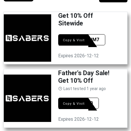
Get 10% Off
Sitewide
FETRUM7
Copy & Visit
Expires 2026-12-12
Father's Day Sale!
Get 10% Off
Last tested 1 year ago
DAD10
Copy & Visit
Expires 2026-12-12