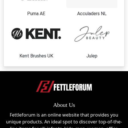
Puma AE
Acculaders NL
Kent Brushes UK
Julep
About Us
Fettleforum is an online website that provides you
unique products. An ideal spot to discover top-of-the-