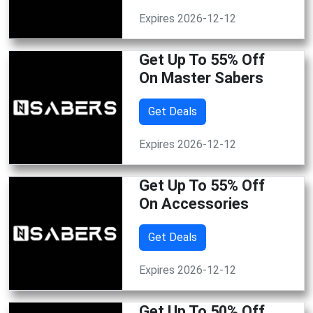
Expires 2026-12-12
Get Up To 55% Off
On Master Sabers
Get Deals
Expires 2026-12-12
Get Up To 55% Off
On Accessories
Get Deals
Expires 2026-12-12
Get Up To 50% Off