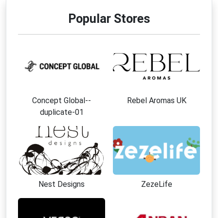
Popular Stores
Concept Global--
Rebel Aromas UK
duplicate-01
Nest Designs
ZezeLife