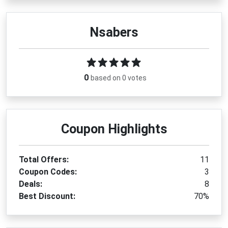
Nsabers
0
based on 0 votes
Coupon Highlights
Total Offers:
11
Coupon Codes:
3
Deals:
8
Best Discount:
70%