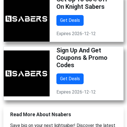
On Knight Sabers
Get Deals
Expires 2026-12-12
Sign Up And Get
Coupons & Promo
Codes
Get Deals
Expires 2026-12-12
Read More About Nsabers
Save big on your next lightsaber! Discover the latest