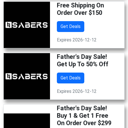
Free Shipping On
Order Over $150
Get Deals
Expires 2026-12-12
Father's Day Sale!
Get Up To 50% Off
Get Deals
Expires 2026-12-12
Father's Day Sale!
Buy 1 & Get 1 Free
On Order Over $299