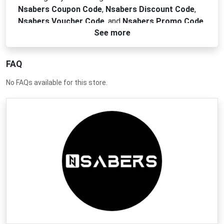
Nsabers Coupon Code
,
Nsabers Discount Code
,
Nsabers Voucher Code
, and
Nsabers Promo Code
See more
to ignite your savings. Get premium quality sabers
and accessories for less and join the galaxy of
savings today.
FAQ
No FAQs available for this store.