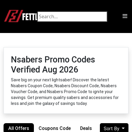
Nsabers Promo Codes
Verified Aug 2026
Save big on your next lightsaber! Discover the latest
Nsabers Coupon Code, Nsabers Discount Code, Nsabers
Voucher Code, and Nsabers Promo Code to ignite your
savings. Get premium quality sabers and accessories for
less and join the galaxy of savings today.
All Offers
Coupons Code
Deals
Sort By