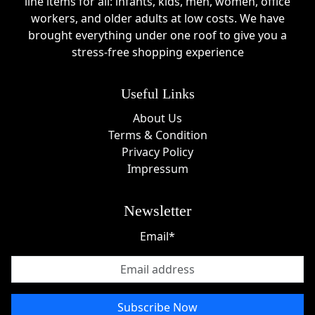
line items for all: infants, kids, men, women, office
workers, and older adults at low costs. We have
brought everything under one roof to give you a
stress-free shopping experience
Useful Links
About Us
Terms & Condition
Privacy Policy
Impressum
Newsletter
Email*
Subscribe Now