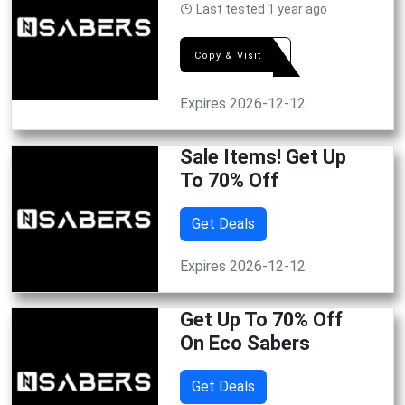
Last tested 1 year ago
GIFT
Copy & Visit
Expires 2026-12-12
Sale Items! Get Up
To 70% Off
Get Deals
Expires 2026-12-12
Get Up To 70% Off
On Eco Sabers
Get Deals