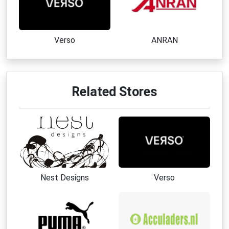
Verso
ANRAN
Related Stores
Nest Designs
Verso