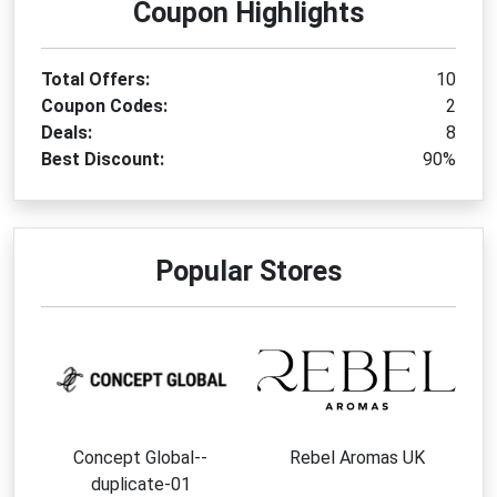
Coupon Highlights
Total Offers:
10
Coupon Codes:
2
Deals:
8
Best Discount:
90%
Popular Stores
Concept Global--
Rebel Aromas UK
duplicate-01