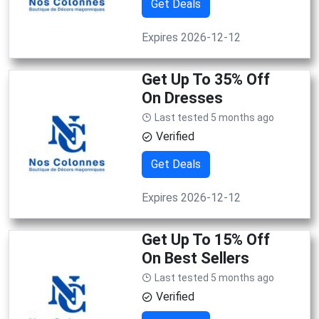
Get Deals
Expires 2026-12-12
Get Up To 35% Off
On Dresses
Last tested 5 months ago
Verified
Get Deals
Expires 2026-12-12
Get Up To 15% Off
On Best Sellers
Last tested 5 months ago
Verified