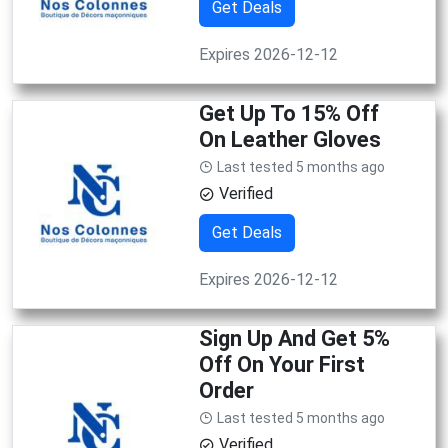
Get Deals
Expires 2026-12-12
Get Up To 15% Off
On Leather Gloves
Last tested 5 months ago
Verified
Get Deals
Expires 2026-12-12
Sign Up And Get 5%
Off On Your First
Order
Last tested 5 months ago
Verified