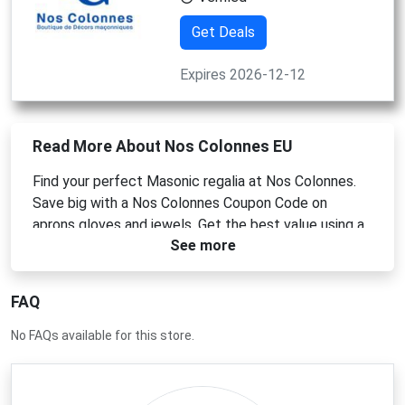
Get Deals
Expires 2026-12-12
Read More About Nos Colonnes EU
Find your perfect Masonic regalia at Nos Colonnes.
Save big with a Nos Colonnes Coupon Code on
aprons gloves and jewels. Get the best value using a
See more
Nos Colonnes Promo Code or a Nos Colonnes
Discount Code today. Check for a Nos Colonnes
Voucher Code to enjoy great savings.
FAQ
No FAQs available for this store.