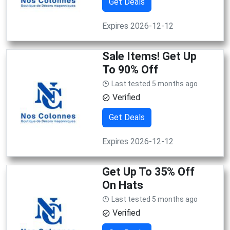
Get Deals
Expires 2026-12-12
Sale Items! Get Up
To 90% Off
Last tested 5 months ago
Verified
Get Deals
Expires 2026-12-12
Get Up To 35% Off
On Hats
Last tested 5 months ago
Verified