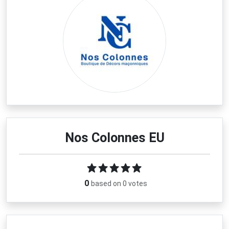
Nos Colonnes EU
0
based on 0 votes