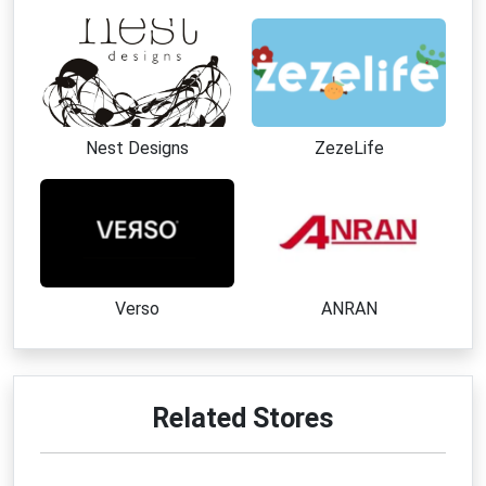
Nest Designs
ZezeLife
Verso
ANRAN
Related Stores