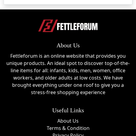
About Us
Fettleforum is an online website that provides you
unique products. An ideal spot to discover top-of-the-
line items for all: infants, kids, men, women, office
workers, and older adults at low costs. We have
brought everything under one roof to give you a
stress-free shopping experience
Useful Links
About Us
Terms & Condition
Privacy Policy