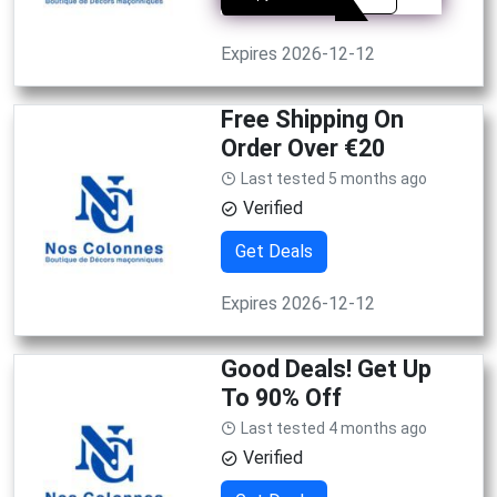
Expires 2026-12-12
Free Shipping On
Order Over €20
Last tested 5 months ago
Verified
Get Deals
Expires 2026-12-12
Good Deals! Get Up
To 90% Off
Last tested 4 months ago
Verified