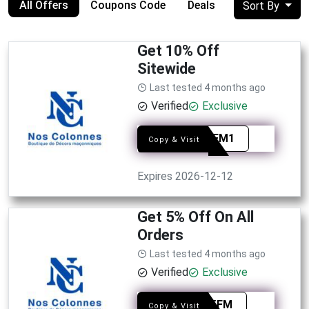
All Offers
Coupons Code
Deals
Sort By
Get 10% Off
Sitewide
Last tested 4 months ago
Verified
Exclusive
PRO0FM1
Copy & Visit
Expires 2026-12-12
Get 5% Off On All
Orders
Last tested 4 months ago
Verified
Exclusive
PREE5FM
Copy & Visit