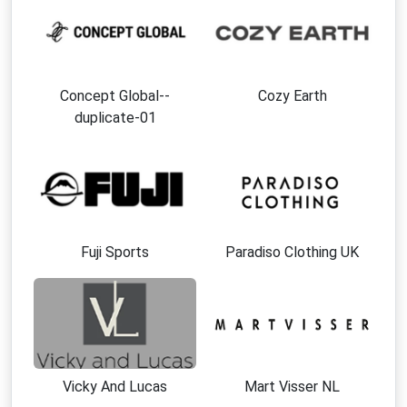
Concept Global--
Cozy Earth
duplicate-01
Fuji Sports
Paradiso Clothing UK
Vicky And Lucas
Mart Visser NL