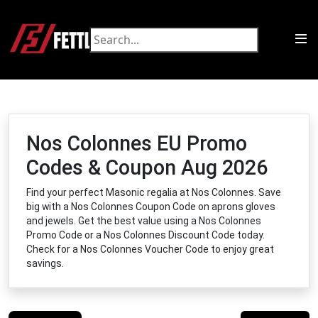
Nos Colonnes EU Promo
Codes & Coupon Aug 2026
Find your perfect Masonic regalia at Nos Colonnes. Save
big with a Nos Colonnes Coupon Code on aprons gloves
and jewels. Get the best value using a Nos Colonnes
Promo Code or a Nos Colonnes Discount Code today.
Check for a Nos Colonnes Voucher Code to enjoy great
savings.