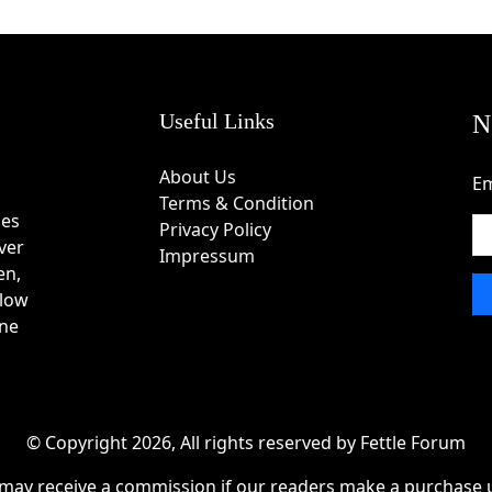
in Coupon Code
e the available product categories.
ces to the shopping cart.
eckout page.
Useful Links
N
ield.
nd apply it.
About Us
Em
ied successfully before completing payment.
Terms & Condition
des
Privacy Policy
ver
Impressum
en,
 innovative tech accessories.
 low
ity and long-term performance.
one
 at work and in daily life.
nt today's devices.
 evolving user needs.
es, tablets, and mobile productivity.
© Copyright 2026, All rights reserved by Fettle Forum
 customer satisfaction.
may receive a commission if our readers make a purchase u