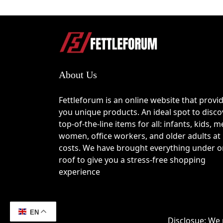
How to Use the Nillk
Visit the Nillkin online store and brows
Add your preferred accessories or devi
Open your cart and continue to the ch
Find the promo code or discount code f
About Us
Enter your active
Nillkin coupon code
a
Verify that the discount has been appl
Fettleforum is an online website that provi
Why Choose Nillkin
you unique products. An ideal spot to disco
top-of-the-line items for all: infants, kids, m
Over a decade of experience developing
women, office workers, and older adults at
Premium materials designed for durabil
costs. We have brought everything under 
Products focused on improving efficiency
roof to give you a stress-free shopping
Stylish, modern designs that compleme
experience
Continuous product innovation based on
Wide range of accessories for smartphon
Strong emphasis on quality control and
EN
Disclosue: We 