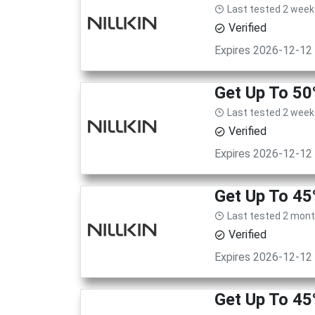
Last tested 2 week
Verified
Expires 2026-12-12
Get Up To 5
Last tested 2 week
Verified
Expires 2026-12-12
Get Up To 45
Last tested 2 mon
Verified
Expires 2026-12-12
Get Up To 45