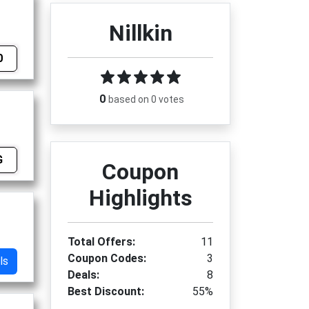
Nillkin
0
0
based on 0 votes
G
Coupon
Highlights
Total Offers:
11
Coupon Codes:
3
ls
Deals:
8
Best Discount:
55%