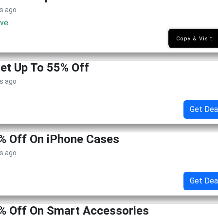
s ago
ive
NK1
Copy & Visit
Get Up To 55% Off
s ago
Get Dea
% Off On iPhone Cases
s ago
Get Dea
% Off On Smart Accessories