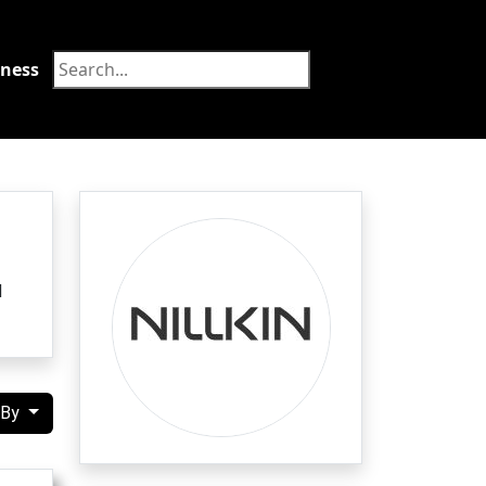
tness
Food
d
 By