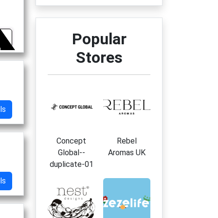
Popular
5
Stores
ls
Concept
Rebel
Global--
Aromas UK
duplicate-01
ls