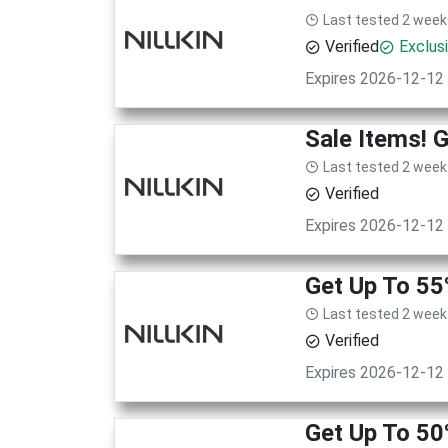
Last tested 2 week
Verified
Exclus
Expires 2026-12-12
Sale Items! 
Last tested 2 week
Verified
Expires 2026-12-12
Get Up To 55
Last tested 2 week
Verified
Expires 2026-12-12
Get Up To 50