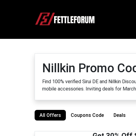
Nillkin Promo C
Find 100% verified Sirui DE and Nillkin Dis
mobile accessories. Inviting deals for Marc
All Offers
Coupons Code
Deals
Get 30% Off 