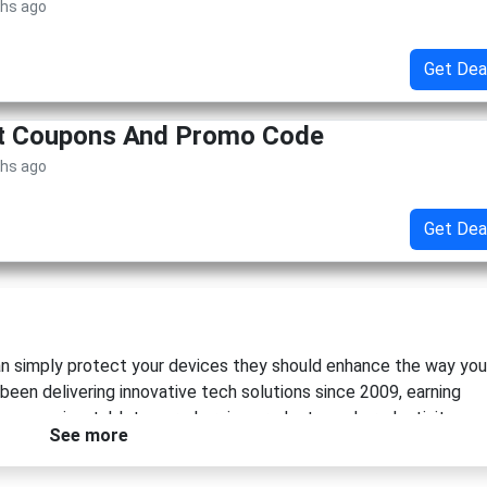
ths ago
Get Dea
et Coupons And Promo Code
ths ago
Get Dea
n simply protect your devices they should enhance the way you
 been delivering innovative tech solutions since 2009, earning
accessories, tablet gear, charging products, and productivity-
See more
 of elegant living and efficient technology use, the brand creat
ity, and modern design.