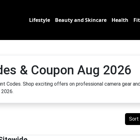
Lifestyle
Beauty and Skincare
Health
Fi
odes & Coupon Aug 2026
count Codes. Shop exciting offers on professional camera gear an
h 2026.
Sort
Sitewide