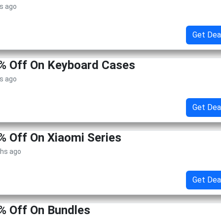
s ago
Get Dea
0% Off On Keyboard Cases
s ago
Get Dea
% Off On Xiaomi Series
ths ago
Get Dea
% Off On Bundles