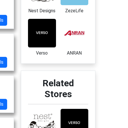
Nest Designs
ZezeLife
ls
Verso
ANRAN
ls
Related
Stores
ls