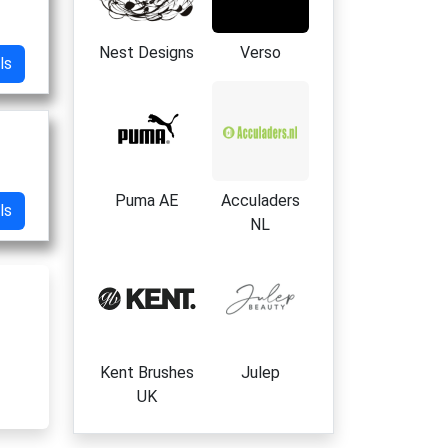
Nest Designs
Verso
ls
Puma AE
Acculaders
ls
NL
Kent Brushes
Julep
UK
es