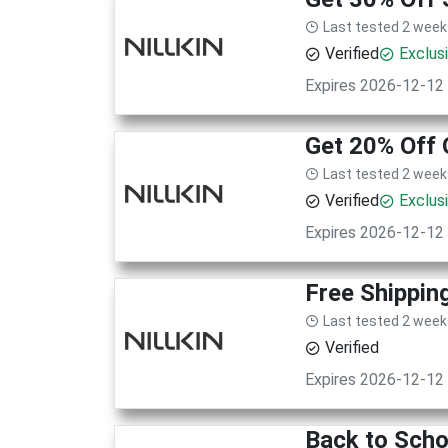
Last tested 2 week
Verified
Exclus
Expires 2026-12-12
Get 20% Off 
Last tested 2 week
Verified
Exclus
Expires 2026-12-12
Free Shippin
Last tested 2 week
Verified
Expires 2026-12-12
Back to Scho