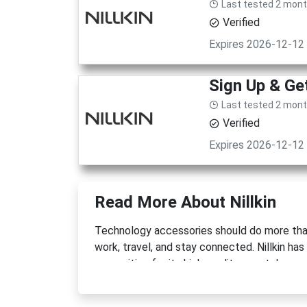
Last tested 2 mon
Verified
Expires 2026-12-12
Sign Up & G
Last tested 2 mon
Verified
Expires 2026-12-12
Read More About Nillkin
Technology accessories should do more tha
work, travel, and stay connected. Nillkin has
recognition for its high-quality smartphone 
enhancing gadgets. Built around a philosophy
products that combine durability, functional