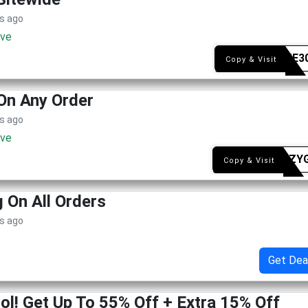
s ago
ive
WELME3
Copy & Visit
On Any Order
s ago
ive
NASSZY
Copy & Visit
g On All Orders
s ago
Get Dea
ol! Get Up To 55% Off + Extra 15% Off