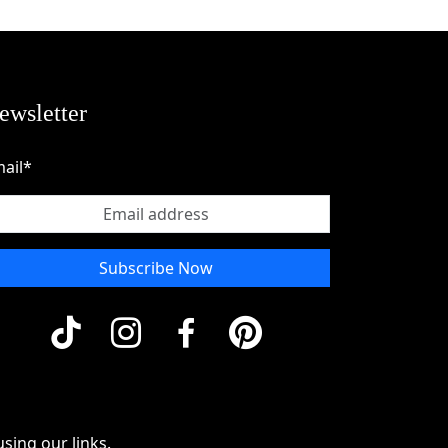
ewsletter
ail*
Subscribe Now
sing our links.