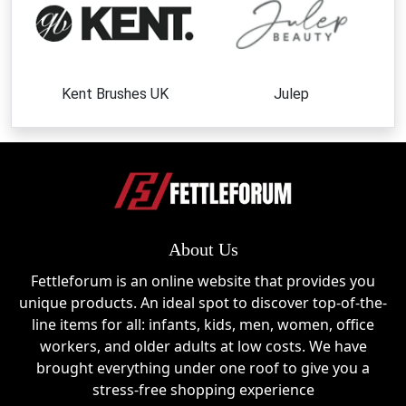
Kent Brushes UK
Julep
About Us
Fettleforum is an online website that provides you
unique products. An ideal spot to discover top-of-the-
line items for all: infants, kids, men, women, office
workers, and older adults at low costs. We have
brought everything under one roof to give you a
stress-free shopping experience