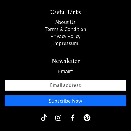
Useful Links
About Us
Terms & Condition
Privacy Policy
Impressum
Newsletter
Email*
Subscribe Now