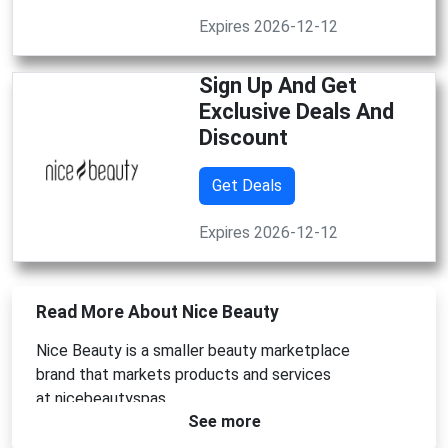
Expires 2026-12-12
Sign Up And Get
Exclusive Deals And
Discount
Get Deals
Expires 2026-12-12
Read More About Nice Beauty
Nice Beauty is
a smaller beauty marketplace
brand
that markets products and services
at
nicebeautyspas
See more