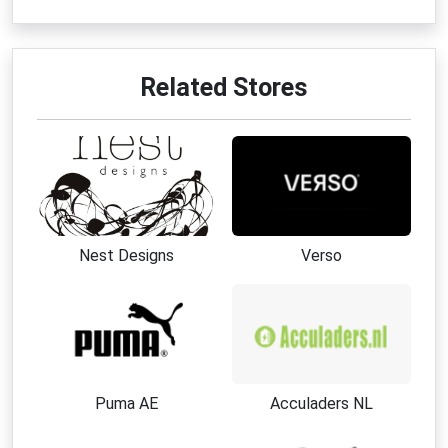
Related Stores
Nest Designs
Verso
Puma AE
Acculaders NL