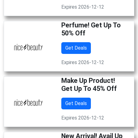
Expires 2026-12-12
Perfume! Get Up To
50% Off
Get Deals
Expires 2026-12-12
Make Up Product!
Get Up To 45% Off
Get Deals
Expires 2026-12-12
New Arrival! Avail Up