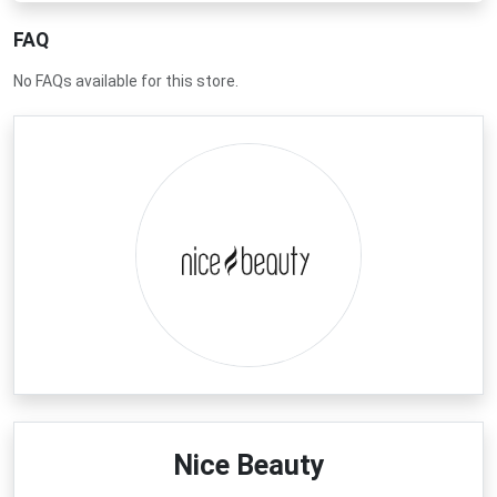
FAQ
No FAQs available for this store.
Nice Beauty