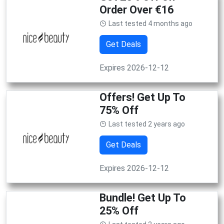
Order Over €16
Last tested 4 months ago
Get Deals
Expires 2026-12-12
Offers! Get Up To
75% Off
Last tested 2 years ago
Get Deals
Expires 2026-12-12
Bundle! Get Up To
25% Off