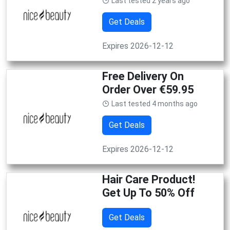
Last tested 2 years ago
Get Deals
Expires 2026-12-12
Free Delivery On
Order Over €59.95
Last tested 4 months ago
Get Deals
Expires 2026-12-12
Hair Care Product!
Get Up To 50% Off
Get Deals