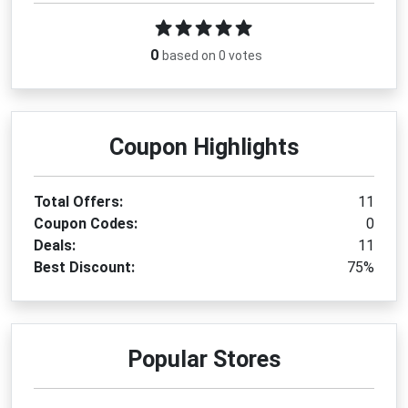
0
based on 0 votes
Coupon Highlights
Total Offers:
11
Coupon Codes:
0
Deals:
11
Best Discount:
75%
Popular Stores