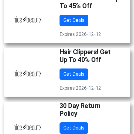
To 45% Off
Get Deals
Expires 2026-12-12
Hair Clippers! Get
Up To 40% Off
Get Deals
Expires 2026-12-12
30 Day Return
Policy
Get Deals