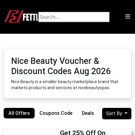
Nice Beauty Voucher &
Discount Codes Aug 2026
Nice Beauty is a smaller beauty marketplace brand that
markets products and services at nicebeautyspas
All Offers
Coupons Code
Deals
Sort By
Get 25% Off On