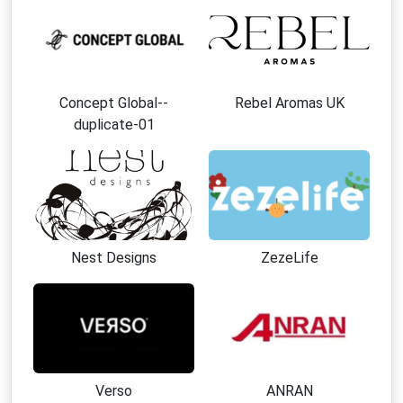
Concept Global--
Rebel Aromas UK
duplicate-01
Nest Designs
ZezeLife
Verso
ANRAN