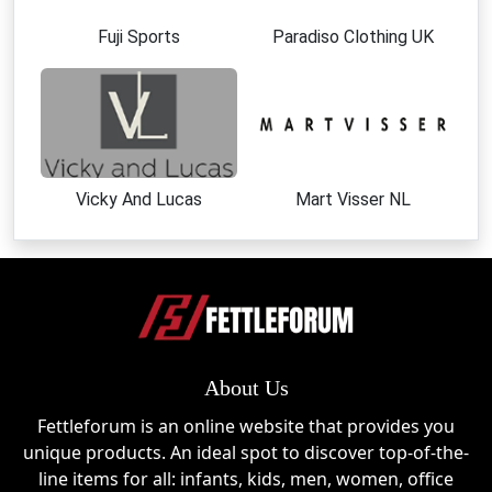
Everyday Comfort Lingerie
Postpartum Support Wear
Fuji Sports
Paradiso Clothing UK
Size-inclusive maternity essentials
Momanda UK Sale Events
Momanda UK regularly participates in major shopping
events where customers can enjoy significant
discounts. Expect strong promotions during Black
Vicky And Lucas
Mart Visser NL
Friday, Cyber Monday, Christmas sales, and mid-year
seasonal clearances. The brand also runs occasional
flash sales and category-specific discounts,
especially on nursing bras and best-selling maternity
sets. These events are the perfect time to combine
offers with a Momanda UK discount code for
maximum savings.
About Us
Fettleforum is an online website that provides you
About Momanda UK
unique products. An ideal spot to discover top-of-the-
Momanda UK was created to redefine maternity
line items for all: infants, kids, men, women, office