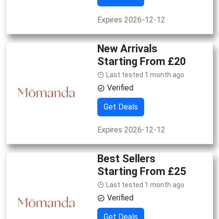
Expires 2026-12-12
New Arrivals
Starting From £20
Last tested 1 month ago
Verified
Get Deals
Expires 2026-12-12
Best Sellers
Starting From £25
Last tested 1 month ago
Verified
Get Deals