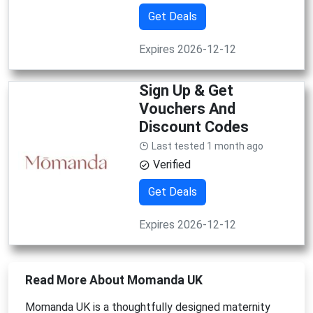
Get Deals
Expires 2026-12-12
Sign Up & Get
Vouchers And
Discount Codes
Last tested 1 month ago
Verified
Get Deals
Expires 2026-12-12
Read More About Momanda UK
Momanda UK is a thoughtfully designed maternity