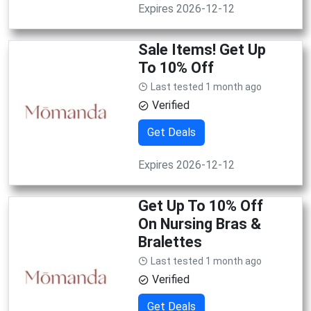
Expires 2026-12-12
Sale Items! Get Up
To 10% Off
Last tested 1 month ago
Verified
Get Deals
Expires 2026-12-12
Get Up To 10% Off
On Nursing Bras &
Bralettes
Last tested 1 month ago
Verified
Get Deals