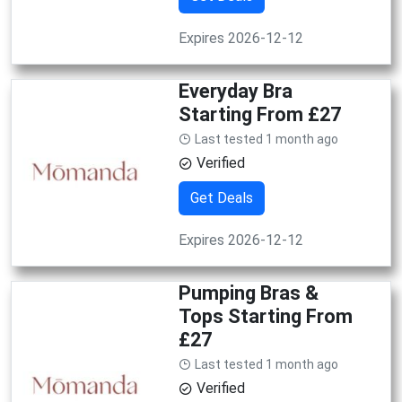
Expires 2026-12-12
Everyday Bra
Starting From £27
Last tested 1 month ago
Verified
Get Deals
Expires 2026-12-12
Pumping Bras &
Tops Starting From
£27
Last tested 1 month ago
Verified