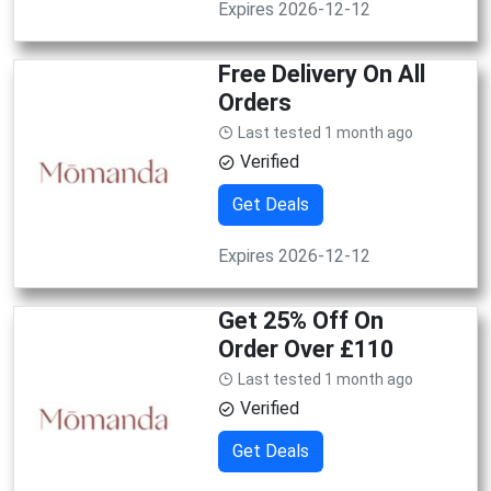
Expires 2026-12-12
Free Delivery On All
Orders
Last tested 1 month ago
Verified
Get Deals
Expires 2026-12-12
Get 25% Off On
Order Over £110
Last tested 1 month ago
Verified
Get Deals