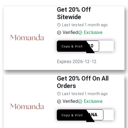
Get 20% Off
Sitewide
Last tested 1 month ago
Verified
Exclusive
JANA10
Copy & Visit
Expires 2026-12-12
Get 20% Off On All
Orders
Last tested 1 month ago
Verified
Exclusive
NAJAANA
Copy & Visit