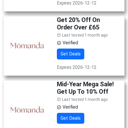
Expires 2026-12-12
Get 20% Off On
Order Over £65
Last tested 1 month ago
Verified
Get Deals
Expires 2026-12-12
Mid-Year Mega Sale!
Get Up To 10% Off
Last tested 1 month ago
Verified
Get Deals