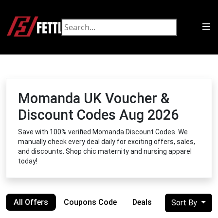
Momanda UK Voucher &
Discount Codes Aug 2026
Save with 100% verified Momanda Discount Codes. We
manually check every deal daily for exciting offers, sales,
and discounts. Shop chic maternity and nursing apparel
today!
All Offers
Coupons Code
Deals
Sort By