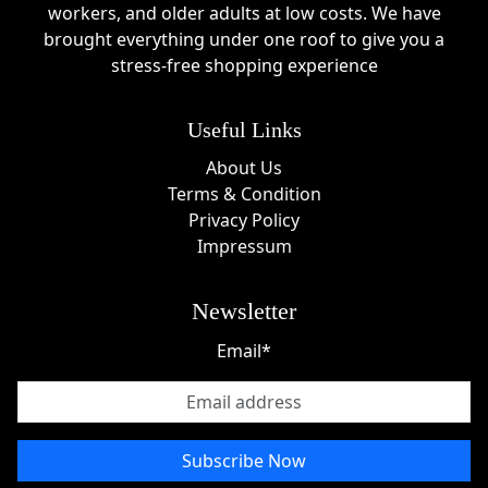
wear by blending elegance, comfort, and practicality
workers, and older adults at low costs. We have
into one seamless experience. Founded by a team
brought everything under one roof to give you a
passionate about supporting mothers, the brand
stress-free shopping experience
focuses on designing bras and clothing that adapt to
changing bodies without sacrificing style. Every piece
Useful Links
reflects a commitment to confidence, inclusivity, and
real-life motherhood journeys.
About Us
Terms & Condition
Unlike traditional maternity brands, Momanda UK
Privacy Policy
embraces body changes with positivity and ensures
Impressum
women feel supported throughout pregnancy and
breastfeeding. With thoughtful design and a strong
community-driven approach, the brand continues to
Newsletter
grow as a trusted name in modern maternity fashion.
Email*
Subscribe Now