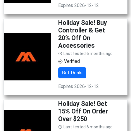
Expires 2026-12-12
Holiday Sale! Buy
Controller & Get
20% Off On
Accessories
Last tested 6 months ago
Verified
Get Deals
Expires 2026-12-12
Holiday Sale! Get
15% Off On Order
Over $250
Last tested 6 months ago