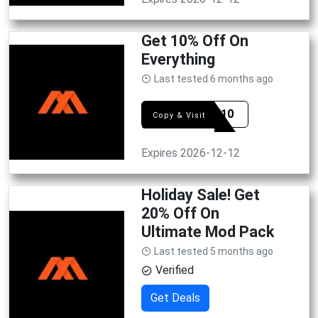
Get 10% Off On
Everything
Last tested 6 months ago
GAME10
Copy & Visit
Expires 2026-12-12
Holiday Sale! Get
20% Off On
Ultimate Mod Pack
Last tested 5 months ago
Verified
Get Deals