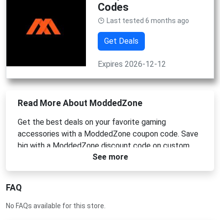
Codes
Last tested 6 months ago
Get Deals
Expires 2026-12-12
Read More About ModdedZone
Get the best deals on your favorite gaming
accessories with a ModdedZone coupon code. Save
big with a ModdedZone discount code on custom
See more
controllers and more. Use a ModdedZone voucher
code or ModdedZone promo code for instant
savings.
FAQ
No FAQs available for this store.