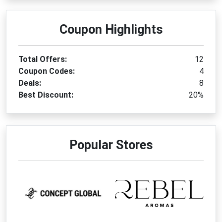
Coupon Highlights
Total Offers:
12
Coupon Codes:
4
Deals:
8
Best Discount:
20%
Popular Stores