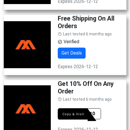
Expires 2026-12-12
Free Shipping On All
Orders
Last tested 6 months ago
Verified
Get Deals
Expires 2026-12-12
Get 10% Off On Any
Order
Last tested 6 months ago
ZONE10
Copy & Visit
Expires 2026-12-12