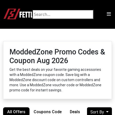
ModdedZone Promo Codes &
Coupon Aug 2026
Get the best deals on your favorite gaming accessories
with a ModdedZone coupon code. Save big with a
ModdedZone discount code on custom controllers and
more. Use a ModdedZone voucher code or ModdedZone
promo code for instant savings.
All Offers
Coupons Code
Deals
Sort By