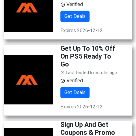
Verified
Get Deals
Expires 2026-12-12
Get Up To 10% Off
On PS5 Ready To
Go
Last tested 6 months ago
Verified
Get Deals
Expires 2026-12-12
Sign Up And Get
Coupons & Promo