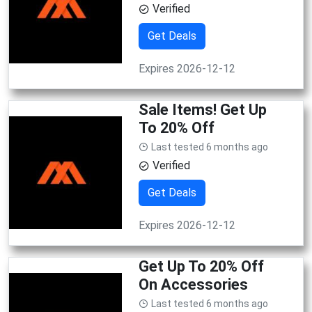
Verified
Get Deals
Expires 2026-12-12
Sale Items! Get Up
To 20% Off
Last tested 6 months ago
Verified
Get Deals
Expires 2026-12-12
Get Up To 20% Off
On Accessories
Last tested 6 months ago