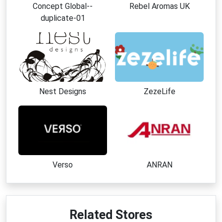
Concept Global--
Rebel Aromas UK
duplicate-01
Nest Designs
ZezeLife
Verso
ANRAN
Related Stores