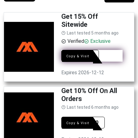
Get 15% Off
Sitewide
Last tested 5 months ago
Verified
Exclusive
2AM
Copy & Visit
Expires 2026-12-12
Get 10% Off On All
Orders
Last tested 6 months ago
GIFT10
Copy & Visit