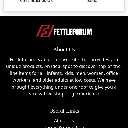
Kent Brushes UK
Julep
About Us
Fettleforum is an online website that provides you
unique products. An ideal spot to discover top-of-the-
line items for all: infants, kids, men, women, office
workers, and older adults at low costs. We have
brought everything under one roof to give you a
stress-free shopping experience
Useful Links
About Us
Terms & Condition