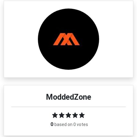
ModdedZone
0
based on 0 votes