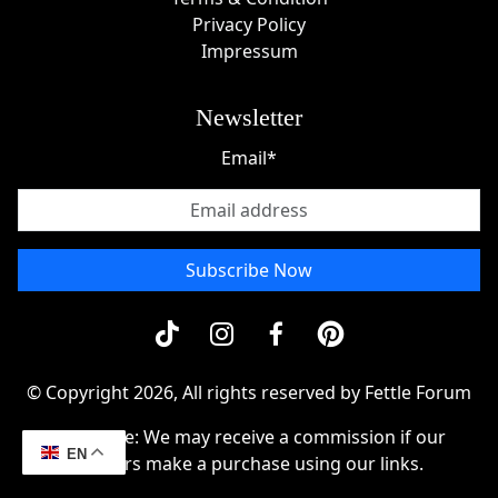
Privacy Policy
Impressum
Newsletter
Email*
Subscribe Now
© Copyright 2026, All rights reserved by Fettle Forum
Disclosue: We may receive a commission if our
EN
readers make a purchase using our links.