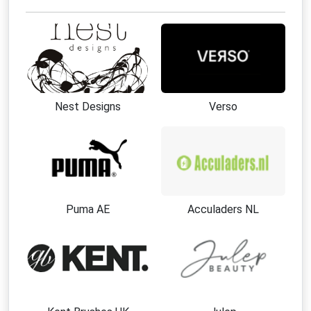
Nest Designs
Verso
Puma AE
Acculaders NL