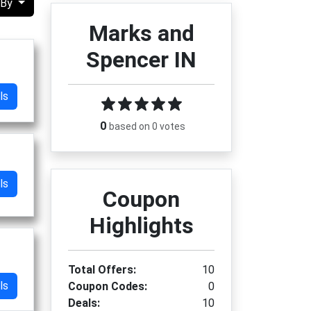
 By
Marks and
Spencer IN
ls
0
based on 0 votes
ls
Coupon
Highlights
Total Offers:
10
ls
Coupon Codes:
0
Deals:
10