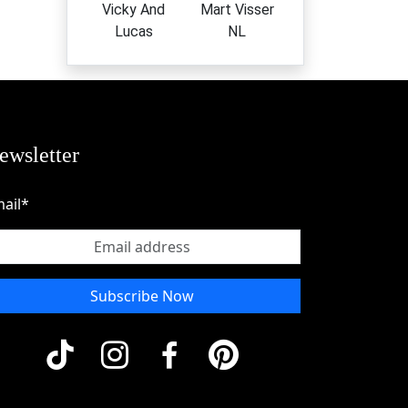
Vicky And
Mart Visser
Lucas
NL
ewsletter
ail*
Subscribe Now