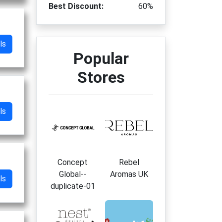
Best Discount:
60%
ls
Popular
Stores
ls
Concept
Rebel
Global--
Aromas UK
ls
duplicate-01