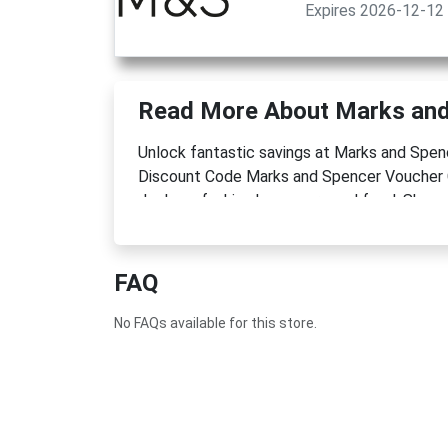
Expires 2026-12-12
Read More About Marks and
Unlock fantastic savings at Marks and Sp
Discount Code Marks and Spencer Voucher 
deals on fashion homeware and food. Shop n
FAQ
No FAQs available for this store.