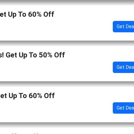
et Up To 60% Off
Get Dea
s! Get Up To 50% Off
Get Dea
Get Up To 60% Off
Get Dea