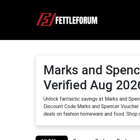
Marks and Spenc
Verified Aug 202
Unlock fantastic savings at Marks and Sp
Discount Code Marks and Spencer Voucher 
deals on fashion homeware and food. Shop n