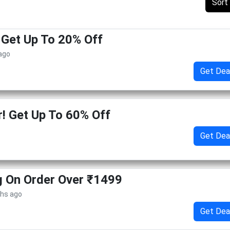
Sort
! Get Up To 20% Off
 ago
Get Dea
 Get Up To 60% Off
Get Dea
g On Order Over ₹1499
ths ago
Get Dea