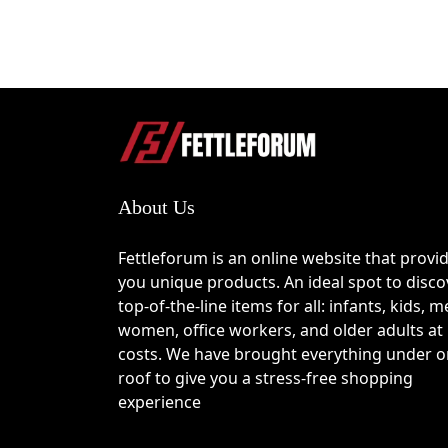
About Us
Fettleforum is an online website that provi
you unique products. An ideal spot to disco
top-of-the-line items for all: infants, kids, m
women, office workers, and older adults at
costs. We have brought everything under 
roof to give you a stress-free shopping
experience