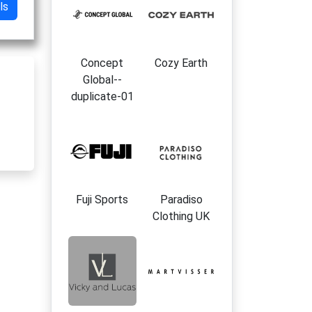
ls
Concept
Cozy Earth
Global--
duplicate-01
Fuji Sports
Paradiso
Clothing UK