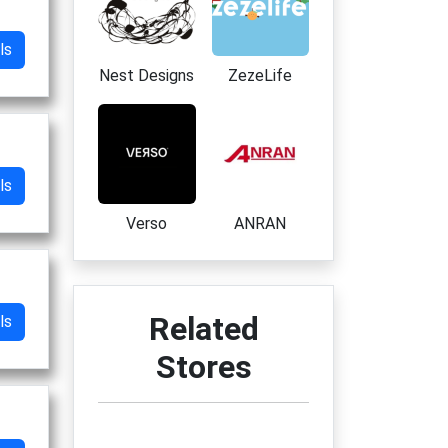
ls
Nest Designs
ZezeLife
ls
Verso
ANRAN
Related
ls
Stores