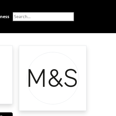
tness
Food