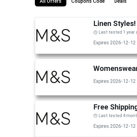
All Offers
Coupons Code
Deals
Linen Styles
Last tested 1 year
Expires 2026-12-12
Womenswear!
Expires 2026-12-12
Free Shippin
Last tested 4 mon
Expires 2026-12-12