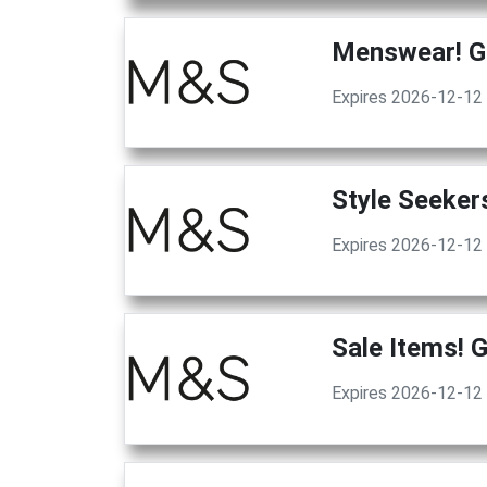
Menswear! G
Expires 2026-12-12
Style Seeker
Expires 2026-12-12
Sale Items! 
Expires 2026-12-12