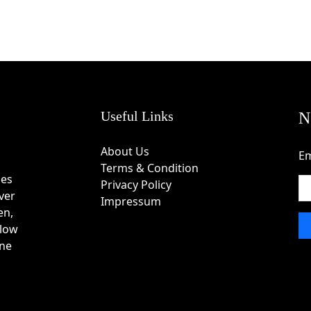
Useful Links
N
About Us
Em
Terms & Condition
des
Privacy Policy
ver
Impressum
en,
 low
one