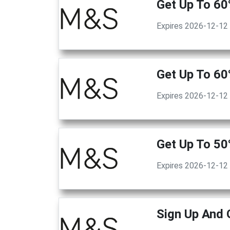
Get Up To 60
Expires 2026-12-12
Get Up To 60
Expires 2026-12-12
Get Up To 5
Expires 2026-12-12
Sign Up And