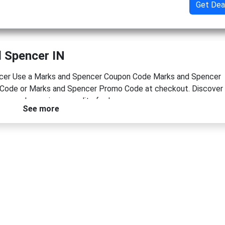
Get Dea
 Spencer IN
encer Use a Marks and Spencer Coupon Code Marks and Spencer
Code or Marks and Spencer Promo Code at checkout. Discover
ow and experience quality for less.
See more