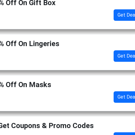
% Off On Gift Box
Get Dea
% Off On Lingeries
Get Dea
0% Off On Masks
Get Dea
 Get Coupons & Promo Codes