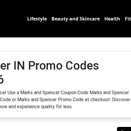
Lifestyle
Beauty and Skincare
Health
Fi
er IN Promo Codes
6
encer Use a Marks and Spencer Coupon Code Marks and Spencer
Code or Marks and Spencer Promo Code at checkout. Discover
ow and experience quality for less.