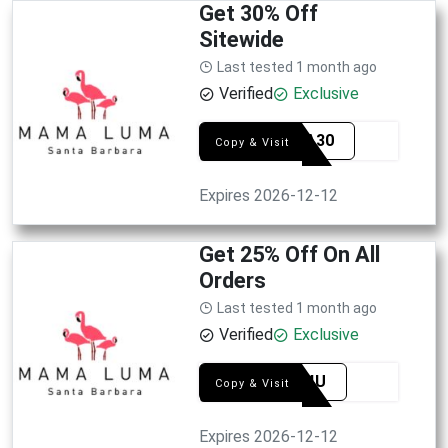
Get 30% Off
Sitewide
Last tested 1 month ago
Verified
Exclusive
MAMA30
Copy & Visit
Expires 2026-12-12
Get 25% Off On All
Orders
Last tested 1 month ago
Verified
Exclusive
ONLY4U
Copy & Visit
Expires 2026-12-12