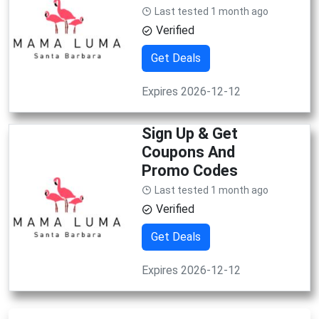
Last tested 1 month ago
Verified
Get Deals
Expires 2026-12-12
Sign Up & Get
Coupons And
Promo Codes
Last tested 1 month ago
Verified
Get Deals
Expires 2026-12-12