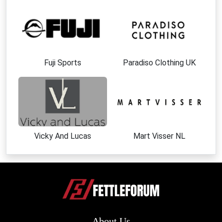
Fuji Sports
Paradiso Clothing UK
Vicky And Lucas
Mart Visser NL
About Us