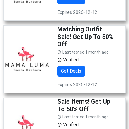
Expires 2026-12-12
Matching Outfit
Sale! Get Up To 50%
Off
Last tested 1 month ago
Verified
Get Deals
Expires 2026-12-12
Sale Items! Get Up
To 50% Off
Last tested 1 month ago
Verified