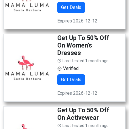
Get Deals
Expires 2026-12-12
Get Up To 50% Off
On Women's
Dresses
Last tested 1 month ago
Verified
Get Deals
Expires 2026-12-12
Get Up To 50% Off
On Activewear
Last tested 1 month ago