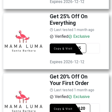
Expires 2026-12-12
Get 25% Off On
Everything
Last tested 1 month ago
Verified
Exclusive
SAVE25
Copy & Visit
Expires 2026-12-12
Get 20% Off On
Your First Order
Last tested 1 month ago
Verified
Exclusive
LOVMA20
Copy & Visit