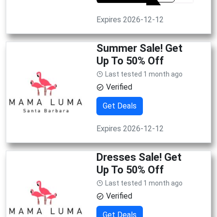
Expires 2026-12-12
Summer Sale! Get
Up To 50% Off
Last tested 1 month ago
Verified
Get Deals
Expires 2026-12-12
Dresses Sale! Get
Up To 50% Off
Last tested 1 month ago
Verified
Get Deals