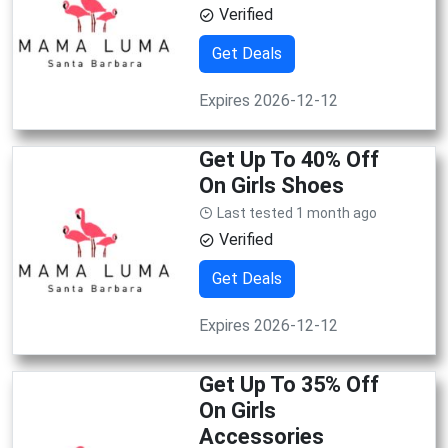
Verified
Get Deals
Expires 2026-12-12
Get Up To 40% Off
On Girls Shoes
Last tested 1 month ago
Verified
Get Deals
Expires 2026-12-12
Get Up To 35% Off
On Girls
Accessories