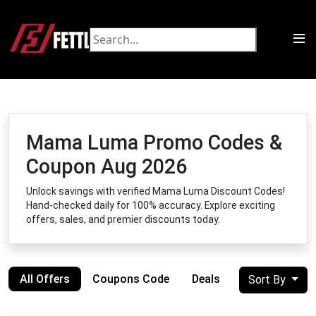
Mama Luma Promo Codes &
Coupon Aug 2026
Unlock savings with verified Mama Luma Discount Codes!
Hand-checked daily for 100% accuracy. Explore exciting
offers, sales, and premier discounts today.
All Offers
Coupons Code
Deals
Sort By