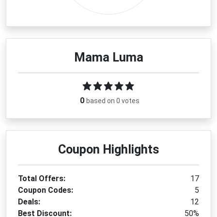
Mama Luma
0
based on 0 votes
Coupon Highlights
Total Offers:
17
Coupon Codes:
5
Deals:
12
Best Discount:
50%