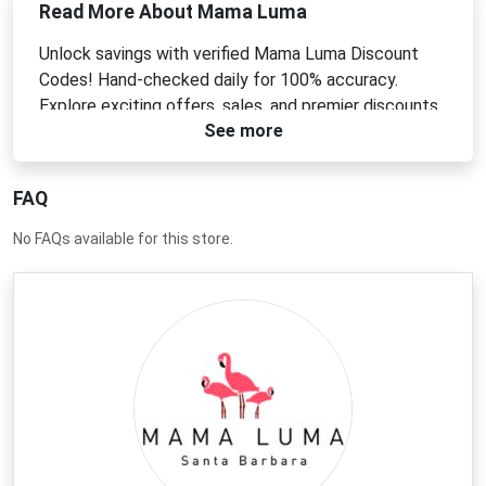
Read More About Mama Luma
Unlock savings with verified Mama Luma Discount
Codes! Hand-checked daily for 100% accuracy.
Explore exciting offers, sales, and premier discounts
See more
today.
FAQ
No FAQs available for this store.