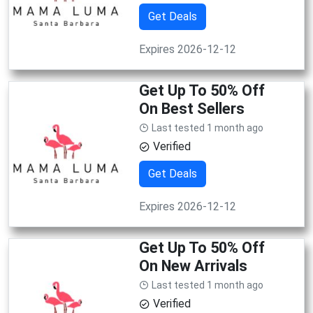
Get Deals
Expires 2026-12-12
Get Up To 50% Off
On Best Sellers
Last tested 1 month ago
Verified
Get Deals
Expires 2026-12-12
Get Up To 50% Off
On New Arrivals
Last tested 1 month ago
Verified