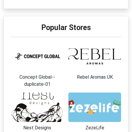
Popular Stores
Concept Global--
Rebel Aromas UK
duplicate-01
Nest Designs
ZezeLife