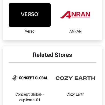
Verso
ANRAN
Related Stores
Concept Global--
Cozy Earth
duplicate-01