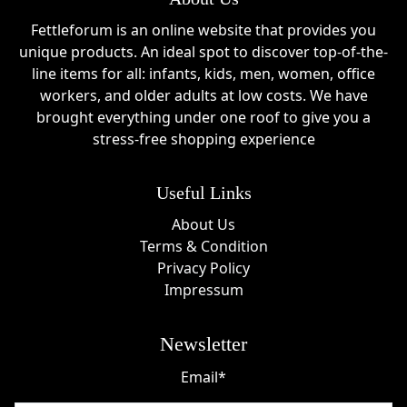
Fettleforum is an online website that provides you
unique products. An ideal spot to discover top-of-the-
line items for all: infants, kids, men, women, office
workers, and older adults at low costs. We have
brought everything under one roof to give you a
stress-free shopping experience
Useful Links
About Us
Terms & Condition
Privacy Policy
Impressum
Newsletter
Email*