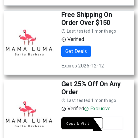
Free Shipping On
Order Over $150
Last tested 1 month ago
Verified
Get Deals
Expires 2026-12-12
Get 25% Off On Any
Order
Last tested 1 month ago
Verified
Exclusive
YAY25
Copy & Visit