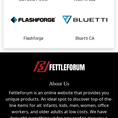
Lymow One Plus
The brand’s flagship intelligent robotic lawn mower,
designed to automate lawn maintenance with
efficiency and precision.
Lawn Care Accessories
Flashforge
Bluetti CA
Enhance performance and maintenance with
accessories created specifically for Lymow
products.
Smart Yard Management Solutions
Technology-driven tools that simplify outdoor
About Us
upkeep and improve convenience.
Fettleforum is an online website that provides you
Replacement Components
unique products. An ideal spot to discover top-of-the-
Essential parts designed to keep equipment running
line items for all: infants, kids, men, women, office
smoothly over the long term.
workers, and older adults at low costs. We have