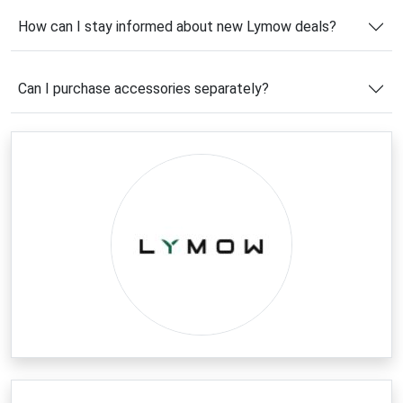
consistent results.
How can I stay informed about new Lymow deals?
Before placing your order, be sure to use a
Lymow
coupon code
to maximize your savings. With regular
Can I purchase accessories separately?
promotions, exclusive subscriber offers, and
seasonal discounts, shoppers can enjoy premium
robotic lawn care technology at a more affordable
price. Explore the latest deals and discover a smarter
way to maintain your outdoor space.
Latest Lymow Coupons & Deals
Now is an excellent time to take advantage of the
newest
Lymow deals
available online. From savings
on robotic lawn mowers to discounts on accessories
and first-time customer offers, there are plenty of
opportunities to reduce your overall cost. Lymow
frequently introduces limited-time promotions that
help customers invest in advanced lawn care
technology without stretching their budget.