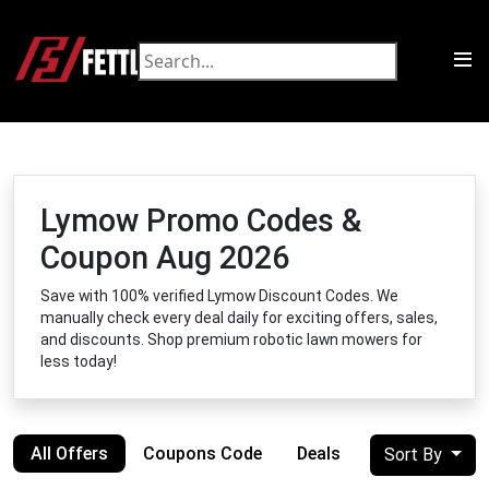
Lymow Promo Codes &
Coupon Aug 2026
Save with 100% verified Lymow Discount Codes. We
manually check every deal daily for exciting offers, sales,
and discounts. Shop premium robotic lawn mowers for
less today!
All Offers
Coupons Code
Deals
Sort By