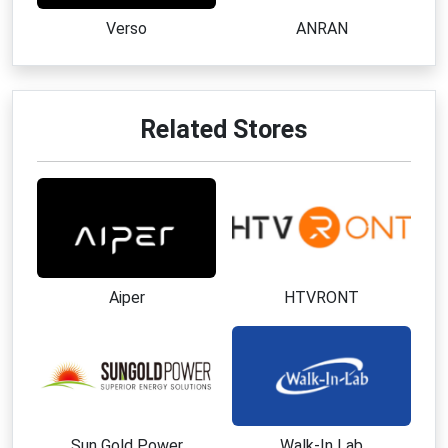
homeowners
Verso
ANRAN
Best Ways to Save at Lymow
Apply a verified
Lymow coupon code
before
completing your purchase
Related Stores
Subscribe to the email newsletter to receive a
welcome discount
Shop during seasonal promotions and special
product campaigns
Watch for limited-time launch offers on new
products
Explore bundle opportunities that include
Aiper
HTVRONT
accessories and upgrades
Join referral or affiliate programs when available
Check for exclusive subscriber-only discounts
and updates
Top Products or Categories
Sun Gold Power
Walk-In Lab