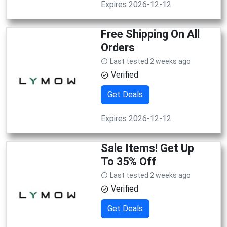
Expires 2026-12-12
Free Shipping On All
Orders
Last tested 2 weeks ago
Verified
Get Deals
Expires 2026-12-12
Sale Items! Get Up
To 35% Off
Last tested 2 weeks ago
Verified
Get Deals