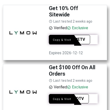
Get 10% Off
Sitewide
Last tested 2 weeks ago
Verified
Exclusive
SMAMETV
Copy & Visit
Expires 2026-12-12
Get $100 Off On All
Orders
Last tested 2 weeks ago
Verified
Exclusive
HANADTV
Copy & Visit