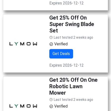
Expires 2026-12-12
Get 25% Off On
Super Swing Blade
Set
Last tested 2 weeks ago
Verified
Get Deals
Expires 2026-12-12
Get 20% Off On One
Robotic Lawn
Mower
Last tested 2 weeks ago
Verified