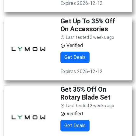
Expires 2026-12-12
Get Up To 35% Off
On Accessories
Last tested 2 weeks ago
Verified
Get Deals
Expires 2026-12-12
Get 35% Off On
Rotary Blade Set
Last tested 2 weeks ago
Verified
Get Deals