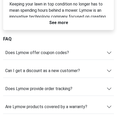
Keeping your lawn in top condition no longer has to
mean spending hours behind a mower. Lymow is an
innovative technology company focused on creating
See more
intelligent yard care solutions that make outdoor
maintenance simpler, smarter, and more efficient.
Founded in 2022, the brand combines advanced
FAQ
robotics expertise with practical design to deliver
powerful products that solve real-world challenges
Does Lymow offer coupon codes?
for homeowners.
Lymow’s flagship innovations are built around
Can I get a discount as a new customer?
reliability, ease of use, and long-term value. Backed
by a team with extensive experience in robotic
product development and large-scale manufacturing,
Does Lymow provide order tracking?
the company is committed to making cutting-edge
technology accessible to everyday users. Whether
you're looking for automated lawn care or essential
Are Lymow products covered by a warranty?
accessories to enhance performance, Lymow offers
solutions designed to save time while delivering