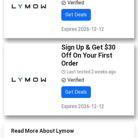
Verified
Get Deals
Expires 2026-12-12
Sign Up & Get $30
Off On Your First
Order
Last tested 2 weeks ago
Verified
Get Deals
Expires 2026-12-12
Read More About Lymow