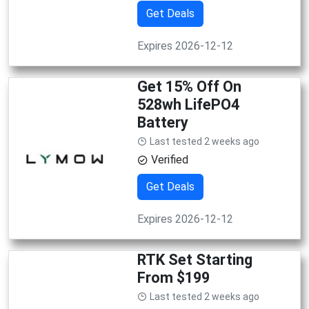
Get Deals
Expires 2026-12-12
Get 15% Off On
528wh LifePO4
Battery
Last tested 2 weeks ago
Verified
Get Deals
Expires 2026-12-12
RTK Set Starting
From $199
Last tested 2 weeks ago