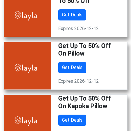
To 50% Off
Get Deals
Expires 2026-12-12
Get Up To 50% Off
On Pillow
Get Deals
Expires 2026-12-12
Get Up To 50% Off
On Kapoka Pillow
Get Deals