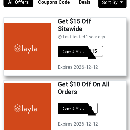
All Offers
Coupons Code
Deals
Sort By
Get $15 Off
Sitewide
Last tested 1 year ago
HELLO15
Copy & Visit
Expires 2026-12-12
Get $10 Off On All
Orders
cart10
Copy & Visit
Expires 2026-12-12