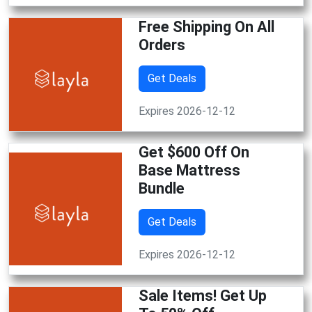
Free Shipping On All
Orders
Get Deals
Expires 2026-12-12
Get $600 Off On
Base Mattress
Bundle
Get Deals
Expires 2026-12-12
Sale Items! Get Up