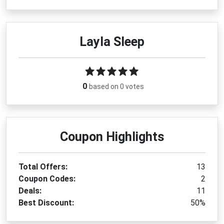
Layla Sleep
0
based on 0 votes
Coupon Highlights
Total Offers:
13
Coupon Codes:
2
Deals:
11
Best Discount:
50%