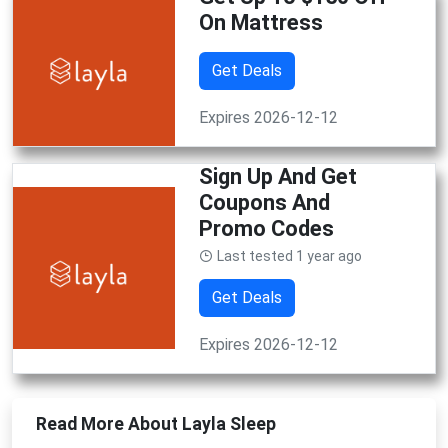
On Mattress
Get Deals
Expires 2026-12-12
Sign Up And Get
Coupons And
Promo Codes
Last tested 1 year ago
Get Deals
Expires 2026-12-12
Read More About Layla Sleep