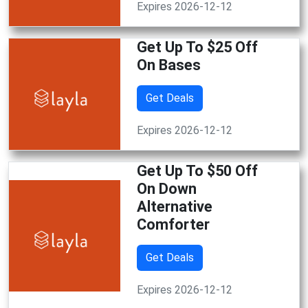
Expires 2026-12-12
Get Up To $25 Off
On Bases
Get Deals
Expires 2026-12-12
Get Up To $50 Off
On Down
Alternative
Comforter
Get Deals
Expires 2026-12-12