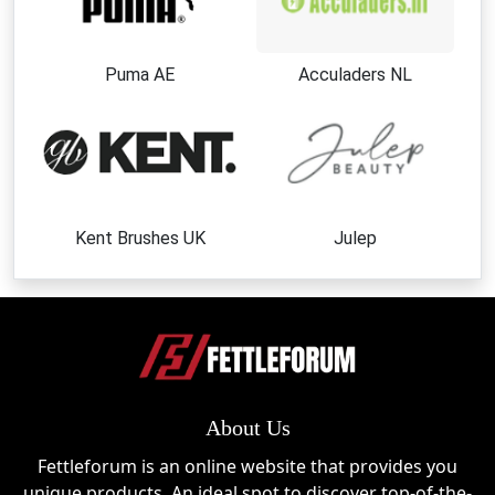
Puma AE
Acculaders NL
Kent Brushes UK
Julep
About Us
Fettleforum is an online website that provides you
unique products. An ideal spot to discover top-of-the-