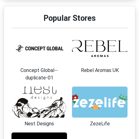
Popular Stores
Concept Global--
Rebel Aromas UK
duplicate-01
Nest Designs
ZezeLife