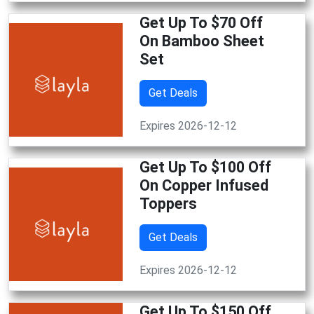
Get Up To $70 Off
On Bamboo Sheet
Set
Get Deals
Expires 2026-12-12
Get Up To $100 Off
On Copper Infused
Toppers
Get Deals
Expires 2026-12-12
Get Up To $150 Off