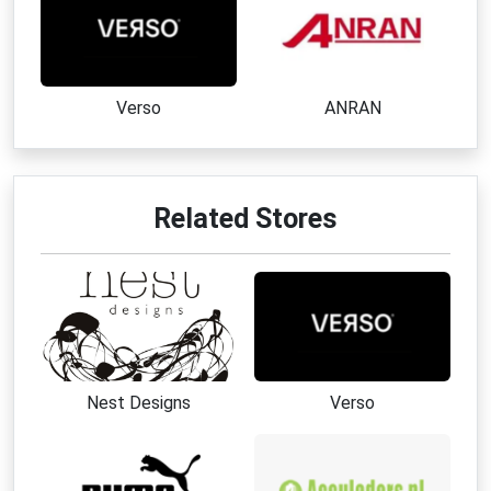
Verso
ANRAN
Related Stores
Nest Designs
Verso