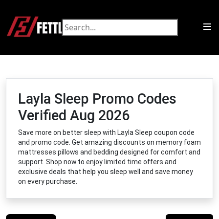
Layla Sleep Promo Codes
Verified Aug 2026
Save more on better sleep with Layla Sleep coupon code
and promo code. Get amazing discounts on memory foam
mattresses pillows and bedding designed for comfort and
support. Shop now to enjoy limited time offers and
exclusive deals that help you sleep well and save money
on every purchase.