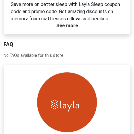
Save more on better sleep with Layla Sleep coupon
code and promo code. Get amazing discounts on
memory foam mattresses pillows and bedding
See more
designed for comfort and support. Shop now to
enjoy limited time offers and exclusive deals that
help you sleep well and save money on every
FAQ
purchase.
No FAQs available for this store.