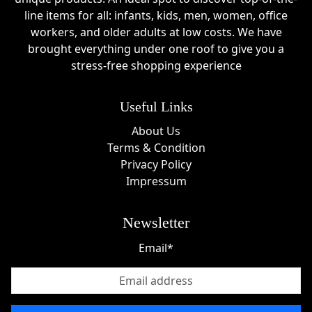
line items for all: infants, kids, men, women, office
workers, and older adults at low costs. We have
brought everything under one roof to give you a
stress-free shopping experience
Useful Links
About Us
Terms & Condition
Privacy Policy
Impressum
Newsletter
Email*