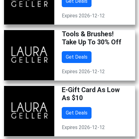
Get Deals
Expires 2026-12-12
Tools & Brushes!
Take Up To 30% Off
Get Deals
Expires 2026-12-12
E-Gift Card As Low
As $10
Get Deals
Expires 2026-12-12