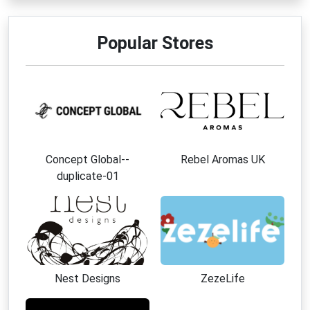
Popular Stores
Concept Global--
Rebel Aromas UK
duplicate-01
Nest Designs
ZezeLife