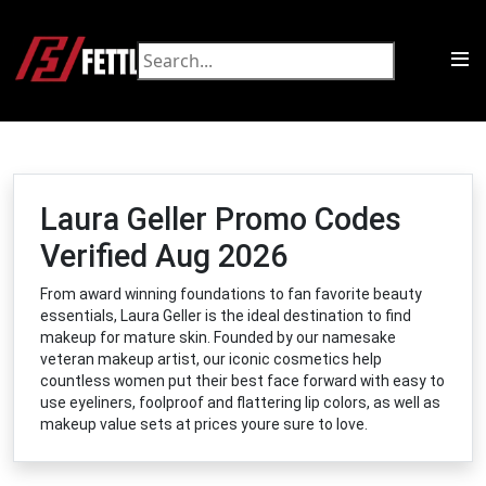
Laura Geller Promo Codes
Verified Aug 2026
From award winning foundations to fan favorite beauty
essentials, Laura Geller is the ideal destination to find
makeup for mature skin. Founded by our namesake
veteran makeup artist, our iconic cosmetics help
countless women put their best face forward with easy to
use eyeliners, foolproof and flattering lip colors, as well as
makeup value sets at prices youre sure to love.