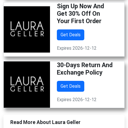
Sign Up Now And
Get 30% Off On
Your First Order
Get Deals
Expires 2026-12-12
30-Days Return And
Exchange Policy
Get Deals
Expires 2026-12-12
Read More About Laura Geller