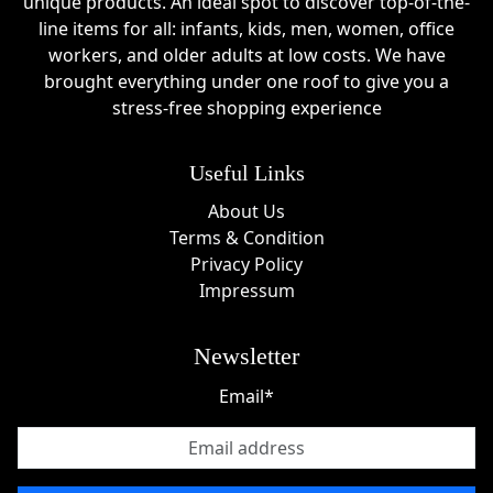
unique products. An ideal spot to discover top-of-the-
line items for all: infants, kids, men, women, office
workers, and older adults at low costs. We have
brought everything under one roof to give you a
stress-free shopping experience
Useful Links
About Us
Terms & Condition
Privacy Policy
Impressum
Newsletter
Email*