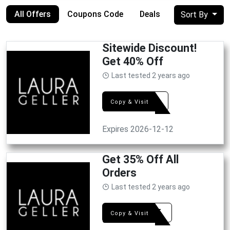
All Offers
Coupons Code
Deals
Sort By
Sitewide Discount!
Get 40% Off
Last tested 2 years ago
WE40
Copy & Visit
Expires 2026-12-12
Get 35% Off All
Orders
Last tested 2 years ago
OFF35
Copy & Visit