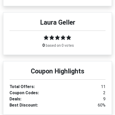
Laura Geller
0
based on 0 votes
Coupon Highlights
Total Offers:
11
Coupon Codes:
2
Deals:
9
Best Discount:
60%