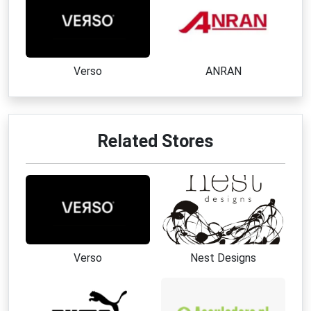
Verso
ANRAN
Related Stores
Verso
Nest Designs