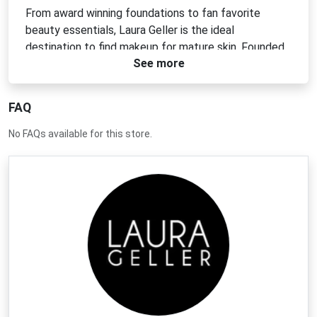
From award winning foundations to fan favorite
beauty essentials, Laura Geller is the ideal
destination to find makeup for mature skin. Founded
See more
by our namesake veteran makeup artist, our iconic
cosmetics help countless women put their best face
forward with easy to use eyeliners, foolproof and
FAQ
flattering lip colors, as well as makeup value sets at
prices youre sure to love.
No FAQs available for this store.