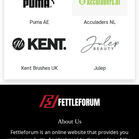
Puma AE
Acculaders NL
Kent Brushes UK
Julep
About Us
Fettleforum is an online website that provides you