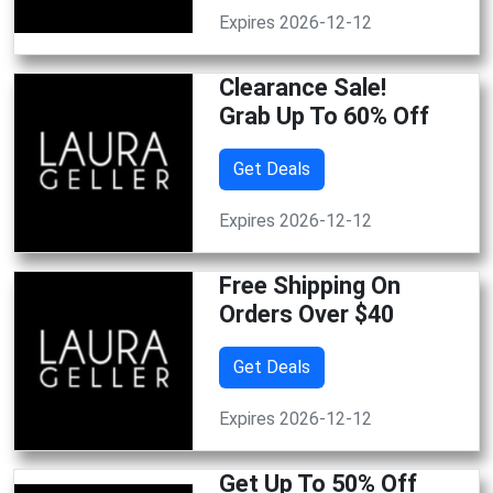
Expires 2026-12-12
Clearance Sale!
Grab Up To 60% Off
Get Deals
Expires 2026-12-12
Free Shipping On
Orders Over $40
Get Deals
Expires 2026-12-12
Get Up To 50% Off