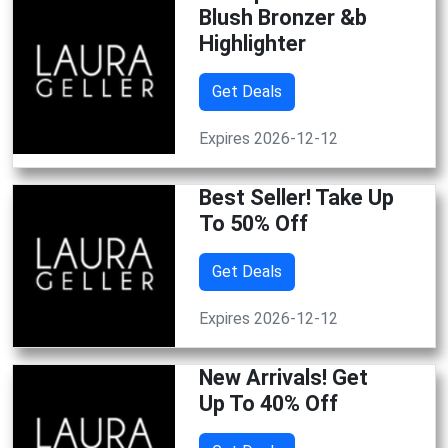
Blush Bronzer &b
Highlighter
Get Deals
Expires 2026-12-12
Best Seller! Take Up
To 50% Off
Get Deals
Expires 2026-12-12
New Arrivals! Get
Up To 40% Off