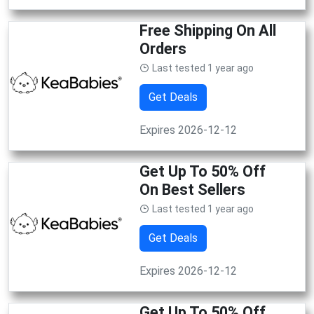
Free Shipping On All
Orders
Last tested 1 year ago
Get Deals
Expires 2026-12-12
Get Up To 50% Off
On Best Sellers
Last tested 1 year ago
Get Deals
Expires 2026-12-12
Get Up To 50% Off