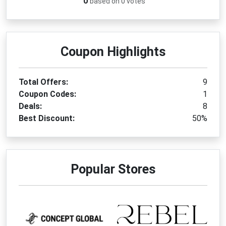
0
based on 0 votes
Coupon Highlights
Total Offers:
9
Coupon Codes:
1
Deals:
8
Best Discount:
50%
Popular Stores