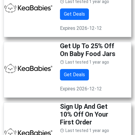
Last tested 1 year ago
Get Deals
Expires 2026-12-12
Get Up To 25% Off
On Baby Food Jars
Last tested 1 year ago
Get Deals
Expires 2026-12-12
Sign Up And Get
10% Off On Your
First Order
Last tested 1 year ago