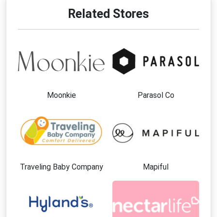
Related Stores
Moonkie
Parasol Co
Traveling Baby Company
Mapiful