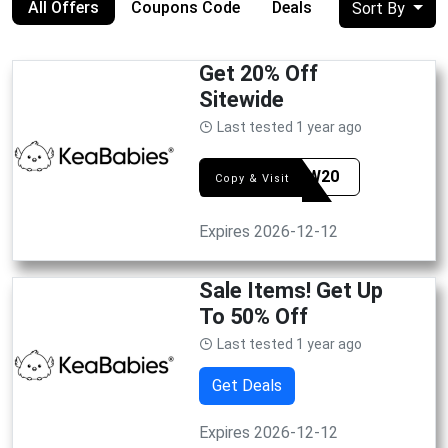
All Offers
Coupons Code
Deals
Sort By
Get 20% Off
Sitewide
Last tested 1 year ago
KEAAW20
Copy & Visit
Expires 2026-12-12
Sale Items! Get Up
To 50% Off
Last tested 1 year ago
Get Deals
Expires 2026-12-12