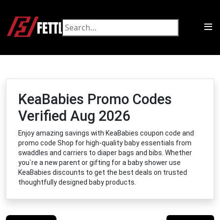
KeaBabies Promo Codes
Verified Aug 2026
Enjoy amazing savings with KeaBabies coupon code and
promo code Shop for high-quality baby essentials from
swaddles and carriers to diaper bags and bibs. Whether
you`re a new parent or gifting for a baby shower use
KeaBabies discounts to get the best deals on trusted
thoughtfully designed baby products.