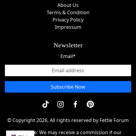
About Us
Terms & Condition
Privacy Policy
Impressum
Newsletter
Email*
Subscribe Now
© Copyright 2026, All rights reserved by Fettle Forum
Disclosue: We may receive a commission if our