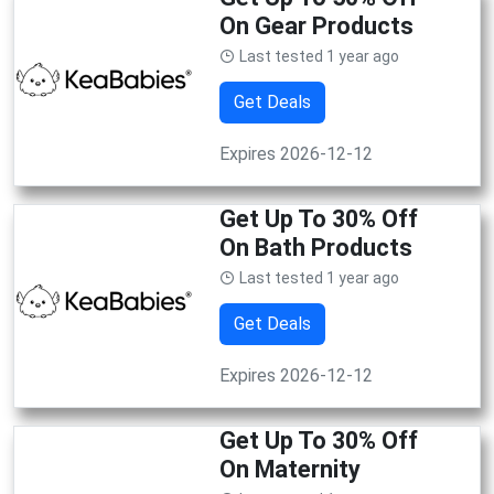
On Gear Products
Last tested 1 year ago
Get Deals
Expires 2026-12-12
Get Up To 30% Off
On Bath Products
Last tested 1 year ago
Get Deals
Expires 2026-12-12
Get Up To 30% Off
On Maternity