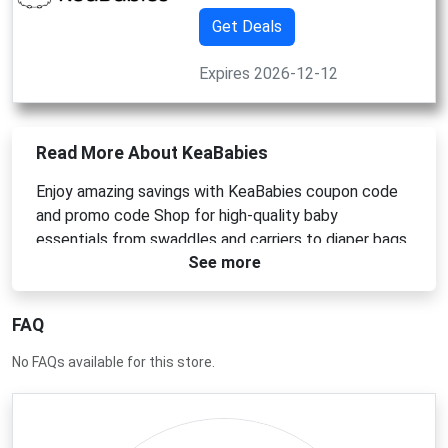
Get Deals
Expires 2026-12-12
Read More About KeaBabies
Enjoy amazing savings with KeaBabies coupon code
and promo code Shop for high-quality baby
essentials from swaddles and carriers to diaper bags
See more
and bibs. Whether you`re a new parent or gifting for a
baby shower use KeaBabies discounts to get the
best deals on trusted thoughtfully designed baby
FAQ
products.
No FAQs available for this store.