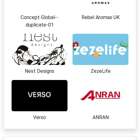
Concept Global--
Rebel Aromas UK
duplicate-01
Nest Designs
ZezeLife
Verso
ANRAN