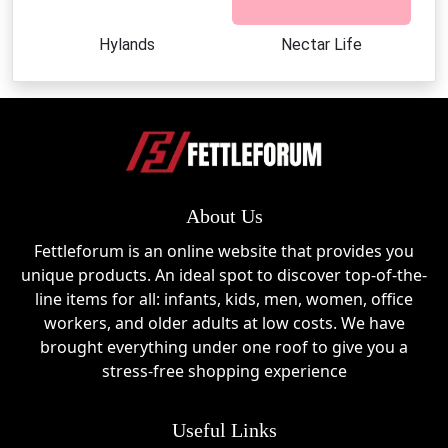
Hylands
Nectar Life
About Us
Fettleforum is an online website that provides you
unique products. An ideal spot to discover top-of-the-
line items for all: infants, kids, men, women, office
workers, and older adults at low costs. We have
brought everything under one roof to give you a
stress-free shopping experience
Useful Links