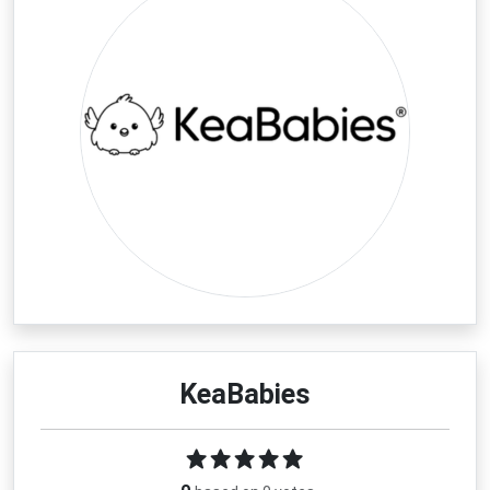
KeaBabies