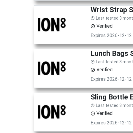
Wrist Strap 
Last tested 3 mon
Verified
Expires 2026-12-12
Lunch Bags S
Last tested 3 mon
Verified
Expires 2026-12-12
Sling Bottle
Last tested 3 mon
Verified
Expires 2026-12-12