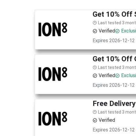
Get 10% Off 
Last tested 3 mon
Verified
Exclus
Expires 2026-12-12
Get 10% Off 
Last tested 3 mon
Verified
Exclus
Expires 2026-12-12
Free Deliver
Last tested 3 mon
Verified
Expires 2026-12-12