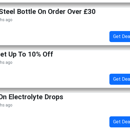
teel Bottle On Order Over £30
ths ago
Get Dea
Get Up To 10% Off
ths ago
Get Dea
On Electrolyte Drops
ths ago
Get Dea