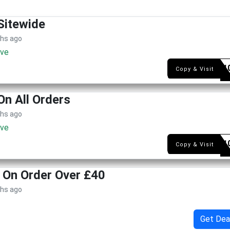
Sitewide
ths ago
ive
LIAD-1
Copy & Visit
On All Orders
ths ago
ive
LITS-1
Copy & Visit
y On Order Over £40
ths ago
Get Dea