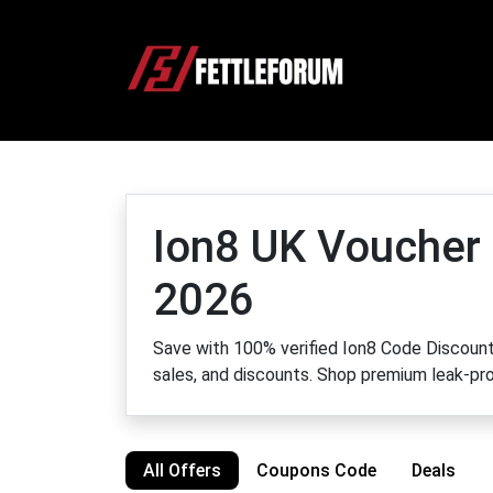
Ion8 UK Voucher
2026
Save with 100% verified Ion8 Code Discount 
sales, and discounts. Shop premium leak-pro
All Offers
Coupons Code
Deals