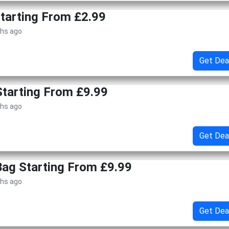
Starting From £2.99
ths ago
Get Dea
tarting From £9.99
ths ago
Get Dea
 Bag Starting From £9.99
ths ago
Get Dea