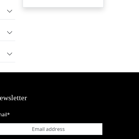
to
e,
ue
ewsletter
ail*