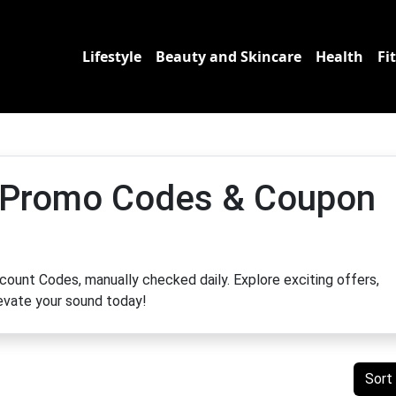
Lifestyle
Beauty and Skincare
Health
Fi
 Promo Codes & Coupon
ount Codes, manually checked daily. Explore exciting offers,
levate your sound today!
Sort