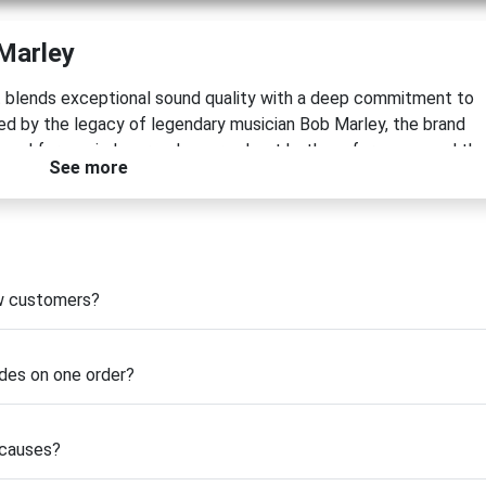
Marley
at blends exceptional sound quality with a deep commitment to
pired by the legacy of legendary musician Bob Marley, the brand
gned for music lovers who care about both performance and th
See more
ble speakers to premium turntables and audio bundles, House o
 durability, and immersive sound.
htful use of sustainable materials, including bamboo, FSC®-
 proprietary REWIND® fabric made from reclaimed and recycled
, House of Marley actively supports global reforestation effort
ew customers?
tal partnerships.
rience or searching for a meaningful gift, using a
House of Mar
des on one order?
entally conscious audio gear. Explore the latest offers and
ty can go hand in hand.
 causes?
ey Coupons & Deals