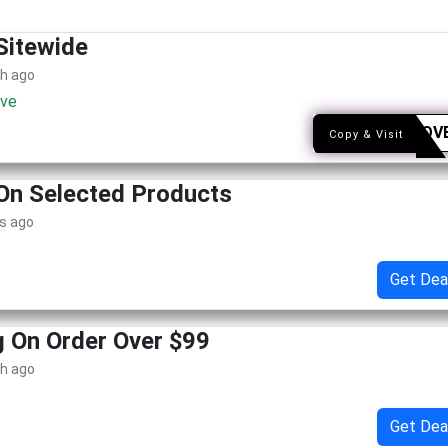
Sitewide
th ago
ive
ONELOV
Copy & Visit
On Selected Products
s ago
Get Dea
g On Order Over $99
th ago
Get Dea