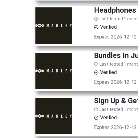
Headphones 
Last tested 1 mon
Verified
Expires 2026-12-12
Bundles In J
Last tested 1 mon
Verified
Expires 2026-12-12
Sign Up & Ge
Last tested 1 mon
Verified
Expires 2026-12-12