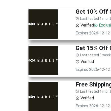
Get 10% Off 
Last tested 1 mon
Verified
Exclus
Expires 2026-12-12
Get 15% Off 
Last tested 3 week
Verified
Expires 2026-12-12
Free Shippin
Last tested 1 mon
Verified
Expires 2026-12-12