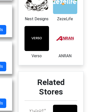
Nest Designs
ZezeLife
ls
Verso
ANRAN
ls
Related
Stores
ls