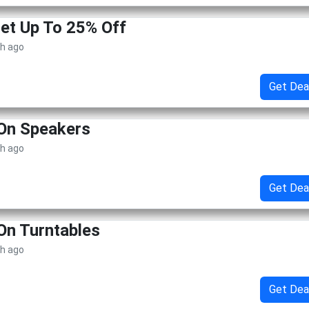
Get Up To 25% Off
th ago
Get Dea
 On Speakers
th ago
Get Dea
On Turntables
th ago
Get Dea