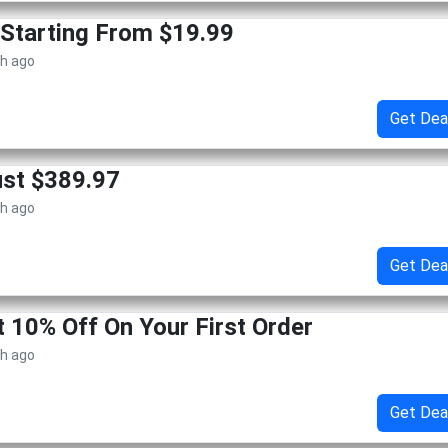
Starting From $19.99
th ago
Get Dea
ust $389.97
th ago
Get Dea
t 10% Off On Your First Order
th ago
Get Dea