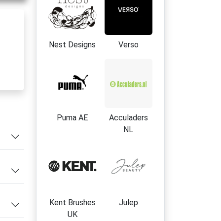
Nest Designs
Verso
e
f
Puma AE
Acculaders
NL
s
ley
Kent Brushes
Julep
UK