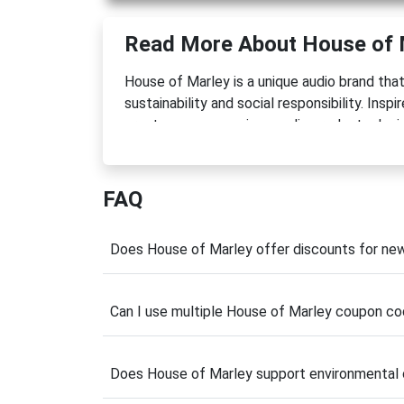
Read More About House of 
House of Marley is a unique audio brand th
sustainability and social responsibility. Ins
creates eco-conscious audio products desi
planet. From wireless headphones and porta
Marley delivers products that combine style,
FAQ
What makes the brand stand out is its thoug
certified wood, recycled aluminum, and its
resources. Beyond creating quality products
Does House of Marley offer discounts for n
through charitable initiatives and environmen
Whether you're upgrading your listening expe
Can I use multiple House of Marley coupon co
coupon code
can help you save on environm
discover how premium sound and sustainabili
Does House of Marley support environmental
Latest House of Marl