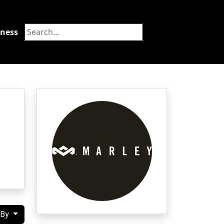
tness
Food
 By