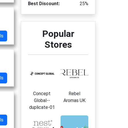
Best Discount:
25%
Popular
ls
Stores
ls
Concept
Rebel
Global--
Aromas UK
duplicate-01
ls