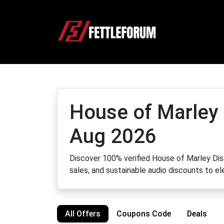
House of Marley
Aug 2026
Discover 100% verified House of Marley Disc
sales, and sustainable audio discounts to e
All Offers
Coupons Code
Deals