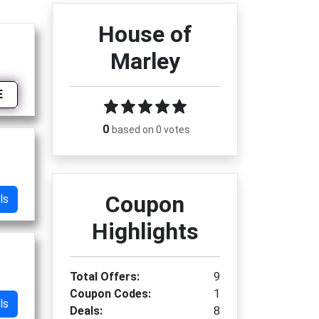
House of
Marley
E
0
based on 0 votes
Coupon
ls
Highlights
Total Offers:
9
Coupon Codes:
1
ls
Deals:
8