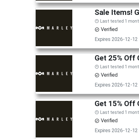
Sale Items! 
Last tested 1 mon
Verified
Expires 2026-12-12
Get 25% Off
Last tested 1 mon
Verified
Expires 2026-12-12
Get 15% Off 
Last tested 1 mon
Verified
Expires 2026-12-12