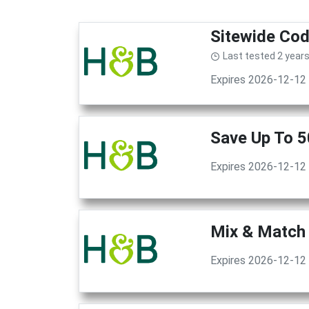
Sitewide Cod
Last tested 2 year
Expires 2026-12-12
Save Up To 5
Expires 2026-12-12
Mix & Match 
Expires 2026-12-12