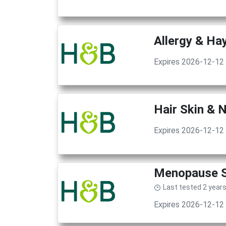
Allergy & Ha
Expires 2026-12-12
Hair Skin & 
Expires 2026-12-12
Menopause Su
Last tested 2 year
Expires 2026-12-12