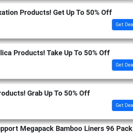
xation Products! Get Up To 50% Off
Get Dea
ilica Products! Take Up To 50% Off
Get Dea
roducts! Grab Up To 50% Off
Get Dea
upport Megapack Bamboo Liners 96 Pack