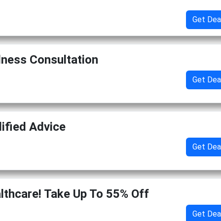
Get Dea
lness Consultation
Get Dea
lified Advice
Get Dea
thcare! Take Up To 55% Off
Get Dea