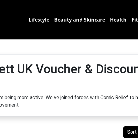
Lifestyle
Beauty and Skincare
Health
Fi
ett UK Voucher & Discou
om being more active. We ve joined forces with Comic Relief to 
 movement
Sort