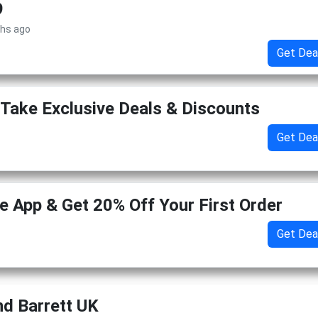
9
ths ago
Get Dea
Take Exclusive Deals & Discounts
Get Dea
 App & Get 20% Off Your First Order
Get Dea
d Barrett UK