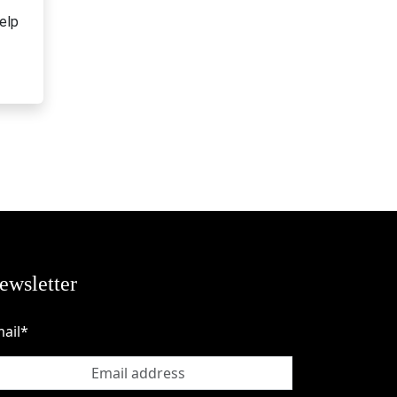
elp
ewsletter
ail*