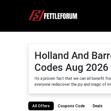
Holland And Barr
Codes Aug 2026
Its a proven fact that we can all benefit fr
everyone rediscover the joy and magic of
All Offers
Coupons Code
Deals