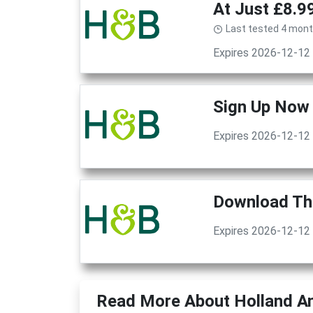
At Just £8.9
Last tested 4 mon
Expires 2026-12-12
Sign Up Now 
Expires 2026-12-12
Download The
Expires 2026-12-12
Read More About Holland An