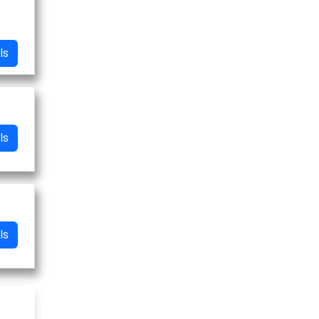
ls
ls
ls