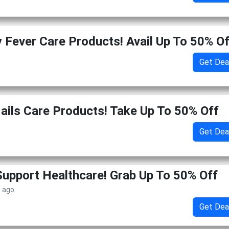
y Fever Care Products! Avail Up To 50% O
Get Dea
Nails Care Products! Take Up To 50% Off
Get Dea
pport Healthcare! Grab Up To 50% Off
s ago
Get Dea