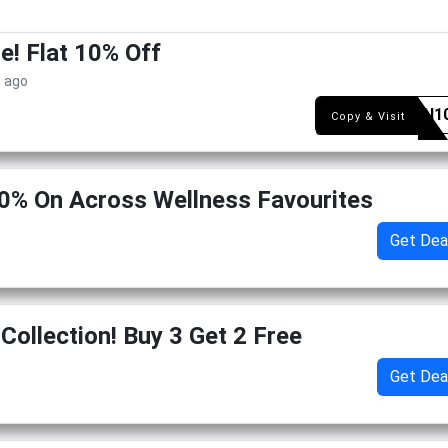
e! Flat 10% Off
s ago
VEGAN1
Copy & Visit
0% On Across Wellness Favourites
Get Dea
Collection! Buy 3 Get 2 Free
Get Dea