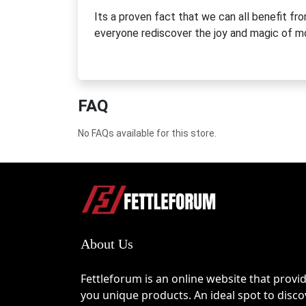
Its a proven fact that we can all benefit fr
everyone rediscover the joy and magic of 
FAQ
No FAQs available for this store.
About Us
Fettleforum is an online website that provi
you unique products. An ideal spot to disco