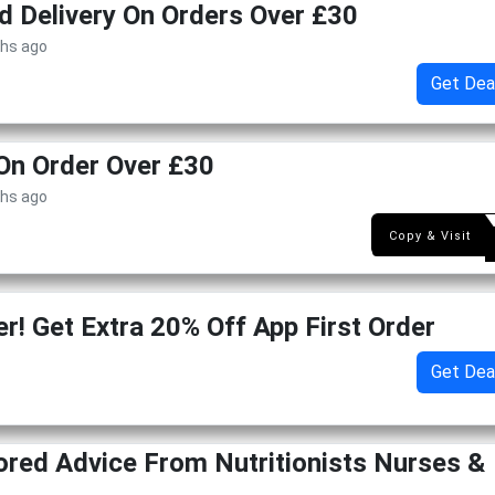
d Delivery On Orders Over £30
ths ago
Get Dea
On Order Over £30
ths ago
GET1
Copy & Visit
r! Get Extra 20% Off App First Order
Get Dea
lored Advice From Nutritionists Nurses &