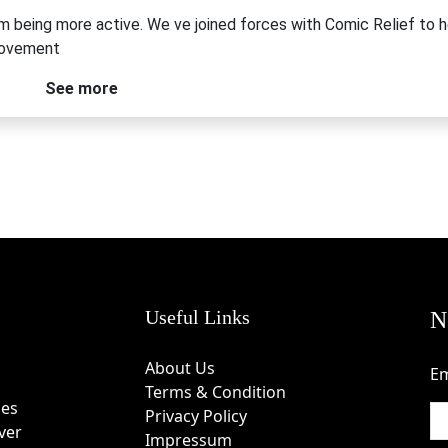
om being more active. We ve joined forces with Comic Relief to h
movement
See more
Useful Links
N
About Us
Em
Terms & Condition
des
Privacy Policy
ver
Impressum