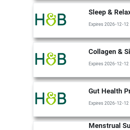
Sleep & Rela
Expires 2026-12-12
Collagen & S
Expires 2026-12-12
Gut Health P
Expires 2026-12-12
Menstrual S