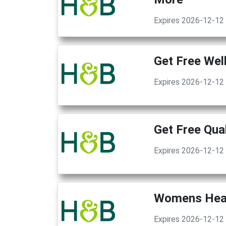
Expires 2026-12-12
Get Free Wel
Expires 2026-12-12
Get Free Qua
Expires 2026-12-12
Womens Heal
Expires 2026-12-12