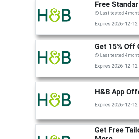
Free Standar
Last tested 4 mon
Expires 2026-12-12
Get 15% Off 
Last tested 4 mon
Expires 2026-12-12
H&B App Offe
Expires 2026-12-12
Get Free Tai
More