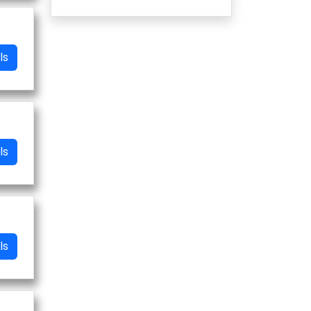
ls
ls
ls