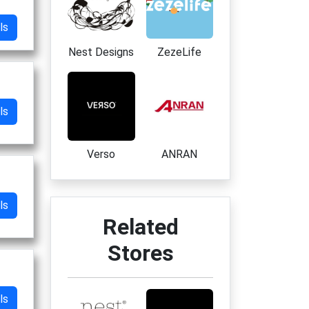
ls
Nest Designs
ZezeLife
ls
Verso
ANRAN
ls
Related
Stores
ls