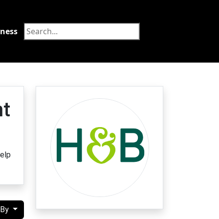
tness
Food
nt
help
 By