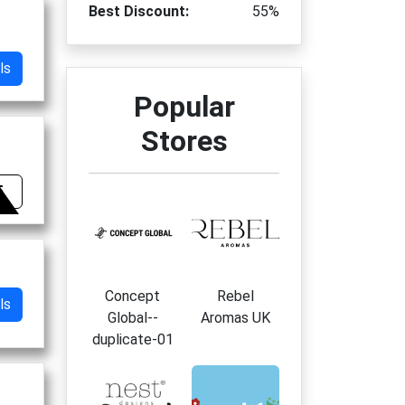
Best Discount:
55%
ls
Popular
Stores
5
Concept
Rebel
ls
Global--
Aromas UK
duplicate-01