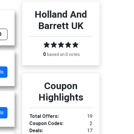
Holland And
Barrett UK
0
0
based on 0 votes
ls
Coupon
Highlights
ls
Total Offers:
19
Coupon Codes:
2
Deals:
17