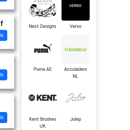
ff
Nest Designs
Verso
ls
Puma AE
Acculaders
ls
NL
ls
Kent Brushes
Julep
UK