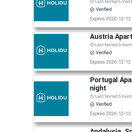
Last tested 5 mon
Verified
Expires 2026-12-12
Austria Apar
Last tested 5 mon
Verified
Expires 2026-12-12
Portugal Apa
night
Last tested 5 mon
Verified
Expires 2026-12-12
Andalusia, S