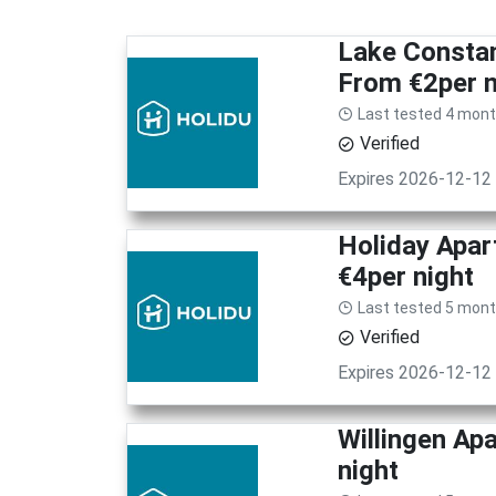
Lake Consta
From €2per n
Last tested 4 mon
Verified
Expires 2026-12-12
Holiday Apar
€4per night
Last tested 5 mon
Verified
Expires 2026-12-12
Willingen Ap
night