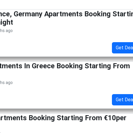
nce, Germany Apartments Booking Starti
ight
ths ago
Get Dea
tments In Greece Booking Starting From
ths ago
Get Dea
artments Booking Starting From €10per