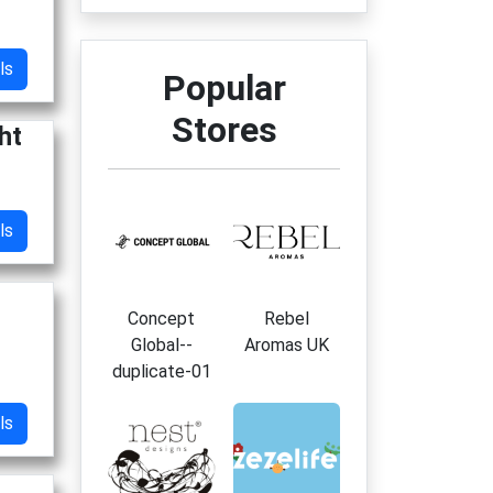
ls
Popular
Stores
ht
ls
Concept
Rebel
Global--
Aromas UK
duplicate-01
ls