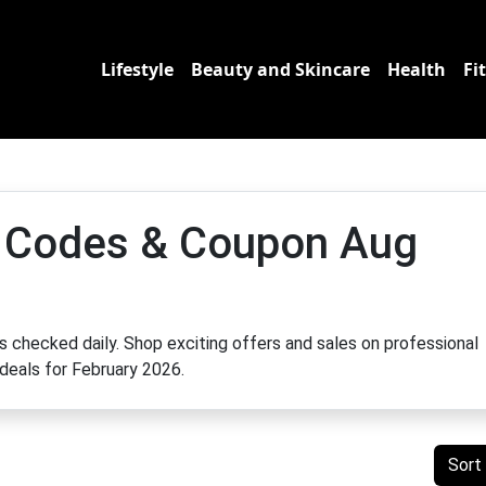
Lifestyle
Beauty and Skincare
Health
Fi
 Codes & Coupon Aug
 checked daily. Shop exciting offers and sales on professional
 deals for February 2026.
Sort