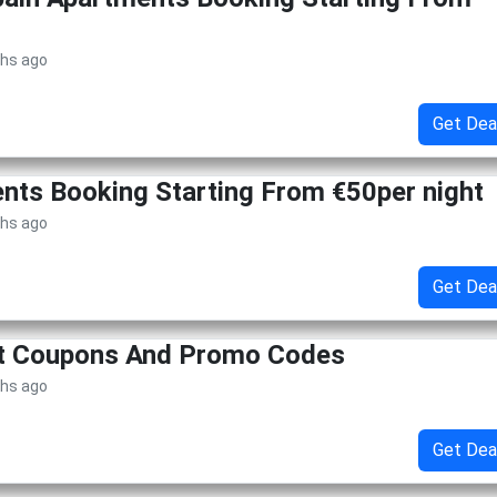
ths ago
Get Dea
ents Booking Starting From €50per night
ths ago
Get Dea
et Coupons And Promo Codes
ths ago
Get Dea