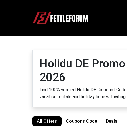
Holidu DE Promo
2026
Find 100% verified Holidu DE Discount Codes
vacation rentals and holiday homes. Inviting
All Offers
Coupons Code
Deals