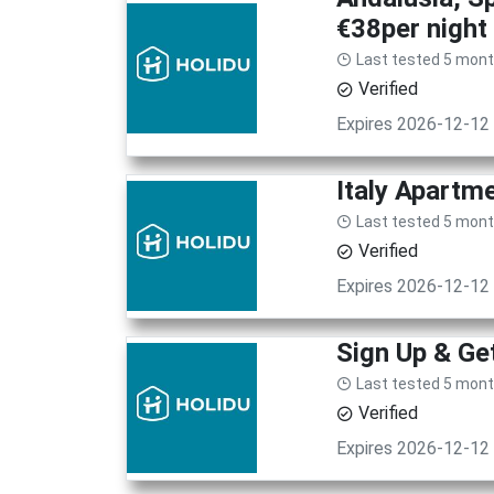
€38per night
Last tested 5 mon
Verified
Expires 2026-12-12
Italy Apartm
Last tested 5 mon
Verified
Expires 2026-12-12
Sign Up & G
Last tested 5 mon
Verified
Expires 2026-12-12