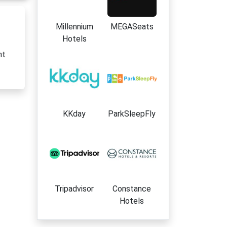
Millennium
MEGASeats
Hotels
nt
KKday
ParkSleepFly
Tripadvisor
Constance
Hotels