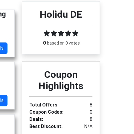
Holidu DE
ng
0
based on 0 votes
ls
Coupon
Highlights
ls
Total Offers:
8
Coupon Codes:
0
Deals:
8
Best Discount:
N/A