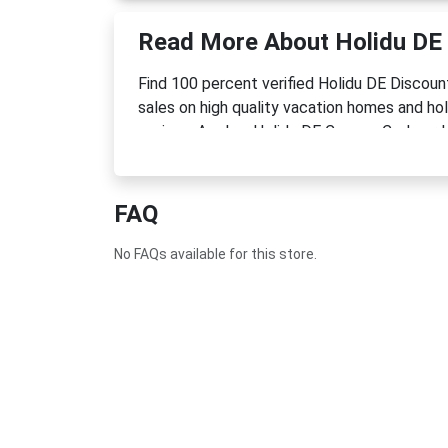
Read More About Holidu DE
Find 100 percent verified Holidu DE Discou
sales on high quality vacation homes and ho
savings. Apply a Holidu DE Coupon Code or 
FAQ
No FAQs available for this store.