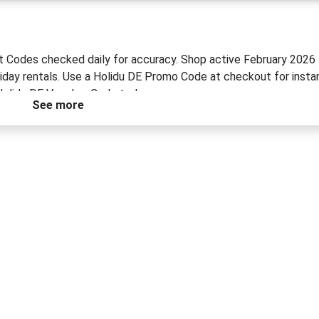
nt Codes checked daily for accuracy. Shop active February 2026
liday rentals. Use a Holidu DE Promo Code at checkout for insta
Holidu DE Voucher Code today.
See more