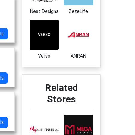
Nest Designs
ZezeLife
ls
Verso
ANRAN
ls
Related
Stores
ls