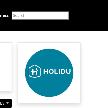
tness
Food
 By