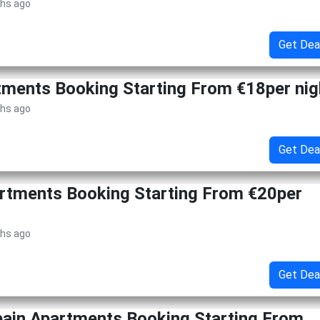
ths ago
Get Dea
tments Booking Starting From €18per nig
ths ago
Get Dea
rtments Booking Starting From €20per
ths ago
Get Dea
pain Apartments Booking Starting From