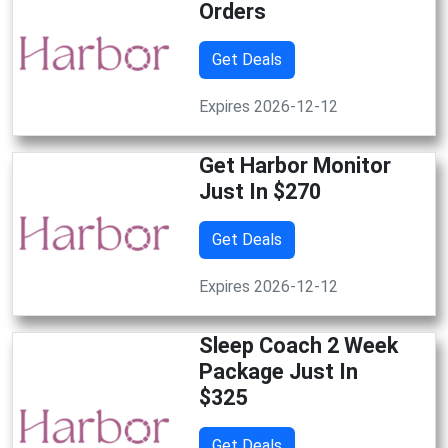
Orders
Get Deals
Expires 2026-12-12
Get Harbor Monitor
Just In $270
Get Deals
Expires 2026-12-12
Sleep Coach 2 Week
Package Just In
$325
Get Deals