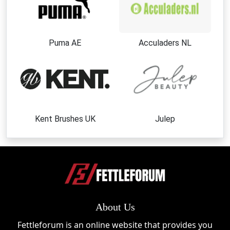
Puma AE
Acculaders NL
Kent Brushes UK
Julep
About Us
Fettleforum is an online website that provides you