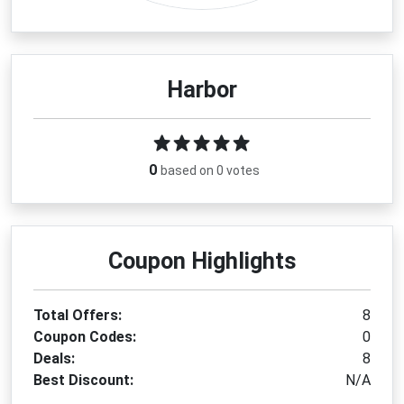
Harbor
0
based on 0 votes
Coupon Highlights
Total Offers:
8
Coupon Codes:
0
Deals:
8
Best Discount:
N/A