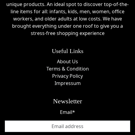
unique products. An ideal spot to discover top-of-the-
line items for all: infants, kids, men, women, office
workers, and older adults at low costs. We have
brought everything under one roof to give you a
stress-free shopping experience
Useful Links
About Us
Terms & Condition
Privacy Policy
Impressum
Newsletter
Email*