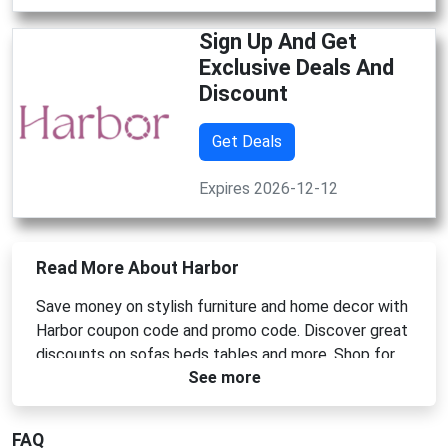
Sign Up And Get
Exclusive Deals And
Discount
Get Deals
Expires 2026-12-12
Read More About Harbor
Save money on stylish furniture and home decor with
Harbor coupon code and promo code. Discover great
discounts on sofas beds tables and more. Shop for
See more
high quality products at affordable prices and
transform your home with the latest designs by using
Harbor promo codes for extra savings today.
FAQ