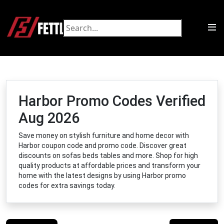
Harbor Promo Codes Verified
Aug 2026
Save money on stylish furniture and home decor with
Harbor coupon code and promo code. Discover great
discounts on sofas beds tables and more. Shop for high
quality products at affordable prices and transform your
home with the latest designs by using Harbor promo
codes for extra savings today.