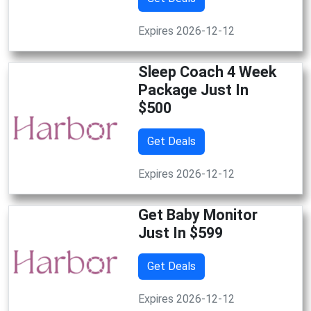
Expires 2026-12-12
Sleep Coach 4 Week
Package Just In
$500
Get Deals
Expires 2026-12-12
Get Baby Monitor
Just In $599
Get Deals
Expires 2026-12-12