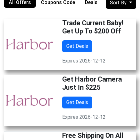
All Offers
Coupons Code
Deals
Sort By
Trade Current Baby!
Get Up To $200 Off
Get Deals
Expires 2026-12-12
Get Harbor Camera
Just In $225
Get Deals
Expires 2026-12-12
Free Shipping On All