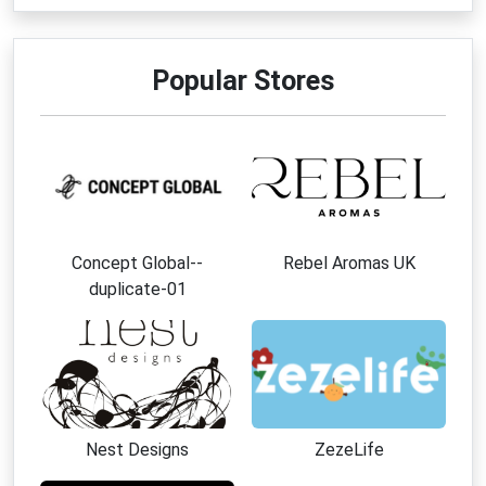
Popular Stores
Concept Global--
Rebel Aromas UK
duplicate-01
Nest Designs
ZezeLife