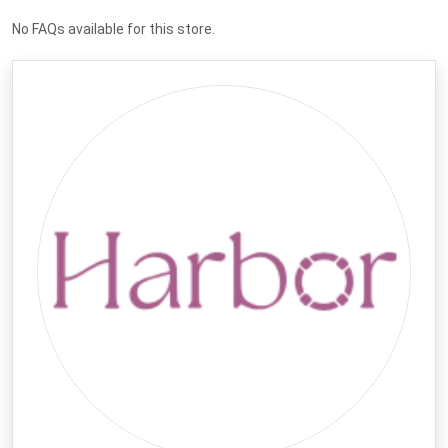
No FAQs available for this store.