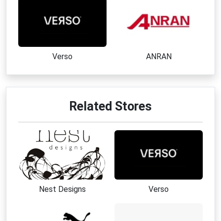
Verso
ANRAN
Related Stores
Nest Designs
Verso