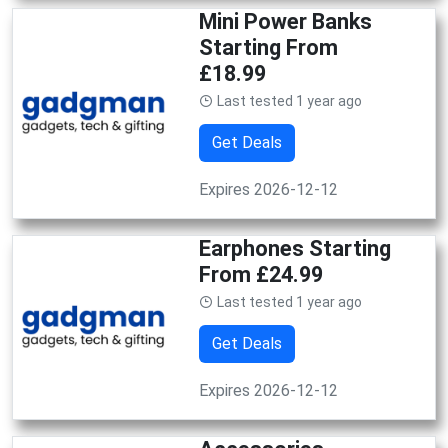
Mini Power Banks
Starting From
£18.99
Last tested 1 year ago
Get Deals
Expires 2026-12-12
Earphones Starting
From £24.99
Last tested 1 year ago
Get Deals
Expires 2026-12-12