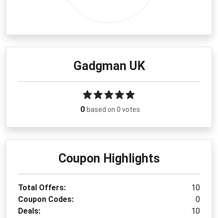
Gadgman UK
0
based on 0 votes
Coupon Highlights
Total Offers:
10
Coupon Codes:
0
Deals:
10