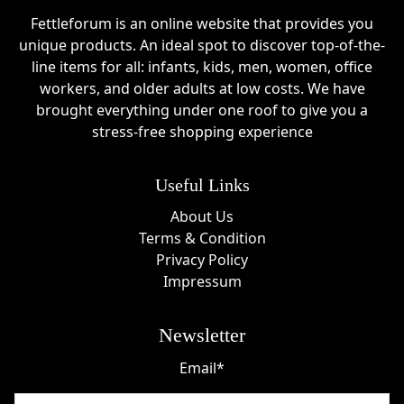
Fettleforum is an online website that provides you
unique products. An ideal spot to discover top-of-the-
line items for all: infants, kids, men, women, office
workers, and older adults at low costs. We have
brought everything under one roof to give you a
stress-free shopping experience
Useful Links
About Us
Terms & Condition
Privacy Policy
Impressum
Newsletter
Email*