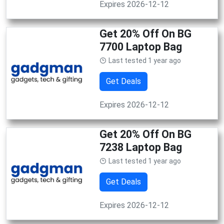
Expires 2026-12-12
Get 20% Off On BG
7700 Laptop Bag
Last tested 1 year ago
Get Deals
Expires 2026-12-12
Get 20% Off On BG
7238 Laptop Bag
Last tested 1 year ago
Get Deals
Expires 2026-12-12