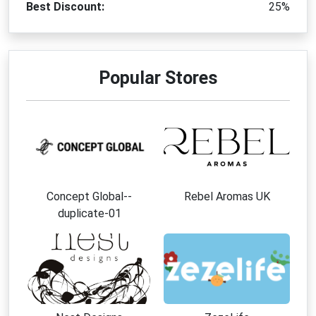
Best Discount:
25%
Popular Stores
Concept Global--
Rebel Aromas UK
duplicate-01