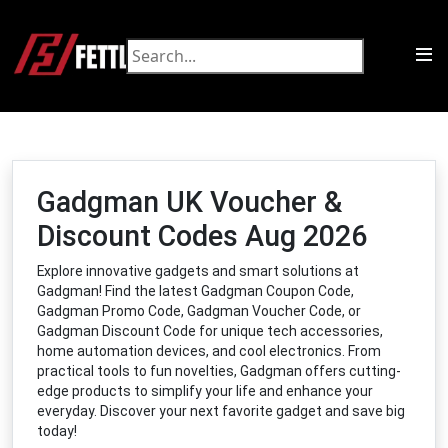
Gadgman UK Voucher &
Discount Codes Aug 2026
Explore innovative gadgets and smart solutions at
Gadgman! Find the latest Gadgman Coupon Code,
Gadgman Promo Code, Gadgman Voucher Code, or
Gadgman Discount Code for unique tech accessories,
home automation devices, and cool electronics. From
practical tools to fun novelties, Gadgman offers cutting-
edge products to simplify your life and enhance your
everyday. Discover your next favorite gadget and save big
today!