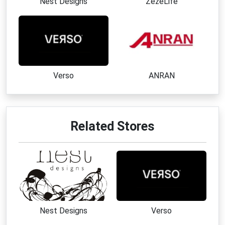
Nest Designs
ZezeLife
Verso
ANRAN
Related Stores
Nest Designs
Verso