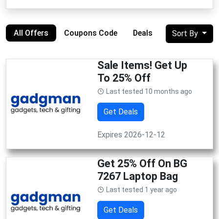
All Offers
Coupons Code
Deals
Sort By
Sale Items! Get Up
To 25% Off
Last tested 10 months ago
Get Deals
Expires 2026-12-12
Get 25% Off On BG
7267 Laptop Bag
Last tested 1 year ago
Get Deals