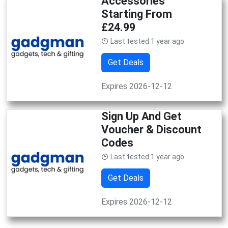
Accessories
Starting From
£24.99
Last tested 1 year ago
Get Deals
Expires 2026-12-12
Sign Up And Get
Voucher & Discount
Codes
Last tested 1 year ago
Get Deals
Expires 2026-12-12