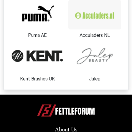
Puma AE
Acculaders NL
Kent Brushes UK
Julep
About Us