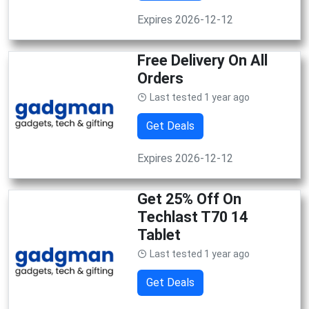
Expires 2026-12-12
Free Delivery On All
Orders
Last tested 1 year ago
Get Deals
Expires 2026-12-12
Get 25% Off On
Techlast T70 14
Tablet
Last tested 1 year ago
Get Deals