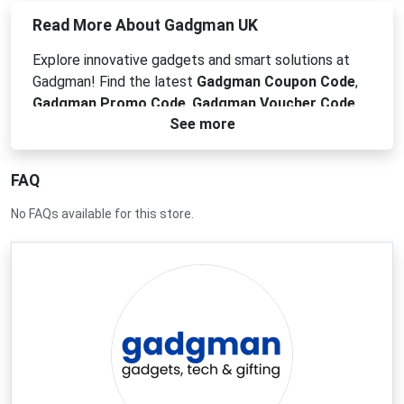
Read More About Gadgman UK
Explore innovative gadgets and smart solutions at
Gadgman! Find the latest
Gadgman Coupon Code
,
Gadgman Promo Code
,
Gadgman Voucher Code
,
See more
or
Gadgman Discount Code
for unique tech
accessories, home automation devices, and cool
electronics. From practical tools to fun novelties,
FAQ
Gadgman offers cutting-edge products to simplify
your life and enhance your everyday. Discover your
No FAQs available for this store.
next favorite gadget and save big today!