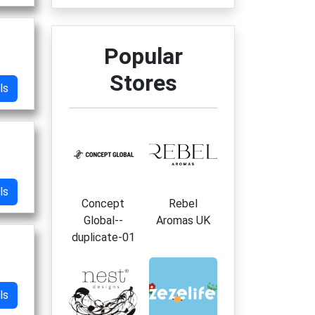
Popular
Stores
ls
ls
Concept
Rebel
Global--
Aromas UK
duplicate-01
ls