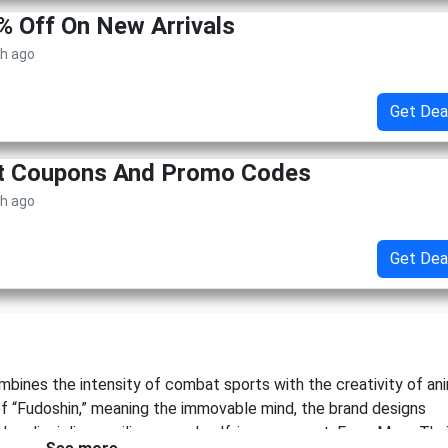
% Off On New Arrivals
th ago
Get Dea
et Coupons And Promo Codes
th ago
Get Dea
ombines the intensity of combat sports with the creativity of an
of “Fudoshin,” meaning the immovable mind, the brand designs
alue discipline, resilience, and self-improvement. From Muay Tha