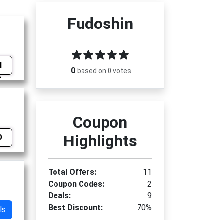
Fudoshin
I
0
based on 0 votes
Coupon
Highlights
0
Total Offers:
11
Coupon Codes:
2
Deals:
9
Best Discount:
70%
ls