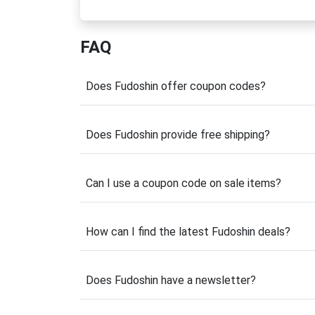
shorts and boxing gloves to hand wraps, mou
stand out both inside and outside the gym.
FAQ
What makes Fudoshin different is its anime
catching designs influenced by legendary ch
training sessions. Whether you're a Muay Thai
Does Fudoshin offer coupon codes?
equipment designed for comfort, durability, 
Before placing your next order, be sure to 
Does Fudoshin provide free shipping?
quality fight gear with available promotions 
budget. Explore the latest offers below an
Can I use a coupon code on sale items?
Latest Fudoshin Coup
Looking for the best value on premium fight
How can I find the latest Fudoshin deals?
limited-time promotions. From percentage di
and accessories, there are plenty of opport
throughout the year, especially during prod
Does Fudoshin have a newsletter?
completing your purchase and apply a valid 
apparel, and accessories designed for dedica