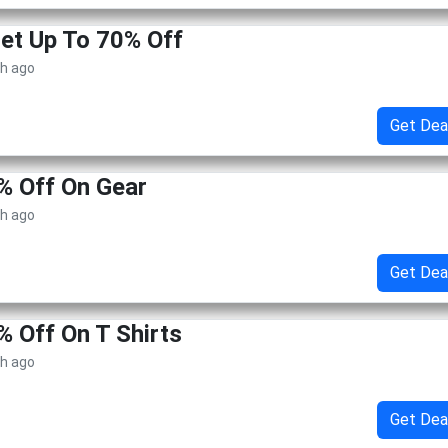
Get Up To 70% Off
th ago
Get Dea
% Off On Gear
th ago
Get Dea
% Off On T Shirts
th ago
Get Dea