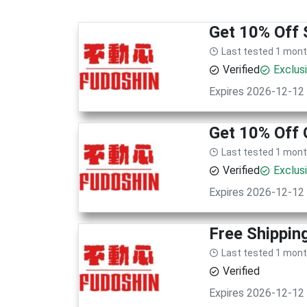
Get 10% Off 
Last tested 1 mon
Verified
Exclus
Expires 2026-12-12
Get 10% Off 
Last tested 1 mon
Verified
Exclus
Expires 2026-12-12
Free Shippin
Last tested 1 mon
Verified
Expires 2026-12-12