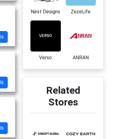
Nest Designs
ZezeLife
ls
Verso
ANRAN
ls
Related
Stores
ls