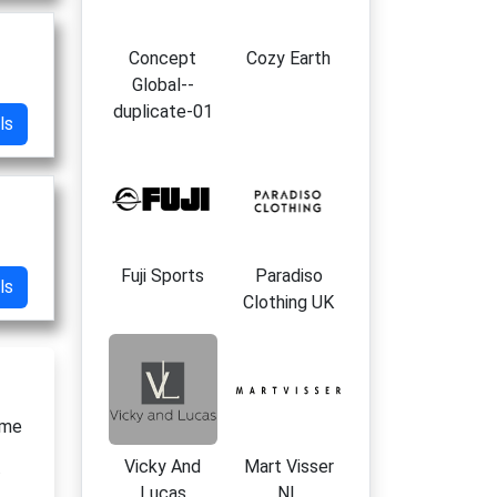
Concept
Cozy Earth
Global--
duplicate-01
ls
Fuji Sports
Paradiso
ls
Clothing UK
ime
Vicky And
Mart Visser
i
Lucas
NL