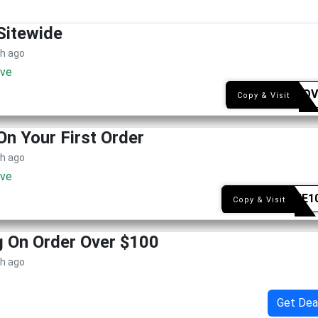
Sitewide
th ago
ive
SYEAQV
Copy & Visit
On Your First Order
th ago
ive
WELME1
Copy & Visit
g On Order Over $100
th ago
Get Dea