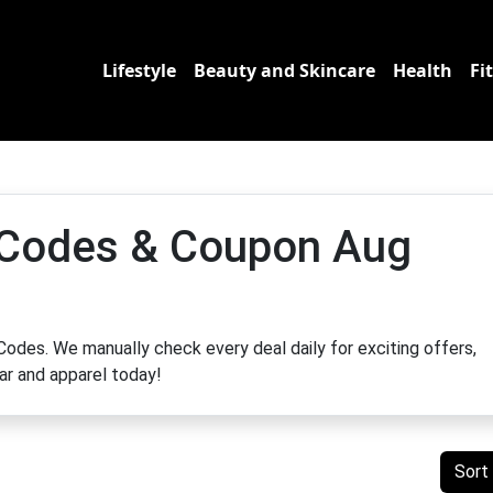
Lifestyle
Beauty and Skincare
Health
Fi
 Codes & Coupon Aug
odes. We manually check every deal daily for exciting offers,
ar and apparel today!
Sort