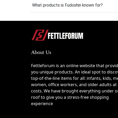
What products is Fudoshin known for?
How to Use the Fudosh
Step 1
Browse the latest offers listed on this pag
Step 2
About Us
Copy the selected Fudoshin coupon code if 
Fettleforum is an online website that provi
Step 3
you unique products. An ideal spot to disco
top-of-the-line items for all: infants, kids, m
Visit the Fudoshin website and add your pre
women, office workers, and older adults at
costs. We have brought everything under 
Step 4
roof to give you a stress-free shopping
experience
Proceed to checkout and locate the promo c
Step 5