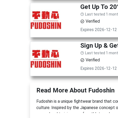
Get Up To 20
Last tested 1 mon
Verified
Expires 2026-12-12
Sign Up & G
Last tested 1 mon
Verified
Expires 2026-12-12
Read More About Fudoshin
Fudoshin is a unique fightwear brand that c
culture. Inspired by the Japanese concept 
apparel and training gear for athletes who v