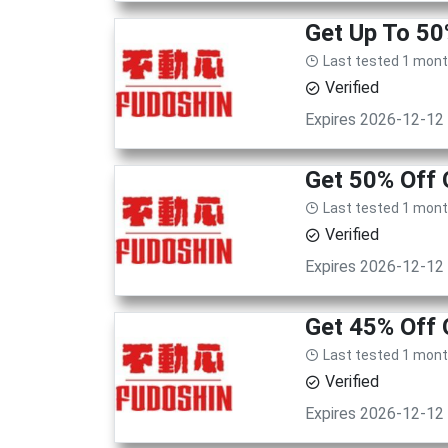
Get Up To 50
Last tested 1 mon
Verified
Expires 2026-12-12
Get 50% Off 
Last tested 1 mon
Verified
Expires 2026-12-12
Get 45% Off 
Last tested 1 mon
Verified
Expires 2026-12-12