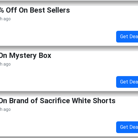
% Off On Best Sellers
th ago
Get Dea
On Mystery Box
th ago
Get Dea
On Brand of Sacrifice White Shorts
th ago
Get Dea