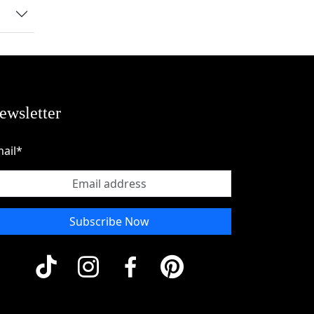
ewsletter
ail*
Subscribe Now