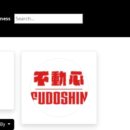
tness
Food
 By