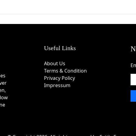
in Coupon Code
e and choose a suitable coupon or deal.
Useful Links
N
About Us
Em
one is provided.
Terms & Condition
des
Privacy Policy
ver
Impressum
en,
ferred products to the shopping cart.
 low
one
ode or discount code field.