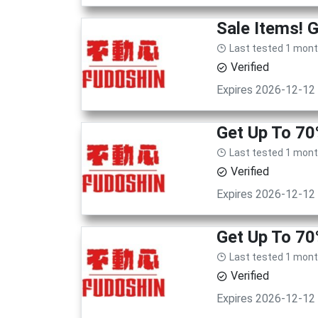
Sale Items! 
Last tested 1 mon
Verified
Expires 2026-12-12
Get Up To 70
Last tested 1 mon
Verified
Expires 2026-12-12
Get Up To 70
Last tested 1 mon
Verified
Expires 2026-12-12