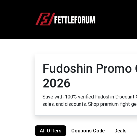
Fudoshin Promo
2026
Save with 100% verified Fudoshin Discount C
sales, and discounts. Shop premium fight ge
All Offers
Coupons Code
Deals