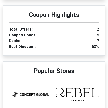
Coupon Highlights
Total Offers:
12
Coupon Codes:
5
Deals:
7
Best Discount:
50%
Popular Stores