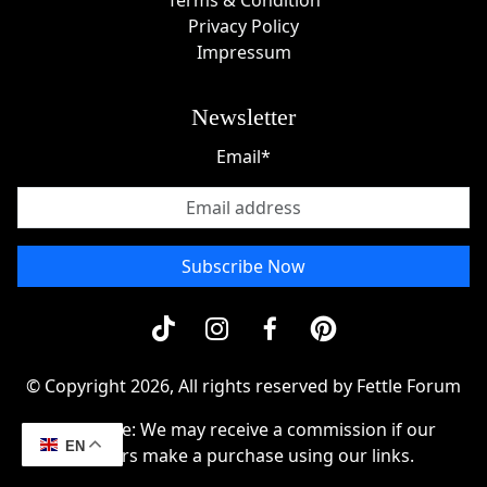
Terms & Condition
Privacy Policy
Impressum
Newsletter
Email*
Subscribe Now
© Copyright 2026, All rights reserved by Fettle Forum
Disclosue: We may receive a commission if our
EN
readers make a purchase using our links.