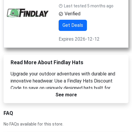
Last tested 5 months ago
Verified
Get Deals
Expires 2026-12-12
Read More About Findlay Hats
Upgrade your outdoor adventures with durable and
innovative headwear. Use a Findlay Hats Discount
Code to save on uniquely designed hats built for
See more
action. Whether you need a Findlay Hats Coupon
Code or a Findlay Hats Promo Code, we provide the
best deals. Apply your Findlay Hats Voucher Code at
FAQ
checkout for premium gear.
No FAQs available for this store.