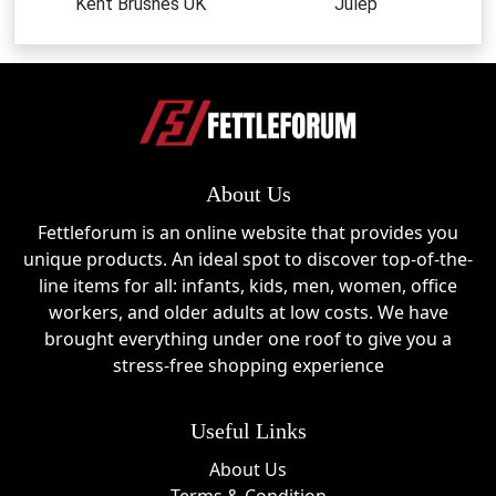
Kent Brushes UK
Julep
About Us
Fettleforum is an online website that provides you
unique products. An ideal spot to discover top-of-the-
line items for all: infants, kids, men, women, office
workers, and older adults at low costs. We have
brought everything under one roof to give you a
stress-free shopping experience
Useful Links
About Us