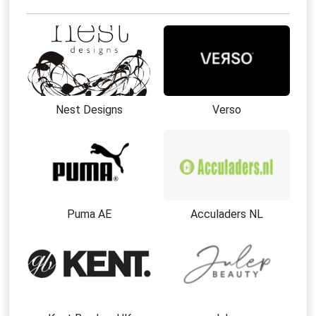
Nest Designs
Verso
Puma AE
Acculaders NL