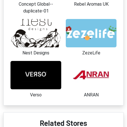
Concept Global--
Rebel Aromas UK
duplicate-01
Nest Designs
ZezeLife
Verso
ANRAN
Related Stores