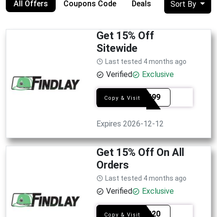
All Offers
Coupons Code
Deals
Sort By
Get 15% Off
Sitewide
Last tested 4 months ago
Verified
Exclusive
SEL7599
Copy & Visit
Expires 2026-12-12
Get 15% Off On All
Orders
Last tested 4 months ago
Verified
Exclusive
SEL6320
Copy & Visit