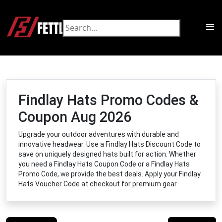
Findlay Hats Promo Codes &
Coupon Aug 2026
Upgrade your outdoor adventures with durable and
innovative headwear. Use a Findlay Hats Discount Code to
save on uniquely designed hats built for action. Whether
you need a Findlay Hats Coupon Code or a Findlay Hats
Promo Code, we provide the best deals. Apply your Findlay
Hats Voucher Code at checkout for premium gear.