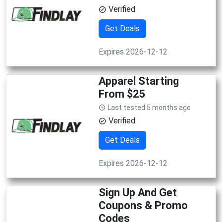
Verified
Get Deals
Expires 2026-12-12
Apparel Starting
From $25
Last tested 5 months ago
Verified
Get Deals
Expires 2026-12-12
Sign Up And Get
Coupons & Promo
Codes