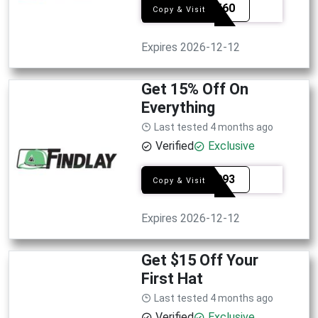
SEL6560
Copy & Visit
Expires 2026-12-12
Get 15% Off On
Everything
Last tested 4 months ago
Verified
Exclusive
SEL4993
Copy & Visit
Expires 2026-12-12
Get $15 Off Your
First Hat
Last tested 4 months ago
Verified
Exclusive