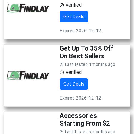
Verified
Get Deals
Expires 2026-12-12
Get Up To 35% Off
On Best Sellers
Last tested 4 months ago
Verified
Get Deals
Expires 2026-12-12
Accessories
Starting From $2
Last tested 5 months ago