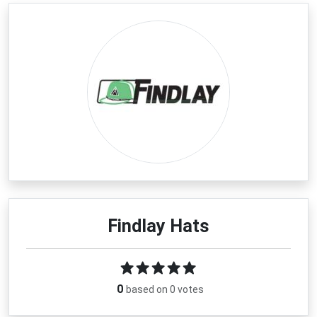
Findlay Hats
0
based on 0 votes