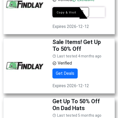
firat15
Copy & Visit
Expires 2026-12-12
Sale Items! Get Up
To 50% Off
Last tested 4 months ago
Verified
Get Deals
Expires 2026-12-12
Get Up To 50% Off
On Dad Hats
Last tested 5 months ago