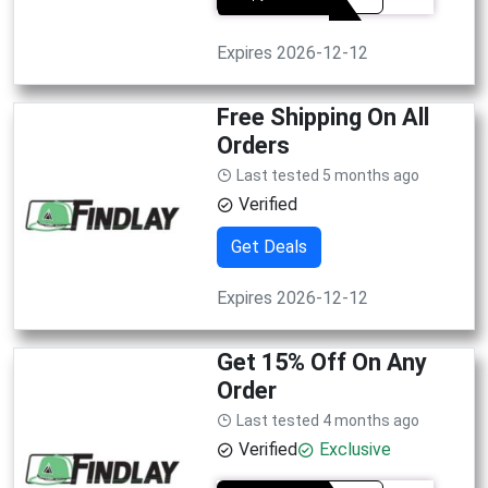
Expires 2026-12-12
Free Shipping On All
Orders
Last tested 5 months ago
Verified
Get Deals
Expires 2026-12-12
Get 15% Off On Any
Order
Last tested 4 months ago
Verified
Exclusive