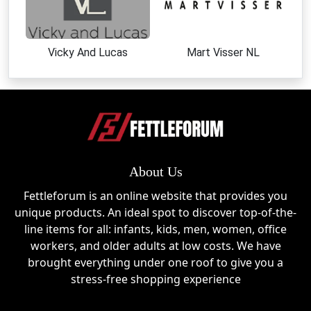
and early deal access
Shop clearance sections for heavily discounted
items
Vicky And Lucas
Mart Visser NL
Look out for bundle deals on sleeves, gloves,
and outdoor gear
Take advantage of seasonal sales and limited-
time promotions
Follow social channels for flash discounts and
announcements
Use first-order signup discounts for additional
About Us
savings
Fettleforum is an online website that provides you
Top Products & Categories at
unique products. An ideal spot to discover top-of-the-
Farmers Defense
line items for all: infants, kids, men, women, office
workers, and older adults at low costs. We have
Farmers Defense offers a wide range of protective
brought everything under one roof to give you a
gear designed for outdoor comfort and safety:
stress-free shopping experience
UV Protection Sleeves