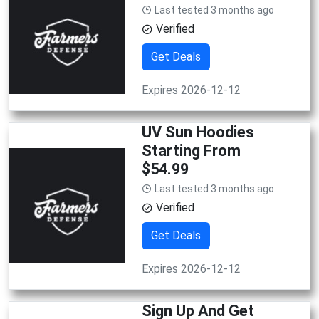
Last tested 3 months ago
Verified
Get Deals
Expires 2026-12-12
UV Sun Hoodies
Starting From
$54.99
Last tested 3 months ago
Verified
Get Deals
Expires 2026-12-12
Sign Up And Get