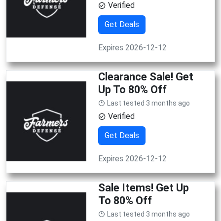
Verified
Get Deals
Expires 2026-12-12
Clearance Sale! Get
Up To 80% Off
Last tested 3 months ago
Verified
Get Deals
Expires 2026-12-12
Sale Items! Get Up
To 80% Off
Last tested 3 months ago