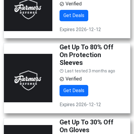
Verified
Get Deals
Expires 2026-12-12
Get Up To 80% Off
On Protection
Sleeves
Last tested 3 months ago
Verified
Get Deals
Expires 2026-12-12
Get Up To 30% Off
On Gloves