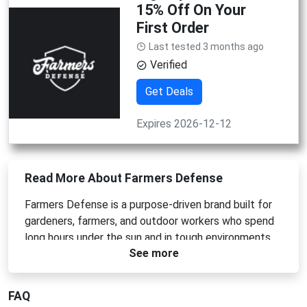
15% Off On Your
First Order
Last tested 3 months ago
Verified
Get Deals
Expires 2026-12-12
Read More About Farmers Defense
Farmers Defense is a purpose-driven brand built for
gardeners, farmers, and outdoor workers who spend
long hours under the sun and in tough environments.
See more
The brand focuses on creating protective,
comfortable, and sustainable apparel designed to
reduce exposure to sun damage, scratches, and skin
FAQ
irritation while you work. From UV-protective sleeves