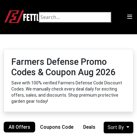
Farmers Defense Promo
Codes & Coupon Aug 2026
Save with 100% verified Farmers Defense Code Discount
Codes. We manually check every deal daily for exciting
offers, sales, and discounts. Shop premium protective
garden gear today!
All Offers
Coupons Code
Deals
Sort By