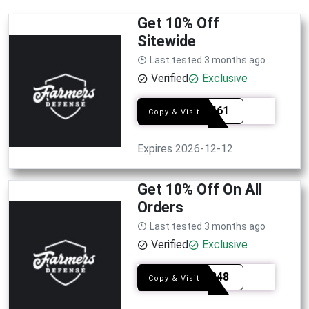
Get 10% Off
Sitewide
Last tested 3 months ago
Verified
Exclusive
SYE3461
Copy & Visit
Expires 2026-12-12
Get 10% Off On All
Orders
Last tested 3 months ago
Verified
Exclusive
SYE9348
Copy & Visit