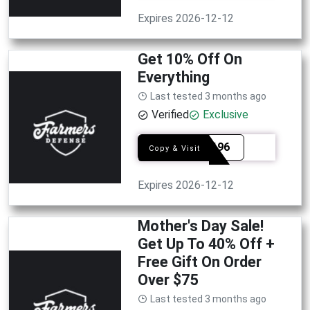
Expires 2026-12-12
Get 10% Off On
Everything
Last tested 3 months ago
Verified
Exclusive
SYE4196
Copy & Visit
Expires 2026-12-12
Mother's Day Sale!
Get Up To 40% Off +
Free Gift On Order
Over $75
Last tested 3 months ago