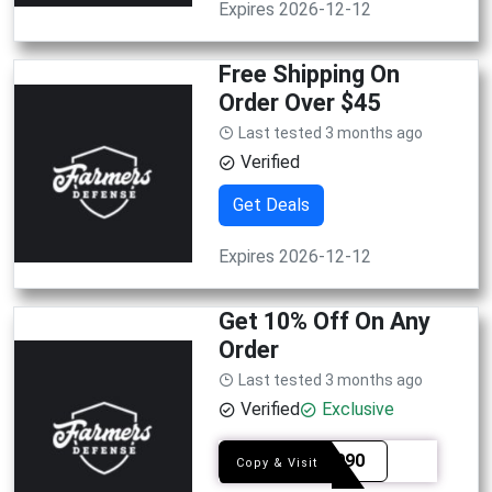
Expires 2026-12-12
Free Shipping On
Order Over $45
Last tested 3 months ago
Verified
Get Deals
Expires 2026-12-12
Get 10% Off On Any
Order
Last tested 3 months ago
Verified
Exclusive
SYE1090
Copy & Visit