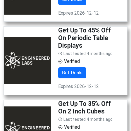
Expires 2026-12-12
Get Up To 45% Off
On Periodic Table
Displays
Last tested 4 months ago
Verified
Get Deals
Expires 2026-12-12
Get Up To 35% Off
On 2 Inch Cubes
Last tested 4 months ago
Verified