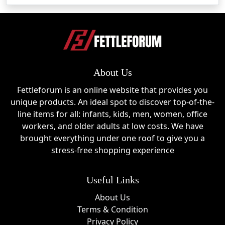
samples make these products ideal for classrooms, 
offices, and collectors.
Acrylic Element Cubes
These premium cubes showcase authentic elements in 
About Us
clear acrylic blocks for an educational and decorative 
experience.
Fettleforum is an online website that provides you
unique products. An ideal spot to discover top-of-the-
Historical Artifact Displays
line items for all: infants, kids, men, women, office
workers, and older adults at low costs. We have
Engineered Labs offers collectible displays containing 
brought everything under one roof to give you a
genuine historical and aerospace materials.
stress-free shopping experience
Chemistry Kits & Supplies
Useful Links
Hands-on science kits and laboratory tools help students 
About Us
and hobbyists explore chemistry in an engaging way.
Terms & Condition
Privacy Policy
Science Subscriptions