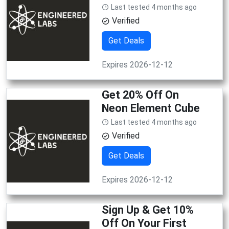
Last tested 4 months ago
Verified
Get Deals
Expires 2026-12-12
Get 20% Off On
Neon Element Cube
Last tested 4 months ago
Verified
Get Deals
Expires 2026-12-12
Sign Up & Get 10%
Off On Your First