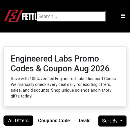
Engineered Labs Promo
Codes & Coupon Aug 2026
Save with 100% verified Engineered Labs Discount Codes.
We manually check every deal daily for exciting offers,
sales, and discounts. Shop unique science and history
gifts today!
All Offers
Coupons Code
Deals
Sort By