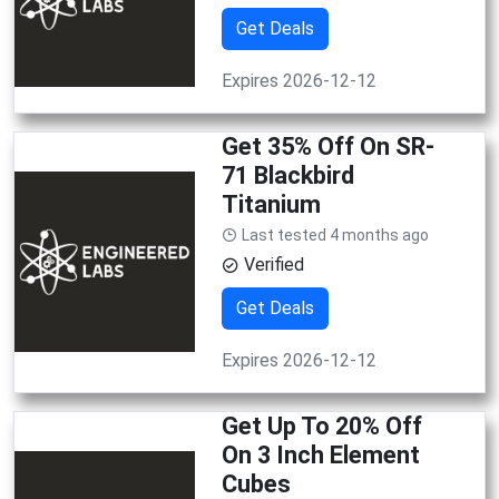
Get Deals
Expires 2026-12-12
Get 35% Off On SR-
71 Blackbird
Titanium
Last tested 4 months ago
Verified
Get Deals
Expires 2026-12-12
Get Up To 20% Off
On 3 Inch Element
Cubes