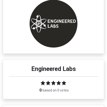
Latest Engineered Labs Coupons 
& Deals
If you’re planning to shop for element displays, science 
kits, or historical collectibles, checking the newest 
Engineered Labs discount
 offers can help you 
maximize your savings. The brand regularly features 
limited-time promotions on popular categories including 
periodic table displays, chemistry sets, and specialty 
artifact collections.
Shoppers may also find seasonal markdowns, 
subscriber-exclusive perks, and savings on bestselling 
Engineered Labs
acrylic element cubes. Free shipping opportunities on 
qualifying orders make it even easier to save more while 
building your collection. Before completing your purchase, 
browse the latest verified 
Engineered Labs coupon 
0
based on 0 votes
code
 offers to unlock extra value on premium science-
inspired products designed for learning, display, and 
discovery.