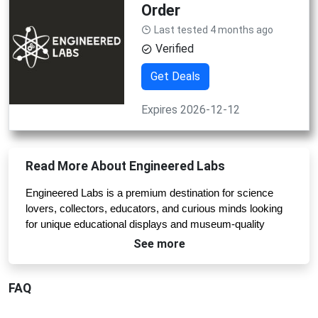
Order
Last tested 4 months ago
Verified
Get Deals
Expires 2026-12-12
Read More About Engineered Labs
Engineered Labs is a premium destination for science 
lovers, collectors, educators, and curious minds looking 
for unique educational displays and museum-quality 
artifacts. The brand combines science, history, and 
See more
craftsmanship to create visually stunning products that 
turn learning into an unforgettable experience. From real 
FAQ
element cubes and periodic table displays to historical 
artifact collections and chemistry kits, Engineered Labs 
offers products that are both educational and visually 