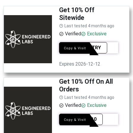
Get 10% Off
Sitewide
Last tested 4 months ago
Verified
Exclusive
CUBSTRY
Copy & Visit
Expires 2026-12-12
Get 10% Off On All
Orders
Last tested 4 months ago
Verified
Exclusive
YFNP10
Copy & Visit