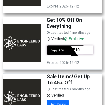
Expires 2026-12-12
Get 10% Off On
Everything
Last tested 4 months ago
Verified
Exclusive
WELME10
Copy & Visit
Expires 2026-12-12
Sale Items! Get Up
To 45% Off
Last tested 4 months ago
Verified
Get Deals