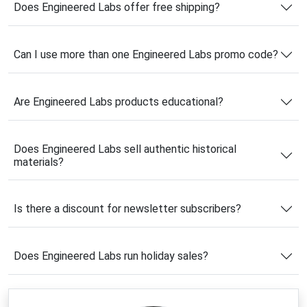
Does Engineered Labs offer free shipping?
impressive.
What makes the company stand out is its dedication to 
Can I use more than one Engineered Labs promo code?
authenticity and quality. Many of its products contain 
genuine materials, including aerospace fragments, rare 
metals, and scientific specimens carefully preserved in 
Are Engineered Labs products educational?
sleek acrylic displays. Their collection appeals to 
students, science enthusiasts, classrooms, offices, and 
anyone fascinated by innovation and discovery.
Does Engineered Labs sell authentic historical
Using a verified 
Engineered Labs coupon code
 is a 
materials?
smart way to save on these premium educational 
collectibles. Whether you’re shopping for a science-
themed gift, a classroom centerpiece, or a personal 
Is there a discount for newsletter subscribers?
collection, the latest 
Engineered Labs deals
 can help 
you enjoy exceptional products at a lower price while 
exploring the wonders of science and history.
Does Engineered Labs run holiday sales?