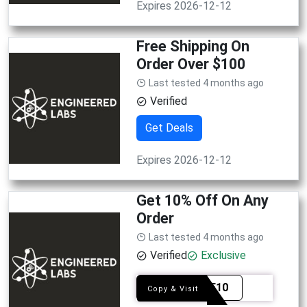
Expires 2026-12-12
Free Shipping On
Order Over $100
Last tested 4 months ago
Verified
Get Deals
Expires 2026-12-12
Get 10% Off On Any
Order
Last tested 4 months ago
Verified
Exclusive
TABLE10
Copy & Visit