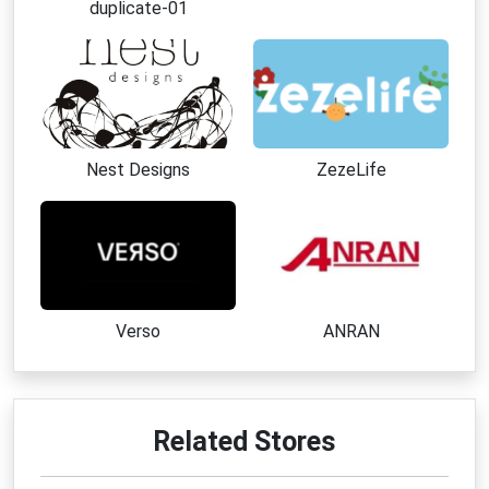
duplicate-01
Why Choose Engineered Labs
Premium educational products designed for science 
enthusiasts
Real element samples and authentic historical 
artifacts
High-quality acrylic displays with museum-style 
Nest Designs
ZezeLife
presentation
Unique gift ideas for students, teachers, and 
collectors
Wide range of chemistry kits and hands-on learning 
tools
Made in the USA with strong attention to 
Verso
ANRAN
craftsmanship
Excellent customer support and easy return options
Best Ways to Save at Engineered 
Related Stores
Labs
Apply an active 
Engineered Labs coupon code