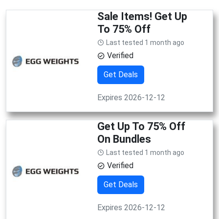
Sale Items! Get Up
To 75% Off
Last tested 1 month ago
Verified
Get Deals
Expires 2026-12-12
Get Up To 75% Off
On Bundles
Last tested 1 month ago
Verified
Get Deals
Expires 2026-12-12