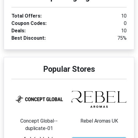
Total Offers:
10
Coupon Codes:
0
Deals:
10
Best Discount:
75%
Popular Stores
Concept Global--
Rebel Aromas UK
duplicate-01