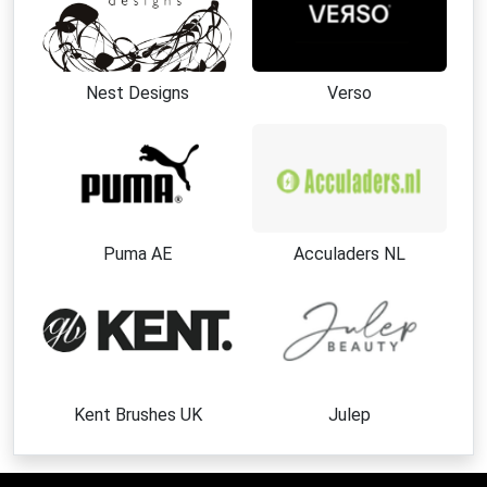
Nest Designs
Verso
Puma AE
Acculaders NL
Kent Brushes UK
Julep