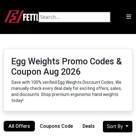
Egg Weights Promo Codes &
Coupon Aug 2026
Save with 100% verified Egg Weights Discount Codes. We
manually check every deal daily for exciting offers, sales,
and discounts. Shop premium ergonomic hand weights
today!
All Offers
Coupons Code
Deals
Sort By