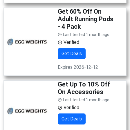
Get 60% Off On
Adult Running Pods
- 4 Pack
Last tested 1 month ago
Verified
Get Deals
Expires 2026-12-12
Get Up To 10% Off
On Accessories
Last tested 1 month ago
Verified
Get Deals