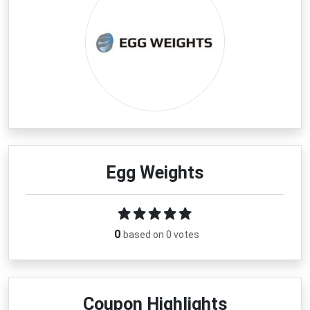
Egg Weights
0
based on 0 votes
Coupon Highlights