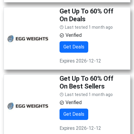
Get Up To 60% Off
On Deals
Last tested 1 month ago
Verified
Get Deals
Expires 2026-12-12
Get Up To 60% Off
On Best Sellers
Last tested 1 month ago
Verified
Get Deals
Expires 2026-12-12