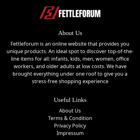
About Us
Fettleforum is an online website that provides you
unique products. An ideal spot to discover top-of-the-
line items for all: infants, kids, men, women, office
workers, and older adults at low costs. We have
brought everything under one roof to give you a
stress-free shopping experience
Useful Links
About Us
Terms & Condition
Privacy Policy
Impressum