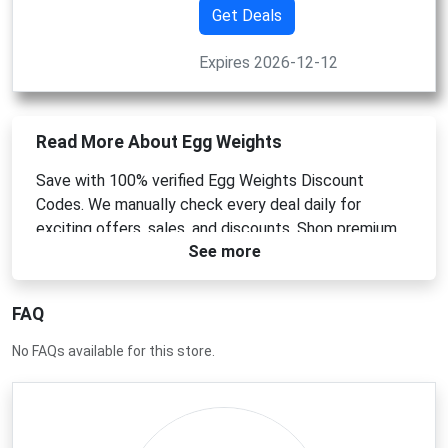
Get Deals
Expires 2026-12-12
Read More About Egg Weights
Save with 100% verified Egg Weights Discount
Codes. We manually check every deal daily for
exciting offers, sales, and discounts. Shop premium
See more
ergonomic hand weights today!
FAQ
No FAQs available for this store.