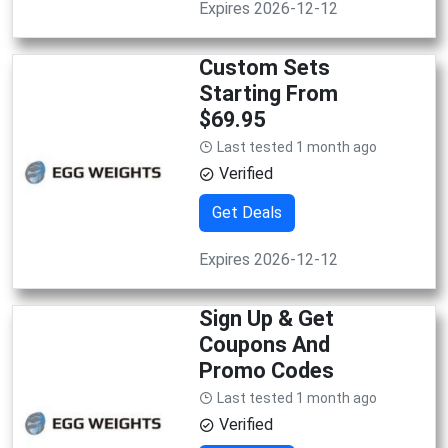
Expires 2026-12-12
Custom Sets
Starting From
$69.95
Last tested 1 month ago
Verified
Get Deals
Expires 2026-12-12
Sign Up & Get
Coupons And
Promo Codes
Last tested 1 month ago
Verified