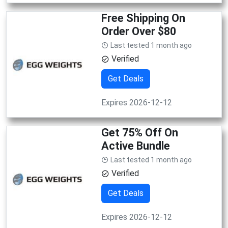
Free Shipping On
Order Over $80
Last tested 1 month ago
Verified
Get Deals
Expires 2026-12-12
Get 75% Off On
Active Bundle
Last tested 1 month ago
Verified
Get Deals
Expires 2026-12-12