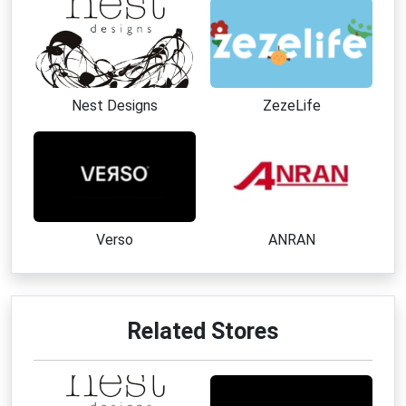
Nest Designs
ZezeLife
Verso
ANRAN
Related Stores