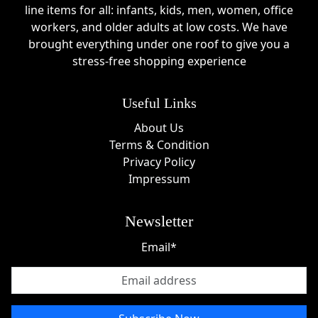
line items for all: infants, kids, men, women, office
workers, and older adults at low costs. We have
brought everything under one roof to give you a
stress-free shopping experience
Useful Links
About Us
Terms & Condition
Privacy Policy
Impressum
Newsletter
Email*