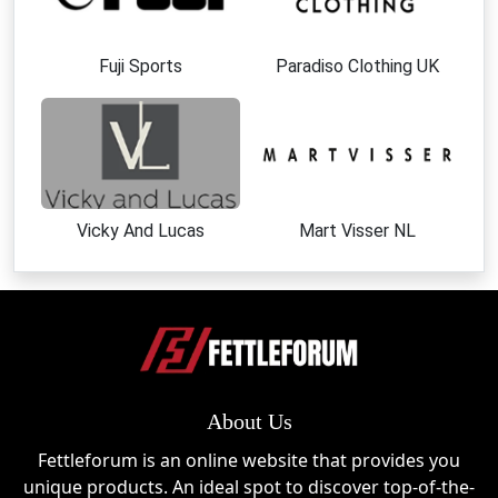
Fuji Sports
Paradiso Clothing UK
Vicky And Lucas
Mart Visser NL
About Us
Fettleforum is an online website that provides you
unique products. An ideal spot to discover top-of-the-