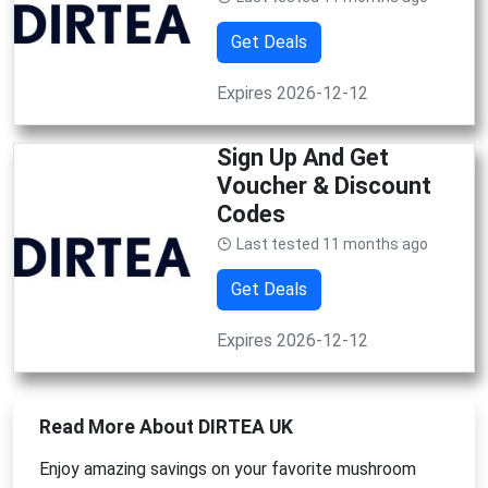
Get Deals
Expires 2026-12-12
Sign Up And Get
Voucher & Discount
Codes
Last tested 11 months ago
Get Deals
Expires 2026-12-12
Read More About DIRTEA UK
Enjoy amazing savings on your favorite mushroom