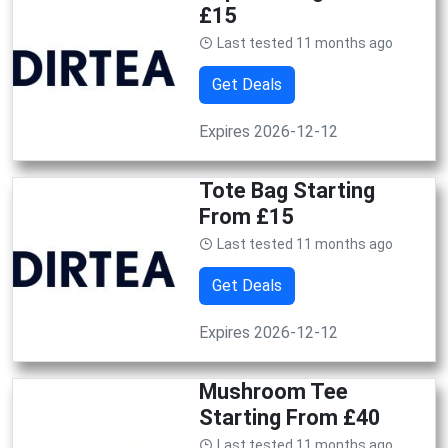
£15
Last tested 11 months ago
Get Deals
Expires 2026-12-12
Tote Bag Starting
From £15
Last tested 11 months ago
Get Deals
Expires 2026-12-12
Mushroom Tee
Starting From £40
Last tested 11 months ago