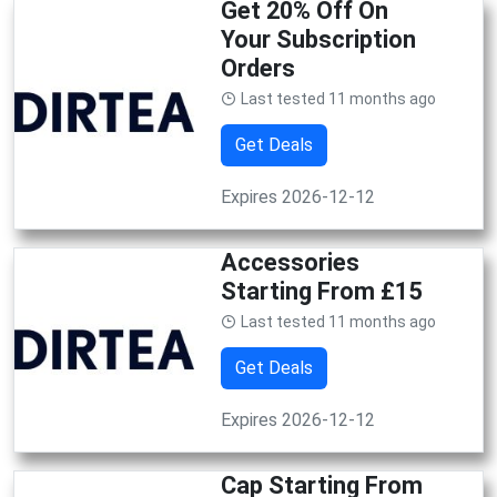
Get 20% Off On
Your Subscription
Orders
Last tested 11 months ago
Get Deals
Expires 2026-12-12
Accessories
Starting From £15
Last tested 11 months ago
Get Deals
Expires 2026-12-12
Cap Starting From