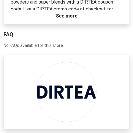
powders and super blends with a DIRTEA coupon
code. Use a DIRTEA promo code at checkout for
See more
instant discounts. Look for a DIRTEA voucher code
or a DIRTEA discount code to get the best prices on
your next order.
FAQ
No FAQs available for this store.