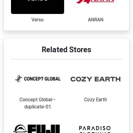
Verso
ANRAN
Related Stores
Concept Global--
Cozy Earth
duplicate-01