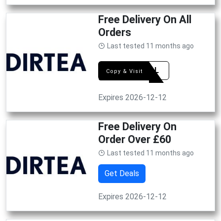
Free Delivery On All
Orders
Last tested 11 months ago
RITUAL
Copy & Visit
Expires 2026-12-12
Free Delivery On
Order Over £60
Last tested 11 months ago
Get Deals
Expires 2026-12-12