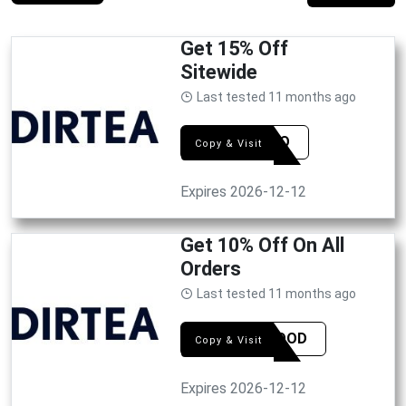
Get 15% Off
Sitewide
Last tested 11 months ago
BRUNO
Copy & Visit
Expires 2026-12-12
Get 10% Off On All
Orders
Last tested 11 months ago
FEEGOOD
Copy & Visit
Expires 2026-12-12