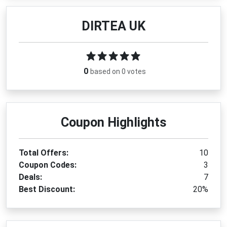
DIRTEA UK
0
based on 0 votes
Coupon Highlights
Total Offers:
10
Coupon Codes:
3
Deals:
7
Best Discount:
20%