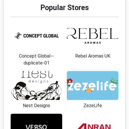
Popular Stores
Concept Global--
Rebel Aromas UK
duplicate-01
Nest Designs
ZezeLife