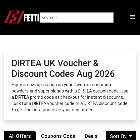
DIRTEA UK Voucher &
Discount Codes Aug 2026
Enjoy amazing savings on your favorite mushroom
powders and super blends with a DIRTEA coupon code. Use
a DIRTEA promo code at checkout for instant discounts.
Look for a DIRTEA voucher code or a DIRTEA discount code
to get the best prices on your next order.
All Offers
Coupons Code
Deals
Sort By