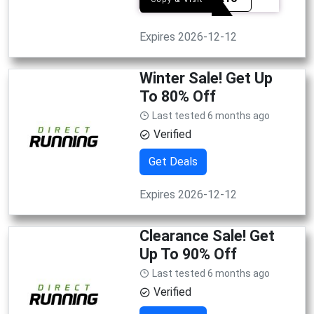
Expires 2026-12-12
Winter Sale! Get Up
To 80% Off
Last tested 6 months ago
Verified
Get Deals
Expires 2026-12-12
Clearance Sale! Get
Up To 90% Off
Last tested 6 months ago
Verified