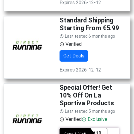
Expires 2026-12-12
Standard Shipping
Starting From €5.99
Last tested 6 months ago
Verified
Get Deals
Expires 2026-12-12
Special Offer! Get
10% Off On La
Sportiva Products
Last tested 5 months ago
Verified
Exclusive
SPOVA10
Copy & Visit