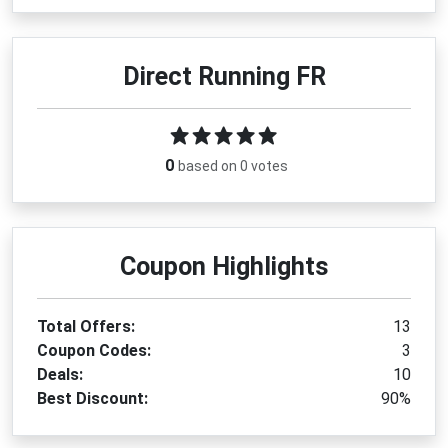
Direct Running FR
0
based on 0 votes
Coupon Highlights
Total Offers:
13
Coupon Codes:
3
Deals:
10
Best Discount:
90%