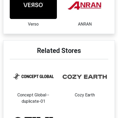
Verso
ANRAN
Related Stores
Concept Global--
Cozy Earth
duplicate-01