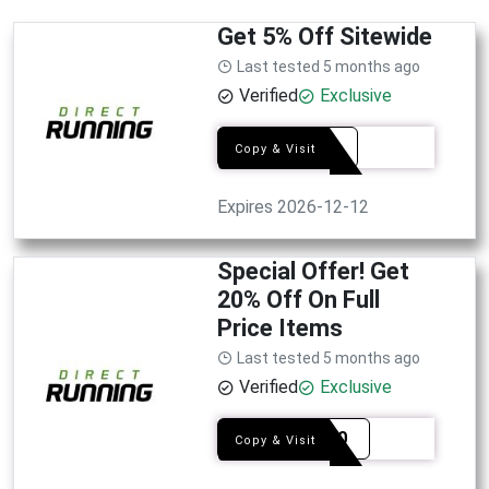
Get 5% Off Sitewide
Last tested 5 months ago
Verified
Exclusive
RUN5
Copy & Visit
Expires 2026-12-12
Special Offer! Get
20% Off On Full
Price Items
Last tested 5 months ago
Verified
Exclusive
NEW20
Copy & Visit