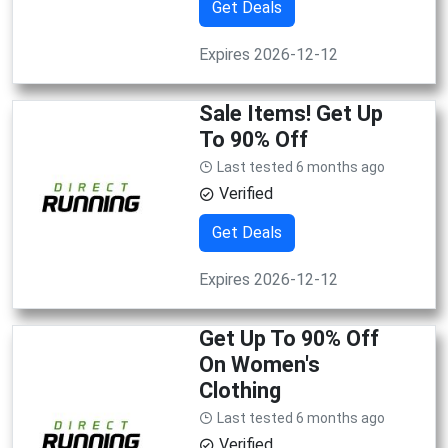
Get Deals
Expires 2026-12-12
Sale Items! Get Up
To 90% Off
Last tested 6 months ago
Verified
Get Deals
Expires 2026-12-12
Get Up To 90% Off
On Women's
Clothing
Last tested 6 months ago
Verified