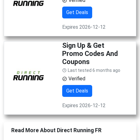
Verified
Get Deals
Expires 2026-12-12
Sign Up & Get
Promo Codes And
Coupons
Last tested 6 months ago
Verified
Get Deals
Expires 2026-12-12
Read More About Direct Running FR