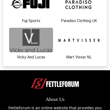
Fuji Sports
Paradiso Clothing UK
Vicky And Lucas
Mart Visser NL
About Us
Fettleforum is an online website that provides you