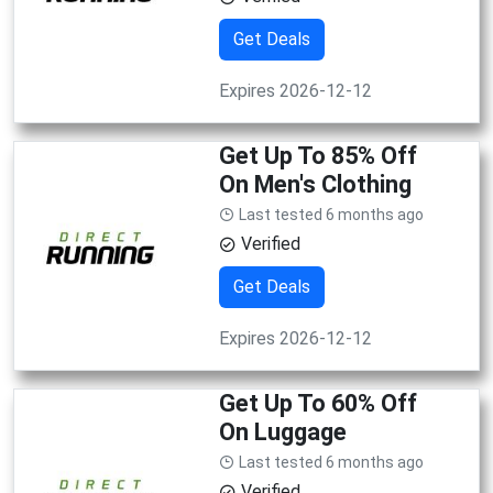
Get Deals
Expires 2026-12-12
Get Up To 85% Off
On Men's Clothing
Last tested 6 months ago
Verified
Get Deals
Expires 2026-12-12
Get Up To 60% Off
On Luggage
Last tested 6 months ago
Verified