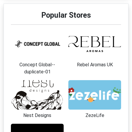
Popular Stores
Concept Global--
Rebel Aromas UK
duplicate-01
Nest Designs
ZezeLife