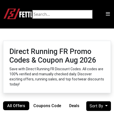
Direct Running FR Promo
Codes & Coupon Aug 2026
Save with Direct Running FR Discount Codes. All codes are
100% verified and manually checked daily. Discover
exciting offers, running sales, and top footwear discounts
today!
All Offers
Coupons Code
Deals
Sort By