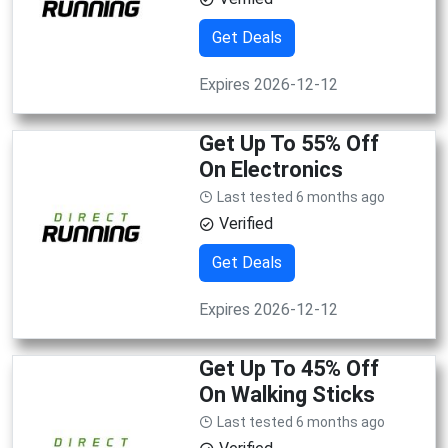
Get Deals
Expires 2026-12-12
Get Up To 55% Off
On Electronics
Last tested 6 months ago
Verified
Get Deals
Expires 2026-12-12
Get Up To 45% Off
On Walking Sticks
Last tested 6 months ago