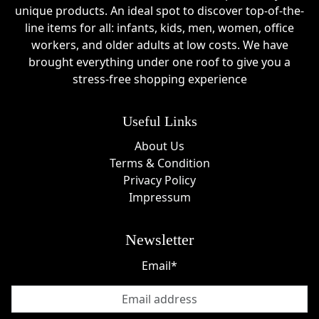
unique products. An ideal spot to discover top-of-the-
line items for all: infants, kids, men, women, office
workers, and older adults at low costs. We have
brought everything under one roof to give you a
stress-free shopping experience
Useful Links
About Us
Terms & Condition
Privacy Policy
Impressum
Newsletter
Email*