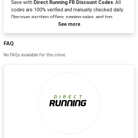
Save with
Direct Running FR Discount Codes
. All
codes are 100% verified and manually checked daily.
Discover exciting offers, running sales, and top
See more
footwear discounts today!
FAQ
No FAQs available for this store.